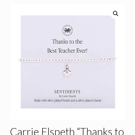
Carrie Elspeth “Thanks to