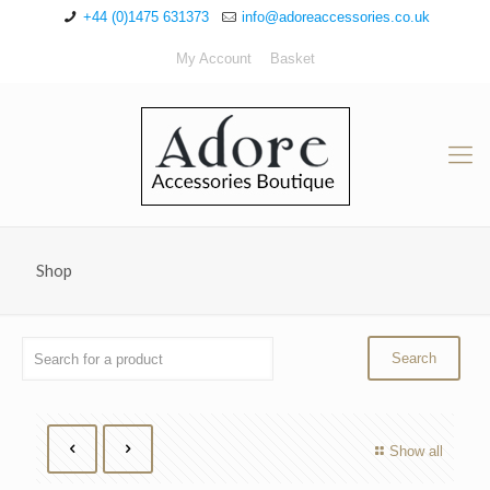
+44 (0)1475 631373
info@adoreaccessories.co.uk
My Account
Basket
Shop
Show all