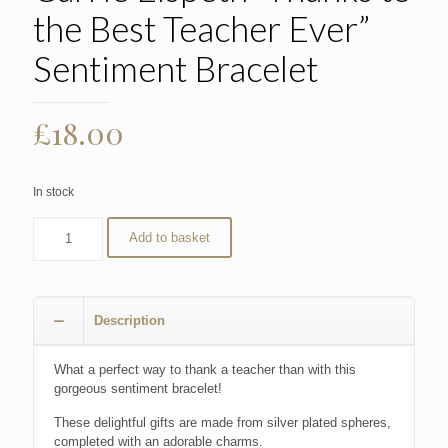
the Best Teacher Ever”
Sentiment Bracelet
£
18.00
In stock
Add to basket
Description
What a perfect way to thank a teacher than with this
gorgeous sentiment bracelet!
These delightful gifts are made from silver plated spheres,
completed with an adorable charms.