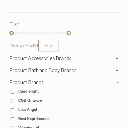
Filter
Price:
£3
—
£194
Filter
Product Accessories Brands
+
Product Bath and Body Brands
+
Product Brands
-
Candlelight
CGB Giftware
Lisa Angel
Best Kept Secrets
Valentte Ltd