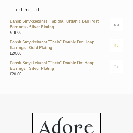
Latest Products
Dansk Smykkekunst "Tabitha" Organic Ball Post
Earrings - Silver Plating
£
18.00
Dansk Smykkekunst "Theia" Double Dot Hoop
Earrings - Gold Plating
£
20.00
Dansk Smykkekunst "Theia" Double Dot Hoop
Earrings - Silver Plating
£
20.00