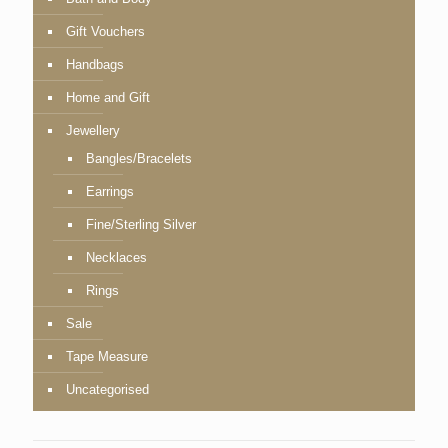
Gift Vouchers
Handbags
Home and Gift
Jewellery
Bangles/Bracelets
Earrings
Fine/Sterling Silver
Necklaces
Rings
Sale
Tape Measure
Uncategorised