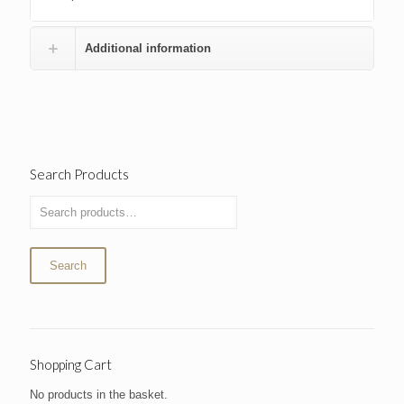
Additional information
Search Products
Search
Shopping Cart
No products in the basket.