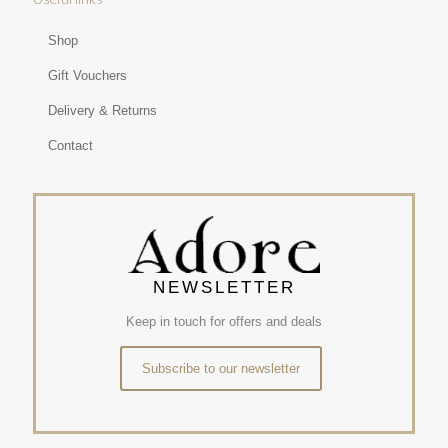
Shop
Gift Vouchers
Delivery & Returns
Contact
NEWSLETTER
Keep in touch for offers and deals
Subscribe to our newsletter