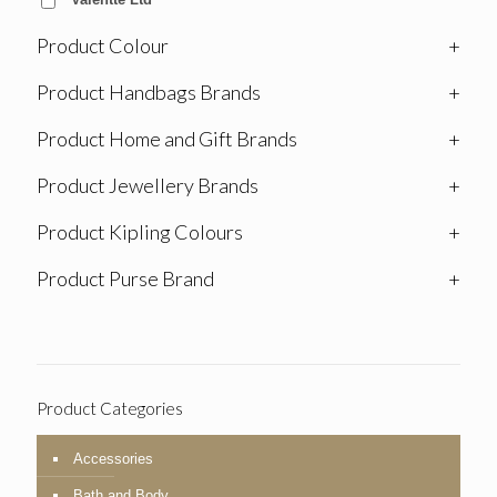
Product Colour
+
Product Handbags Brands
+
Product Home and Gift Brands
+
Product Jewellery Brands
+
Product Kipling Colours
+
Product Purse Brand
+
Product Categories
Accessories
Bath and Body