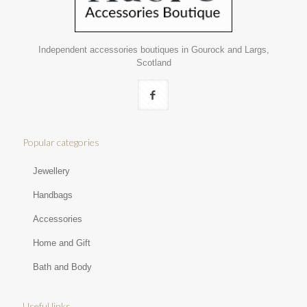
Independent accessories boutiques in Gourock and Largs,
Scotland
Popular categories
Jewellery
Handbags
Accessories
Home and Gift
Bath and Body
Useful links