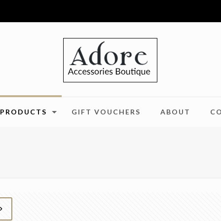
PRODUCTS
GIFT VOUCHERS
ABOUT
C