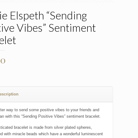
ie Elspeth “Sending
tive Vibes” Sentiment
elet
00
escription
ter way to send some positive vibes to your friends and
han with this “Sending Positive Vibes” sentiment bracelet.
sticated bracelet is made from silver plated spheres,
d with miracle beads which have a wonderful luminescent