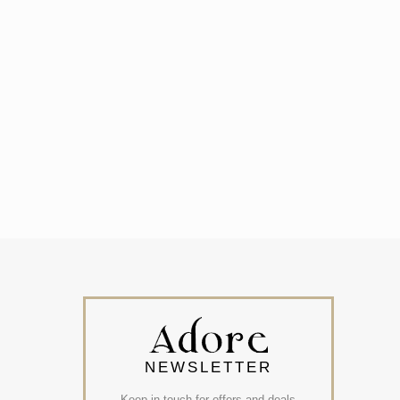
NEWSLETTER
Keep in touch for offers and deals