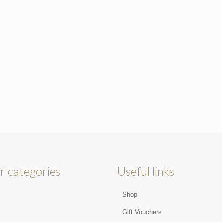
r categories
Useful links
Shop
s
Gift Vouchers