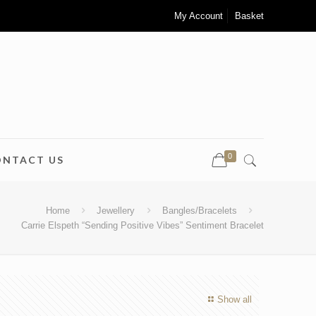
My Account
Basket
0
ONTACT US
Home
Jewellery
Bangles/Bracelets
Carrie Elspeth “Sending Positive Vibes” Sentiment Bracelet
Show all