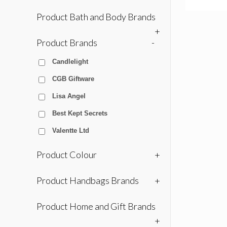
Product Bath and Body Brands
+
Product Brands
-
Candlelight
CGB Giftware
Lisa Angel
Best Kept Secrets
Valentte Ltd
Product Colour
+
Product Handbags Brands
+
Product Home and Gift Brands
+