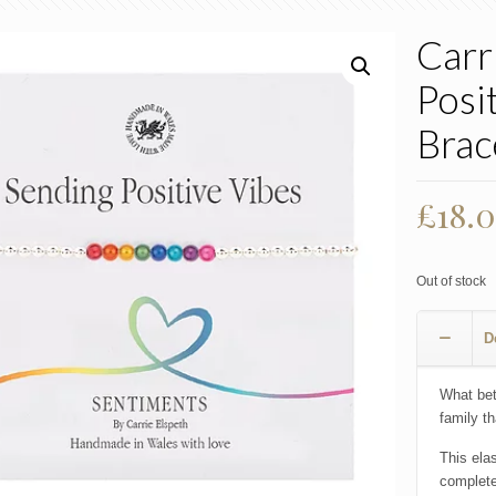
Carr
Posi
Brac
£
18.
Out of stock
D
What bet
family t
This ela
complete