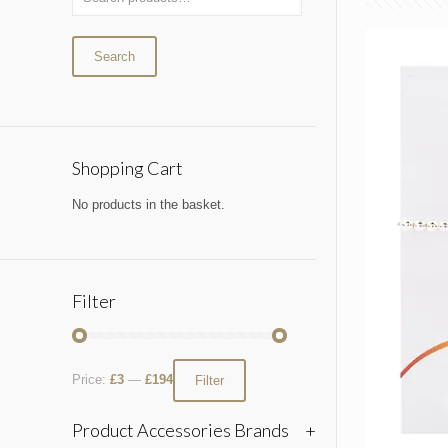
Search
Shopping Cart
No products in the basket.
Filter
Price:
£3
—
£194
Filter
Product Accessories Brands
+