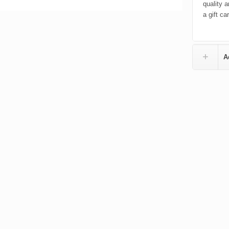
quality a
a gift ca
A