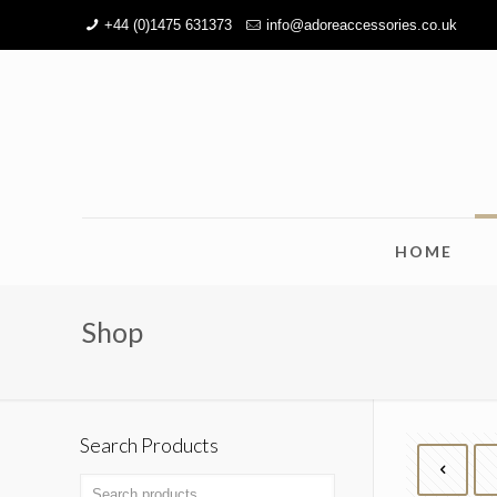
+44 (0)1475 631373
info@adoreaccessories.co.uk
HOME
Shop
Search Products