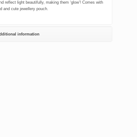
nd reflect light beautifully, making them ‘glow’! Comes with
rd and cute jewellery pouch.
dditional information