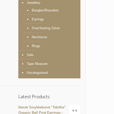
Jewellery
Bangles/Bracelets
Earrings
Fine/Sterling Silver
Necklaces
Rings
Sale
Tape Measure
Uncategorised
Latest Products
Dansk Smykkekunst "Tabitha"
Organic Ball Post Earrings -