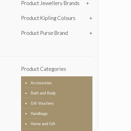
Product Jewellery Brands
+
Product Kipling Colours
+
Product Purse Brand
+
Product Categories
Accessories
Bath and Body
Gift Vouchers
Handbags
Home and Gift