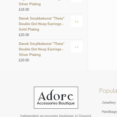
Silver Plating
£
18.00
Dansk Smykkekunst "Theia"
Double Dot Hoop Earrings -
Gold Plating
£
20.00
Dansk Smykkekunst "Theia"
Double Dot Hoop Earrings -
Silver Plating
£
20.00
Popula
Jewellery
Handbag
Independent accessories boutiques in Gourock