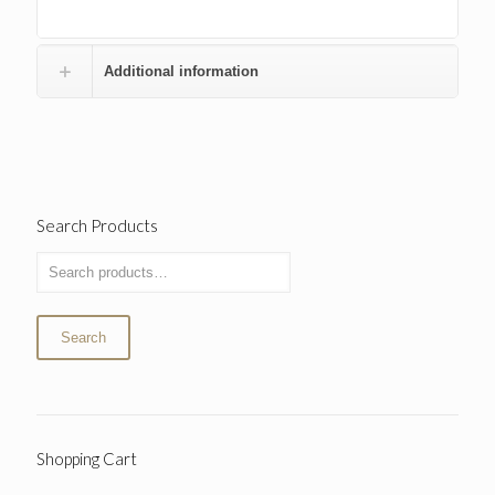
Additional information
Search Products
Search
Shopping Cart