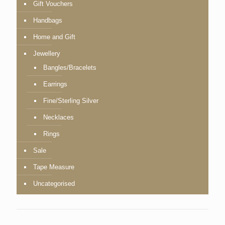
Gift Vouchers
Handbags
Home and Gift
Jewellery
Bangles/Bracelets
Earrings
Fine/Sterling Silver
Necklaces
Rings
Sale
Tape Measure
Uncategorised