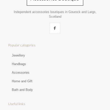
Independent accessories boutiques in Gourock and Largs,
Scotland
Popular categories
Jewellery
Handbags
Accessories
Home and Gift
Bath and Body
Useful links