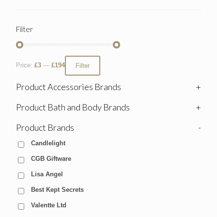
Filter
Price:
£3
—
£194
Filter
Product Accessories Brands
+
Product Bath and Body Brands
+
Product Brands
-
Candlelight
CGB Giftware
Lisa Angel
Best Kept Secrets
Valentte Ltd