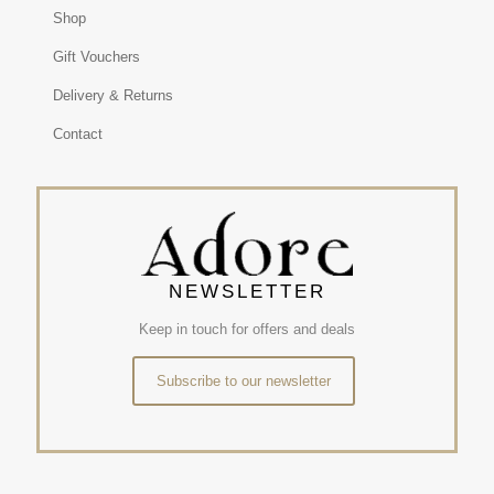
Shop
Gift Vouchers
Delivery & Returns
Contact
NEWSLETTER
Keep in touch for offers and deals
Subscribe to our newsletter