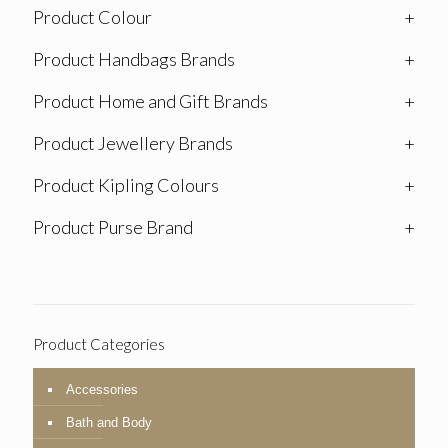
Product Colour
+
Product Handbags Brands
+
Product Home and Gift Brands
+
Product Jewellery Brands
+
Product Kipling Colours
+
Product Purse Brand
+
Product Categories
Accessories
Bath and Body