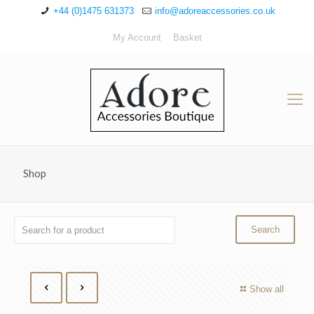
+44 (0)1475 631373
info@adoreaccessories.co.uk
My Account
Basket
Shop
Show all