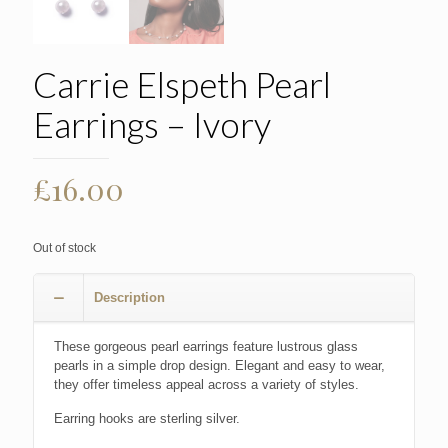
Carrie Elspeth Pearl
Earrings – Ivory
£
16.00
Out of stock
Description
These gorgeous pearl earrings feature lustrous glass
pearls in a simple drop design. Elegant and easy to wear,
they offer timeless appeal across a variety of styles.
Earring hooks are sterling silver.