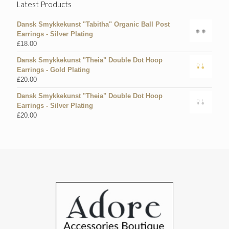
Latest Products
Dansk Smykkekunst "Tabitha" Organic Ball Post
Earrings - Silver Plating
£
18.00
Dansk Smykkekunst "Theia" Double Dot Hoop
Earrings - Gold Plating
£
20.00
Dansk Smykkekunst "Theia" Double Dot Hoop
Earrings - Silver Plating
£
20.00