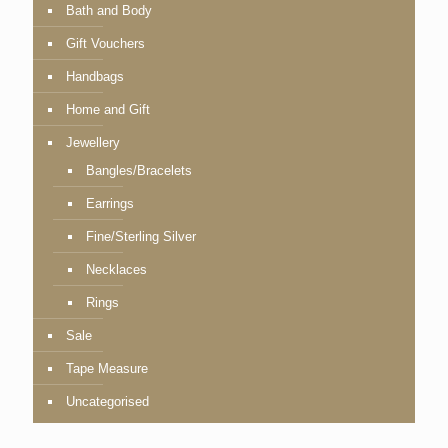
Bath and Body
Gift Vouchers
Handbags
Home and Gift
Jewellery
Bangles/Bracelets
Earrings
Fine/Sterling Silver
Necklaces
Rings
Sale
Tape Measure
Uncategorised