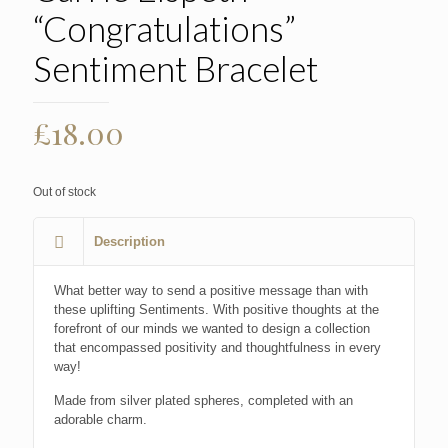
“Congratulations”
Sentiment Bracelet
£
18.00
Out of stock
Description
What better way to send a positive message than with
these uplifting Sentiments. With positive thoughts at the
forefront of our minds we wanted to design a collection
that encompassed positivity and thoughtfulness in every
way!
Made from silver plated spheres, completed with an
adorable charm.