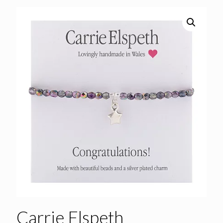
Carrie Elspeth