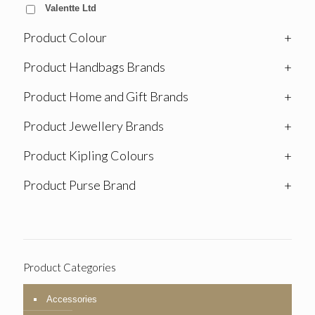
Valentte Ltd
Product Colour
+
Product Handbags Brands
+
Product Home and Gift Brands
+
Product Jewellery Brands
+
Product Kipling Colours
+
Product Purse Brand
+
Product Categories
Accessories