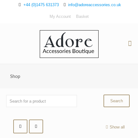
+44 (0)1475 631373
info@adoreaccessories.co.uk
My Account
Basket
Shop
Show all