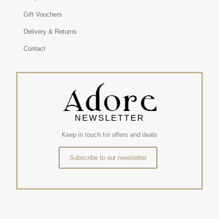
Gift Vouchers
Delivery & Returns
Contact
NEWSLETTER
Keep in touch for offers and deals
Subscribe to our newsletter