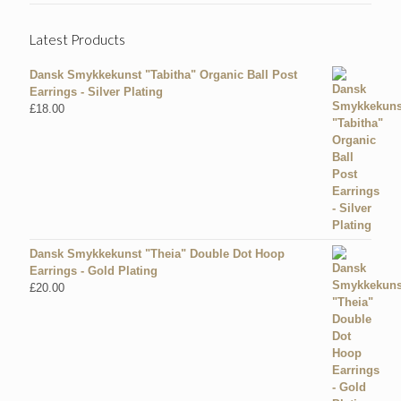
Latest Products
Dansk Smykkekunst "Tabitha" Organic Ball Post
Earrings - Silver Plating
£
18.00
Dansk Smykkekunst "Theia" Double Dot Hoop
Earrings - Gold Plating
£
20.00