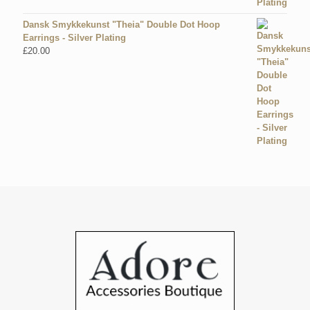
Dansk Smykkekunst "Theia" Double Dot Hoop
Earrings - Silver Plating
£
20.00