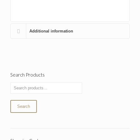
Additional information
Search Products
Search