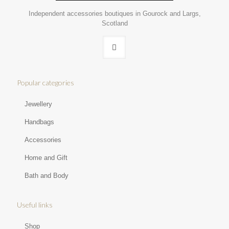
Independent accessories boutiques in Gourock and Largs,
Scotland
Popular categories
Jewellery
Handbags
Accessories
Home and Gift
Bath and Body
Useful links
Shop