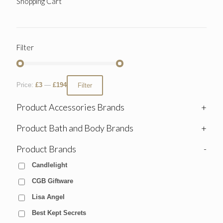
Shopping Cart
Filter
Price:
£3
—
£194
Filter
Product Accessories Brands
+
Product Bath and Body Brands
+
Product Brands
-
Candlelight
CGB Giftware
Lisa Angel
Best Kept Secrets