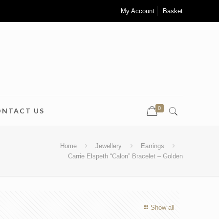
My Account
Basket
0
ONTACT US
Home
Jewellery
Earrings
Carrie Elspeth “Calon” Bracelet – Golden
Show all