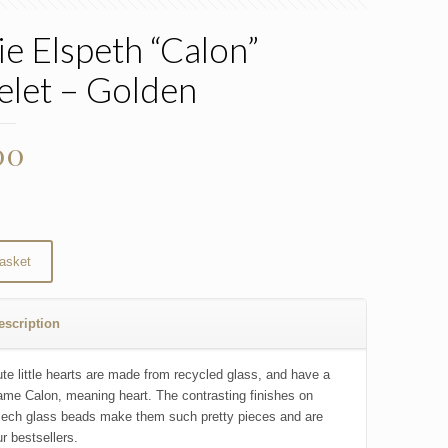
ie Elspeth “Calon”
elet – Golden
00
asket
escription
te little hearts are made from recycled glass, and have a
me Calon, meaning heart. The contrasting finishes on
ech glass beads make them such pretty pieces and are
r bestsellers.