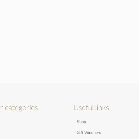
r categories
Useful links
Shop
s
Gift Vouchers