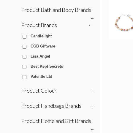
Product Bath and Body Brands
+
Product Brands
-
Candlelight
CGB Giftware
Lisa Angel
Best Kept Secrets
Valentte Ltd
Product Colour
+
Product Handbags Brands
+
Product Home and Gift Brands
+