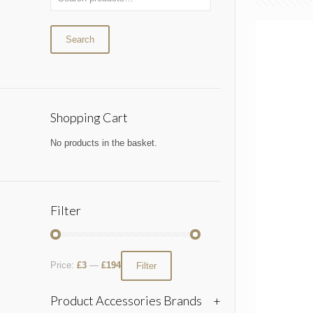
Search
Shopping Cart
No products in the basket.
Filter
Price:
£3
—
£194
Filter
Product Accessories Brands
+