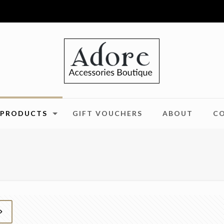
PRODUCTS
GIFT VOUCHERS
ABOUT
C