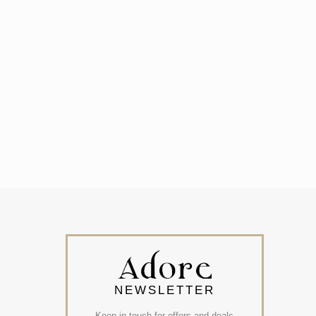
NEWSLETTER
Keep in touch for offers and deals