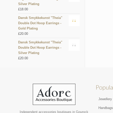
Silver Plating
£
18.00
Dansk Smykkekunst "Theia"
Double Dot Hoop Earrings -
Gold Plating
£
20.00
Dansk Smykkekunst "Theia"
Double Dot Hoop Earrings -
Silver Plating
£
20.00
Popula
Jewellery
Handbag
Independent accessories boutiques in Gourock