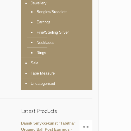
Jewellery
Bangles/Bracelets
Earrings
Fine/Sterling Silver
Necklaces
Rings
Sale
Tape Measure
Uncategorised
Latest Products
Dansk Smykkekunst "Tabitha"
Organic Ball Post Earrings -