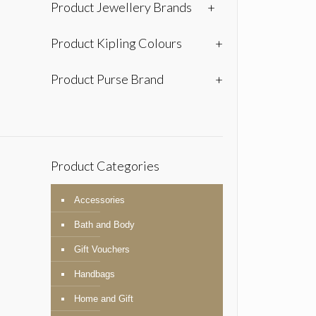
Product Jewellery Brands
+
Product Kipling Colours
+
Product Purse Brand
+
Product Categories
Accessories
Bath and Body
Gift Vouchers
Handbags
Home and Gift