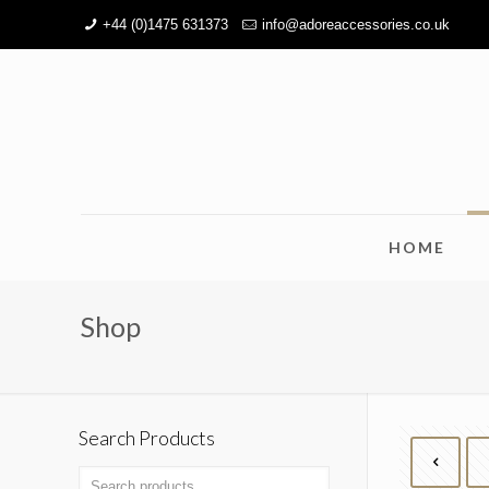
+44 (0)1475 631373
info@adoreaccessories.co.uk
HOME
Shop
Search Products