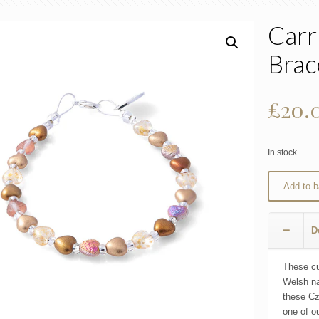
Carr
Brac
£
20.
In stock
Add to b
D
These cu
Welsh na
these Cz
one of ou