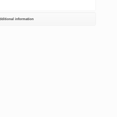
dditional information