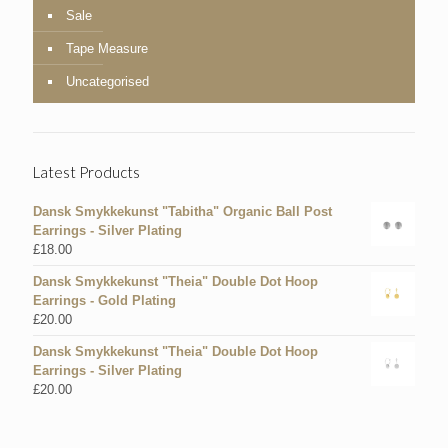
Sale
Tape Measure
Uncategorised
Latest Products
Dansk Smykkekunst "Tabitha" Organic Ball Post
Earrings - Silver Plating
£
18.00
Dansk Smykkekunst "Theia" Double Dot Hoop
Earrings - Gold Plating
£
20.00
Dansk Smykkekunst "Theia" Double Dot Hoop
Earrings - Silver Plating
£
20.00