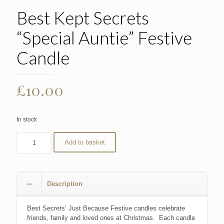
Best Kept Secrets
“Special Auntie” Festive
Candle
£
10.00
In stock
Add to basket
Description
Best Secrets’ Just Because Festive candles celebrate
friends, family and loved ones at Christmas. Each candle