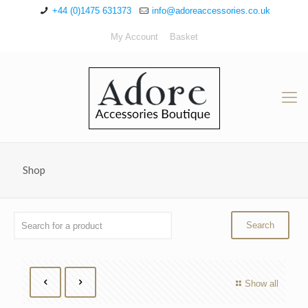
+44 (0)1475 631373
info@adoreaccessories.co.uk
My Account
Basket
Shop
Show all