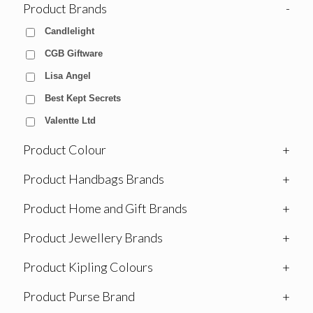
Product Brands
-
Candlelight
CGB Giftware
Lisa Angel
Best Kept Secrets
Valentte Ltd
Product Colour
+
Product Handbags Brands
+
Product Home and Gift Brands
+
Product Jewellery Brands
+
Product Kipling Colours
+
Product Purse Brand
+