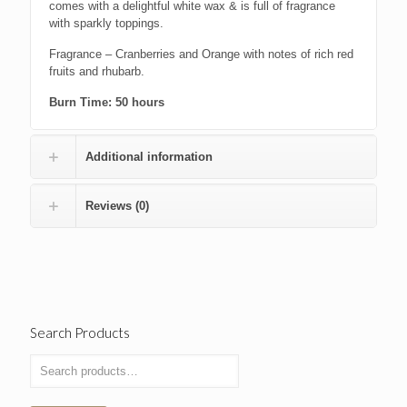
comes with a delightful white wax & is full of fragrance
with sparkly toppings.
Fragrance – Cranberries and Orange with notes of rich red
fruits and rhubarb.
Burn Time: 50 hours
Additional information
Reviews (0)
Search Products