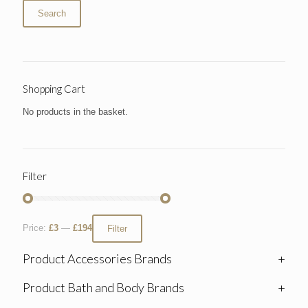
Search
Shopping Cart
No products in the basket.
Filter
Price:
£3
—
£194
Filter
Product Accessories Brands
+
Product Bath and Body Brands
+