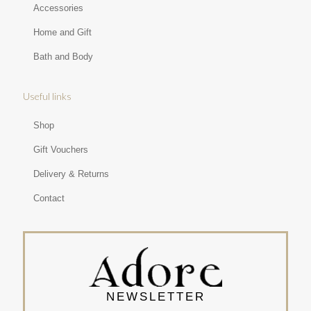
Accessories
Home and Gift
Bath and Body
Useful links
Shop
Gift Vouchers
Delivery & Returns
Contact
NEWSLETTER