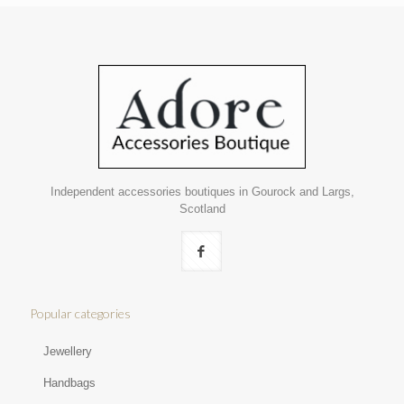
Independent accessories boutiques in Gourock and Largs,
Scotland
Popular categories
Jewellery
Handbags