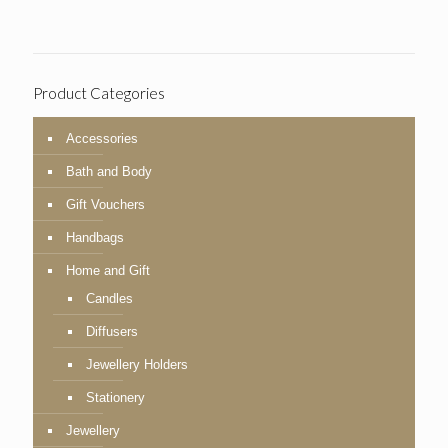
Product Categories
Accessories
Bath and Body
Gift Vouchers
Handbags
Home and Gift
Candles
Diffusers
Jewellery Holders
Stationery
Jewellery