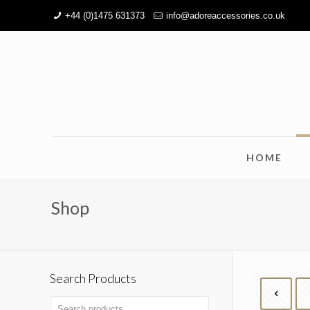
+44 (0)1475 631373
info@adoreaccessories.co.uk
HOME
Shop
Search Products