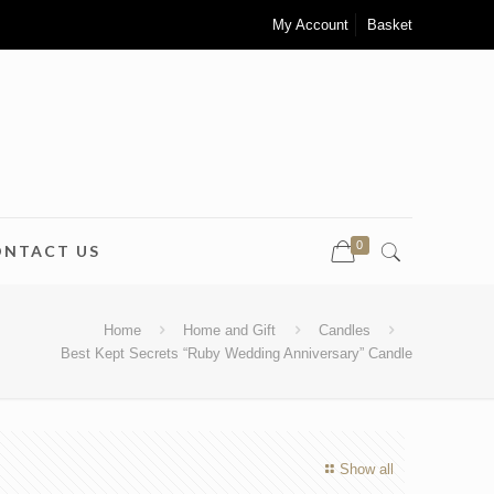
My Account
Basket
0
ONTACT US
Home
Home and Gift
Candles
Best Kept Secrets “Ruby Wedding Anniversary” Candle
Show all