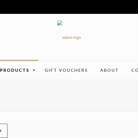
PRODUCTS
GIFT VOUCHERS
ABOUT
C