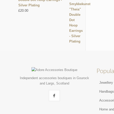
Silver Plating
£
20.00
Popula
Independent accessories boutiques in Gourock
Jewellery
and Largs, Scotland
Handbag
Accessor
Home and