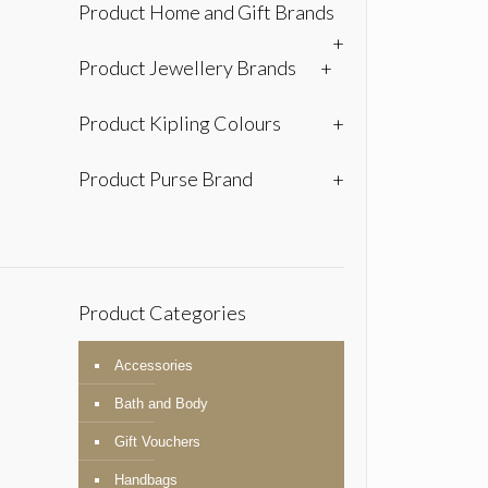
Product Home and Gift Brands
+
Product Jewellery Brands
+
Product Kipling Colours
+
Product Purse Brand
+
Product Categories
Accessories
Bath and Body
Gift Vouchers
Handbags