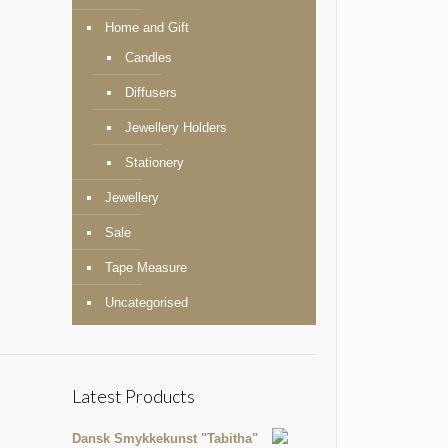
Home and Gift
Candles
Diffusers
Jewellery Holders
Stationery
Jewellery
Sale
Tape Measure
Uncategorised
Latest Products
Dansk Smykkekunst "Tabitha"