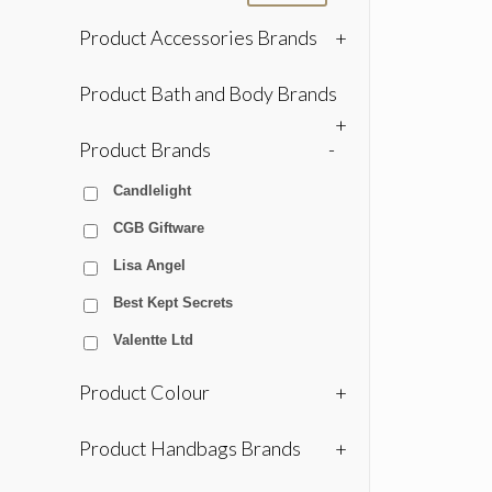
Product Accessories Brands
+
Product Bath and Body Brands
+
Product Brands
-
Candlelight
CGB Giftware
Lisa Angel
Best Kept Secrets
Valentte Ltd
Product Colour
+
Product Handbags Brands
+