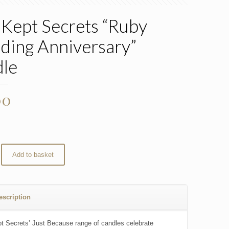
 Kept Secrets “Ruby
ing Anniversary”
le
00
Add to basket
escription
t Secrets’ Just Because range of candles celebrate