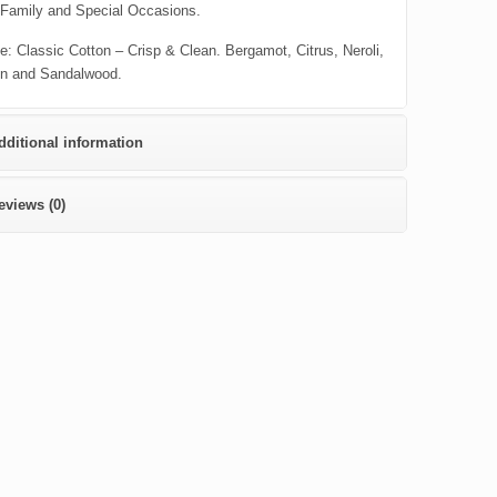
 Family and Special Occasions.
e: Classic Cotton – Crisp & Clean. Bergamot, Citrus, Neroli,
n and Sandalwood.
dditional information
eviews (0)