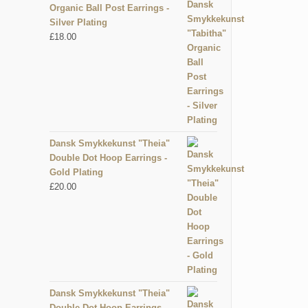
Organic Ball Post Earrings -
Silver Plating
£
18.00
Dansk Smykkekunst "Theia"
Double Dot Hoop Earrings -
Gold Plating
£
20.00
Dansk Smykkekunst "Theia"
Double Dot Hoop Earrings -