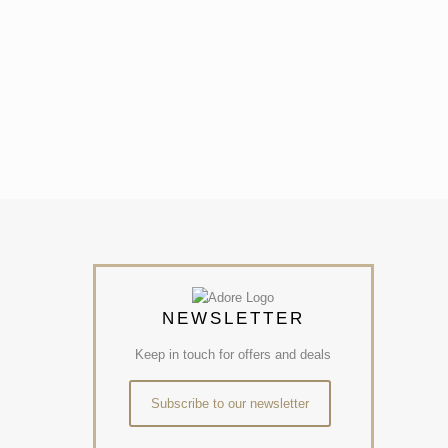
NEWSLETTER
Keep in touch for offers and deals
Subscribe to our newsletter