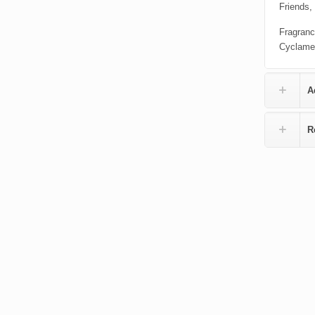
Friends,
Fragranc
Cyclame
A
R