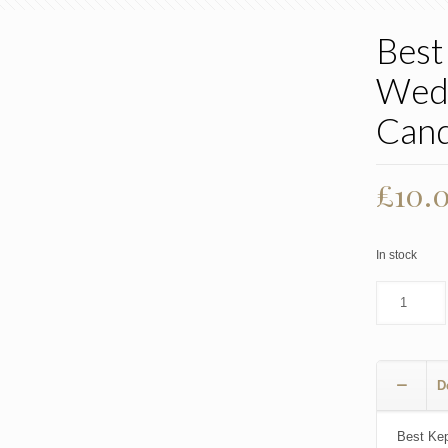
Best
Wedd
Cand
£
10.
In stock
D
Best Kep