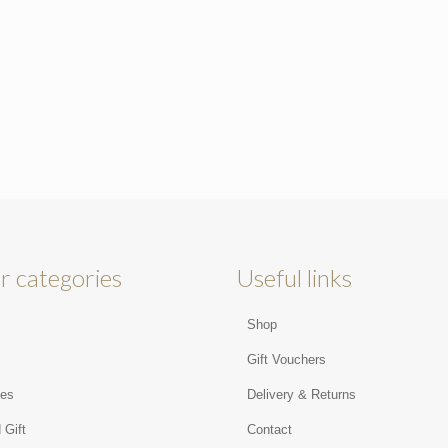
r categories
Useful links
Shop
s
Gift Vouchers
ies
Delivery & Returns
 Gift
Contact