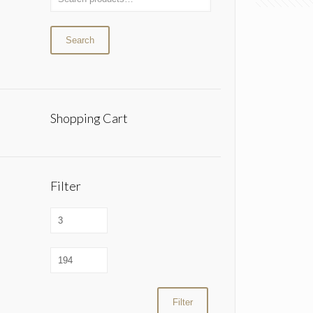
Search
Shopping Cart
Filter
Filter