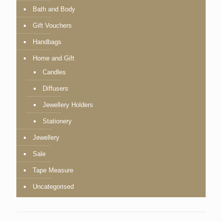
Bath and Body
Gift Vouchers
Handbags
Home and Gift
Candles
Diffusers
Jewellery Holders
Stationery
Jewellery
Sale
Tape Measure
Uncategorised