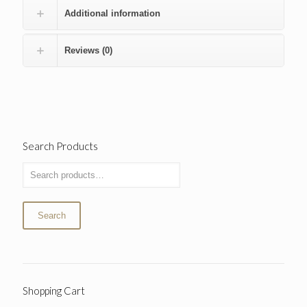
Additional information
Reviews (0)
Search Products
Search
Shopping Cart