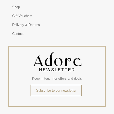
Shop
Gift Vouchers
Delivery & Returns
Contact
NEWSLETTER
Keep in touch for offers and deals
Subscribe to our newsletter