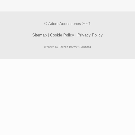
© Adore Accessories 2021
Sitemap
|
Cookie Policy
|
Privacy Policy
Website by
Toltech Internet Solutions