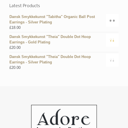
Latest Products
Dansk Smykkekunst "Tabitha" Organic Ball Post
Earrings - Silver Plating
£
18.00
Dansk Smykkekunst "Theia" Double Dot Hoop
Earrings - Gold Plating
£
20.00
Dansk Smykkekunst "Theia" Double Dot Hoop
Earrings - Silver Plating
£
20.00