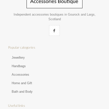
Independent accessories boutiques in Gourock and Largs,
Scotland
Popular categories
Jewellery
Handbags
Accessories
Home and Gift
Bath and Body
Useful links