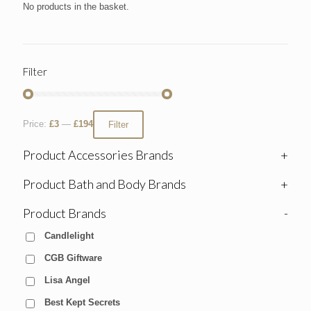
No products in the basket.
Filter
Price:
£3
—
£194
Filter
Product Accessories Brands
+
Product Bath and Body Brands
+
Product Brands
-
Candlelight
CGB Giftware
Lisa Angel
Best Kept Secrets