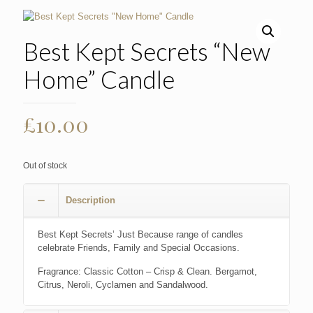
Best Kept Secrets “New
Home” Candle
£
10.00
Out of stock
Description
Best Kept Secrets’ Just Because range of candles
celebrate Friends, Family and Special Occasions.
Fragrance: Classic Cotton – Crisp & Clean. Bergamot,
Citrus, Neroli, Cyclamen and Sandalwood.