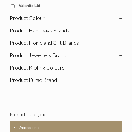
Valentte Ltd
Product Colour
+
Product Handbags Brands
+
Product Home and Gift Brands
+
Product Jewellery Brands
+
Product Kipling Colours
+
Product Purse Brand
+
Product Categories
Accessories