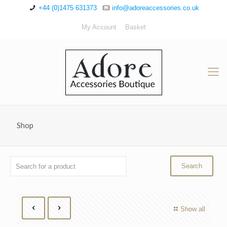
+44 (0)1475 631373
info@adoreaccessories.co.uk
My Account
Basket
Shop
Show all