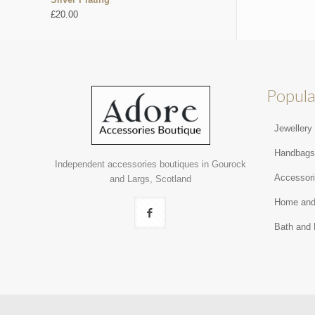
£
20.00
Popula
Jewellery
Handbag
Independent accessories boutiques in Gourock
Accessor
and Largs, Scotland
Home and
Bath and