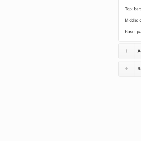
Top: ber
Middle: 
Base: pa
A
R