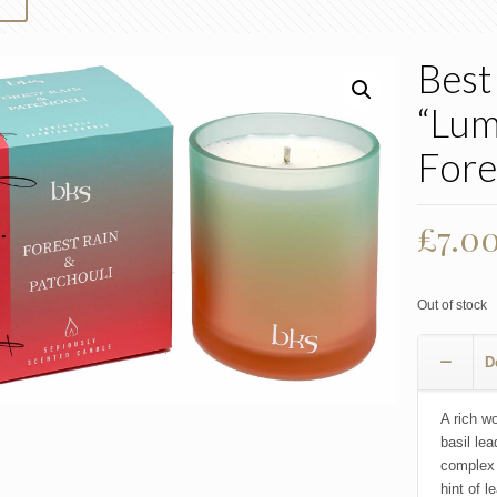
Best
“Lum
Fore
Origi
£
7.0
price
was:
Out of stock
£10.0
D
A rich w
basil lea
complex 
hint of l