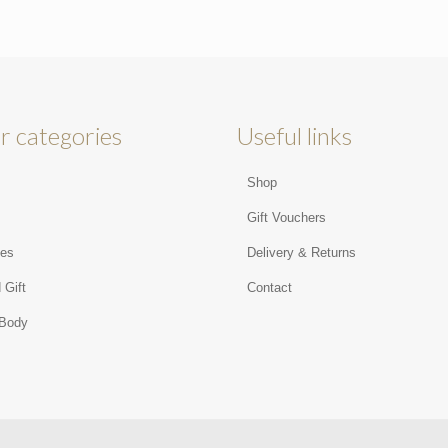
r categories
Useful links
Shop
s
Gift Vouchers
ies
Delivery & Returns
 Gift
Contact
 Body