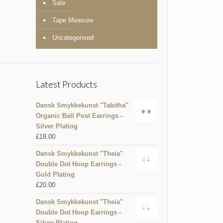
Sale
Tape Measure
Uncategorised
Latest Products
Dansk Smykkekunst "Tabitha"
Organic Ball Post Earrings -
Silver Plating
£
18.00
Dansk Smykkekunst "Theia"
Double Dot Hoop Earrings -
Gold Plating
£
20.00
Dansk Smykkekunst "Theia"
Double Dot Hoop Earrings -
Silver Plating