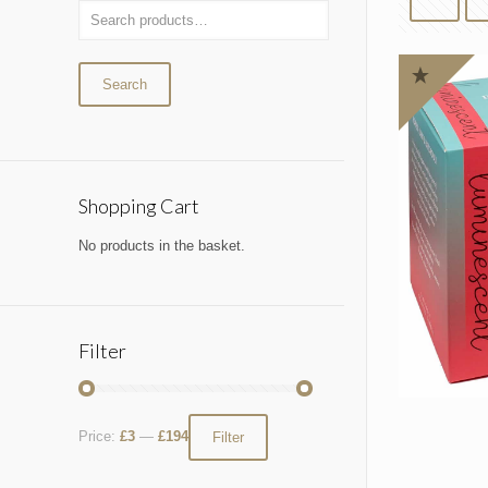
Search
Shopping Cart
No products in the basket.
Filter
Price:
£3
—
£194
Filter