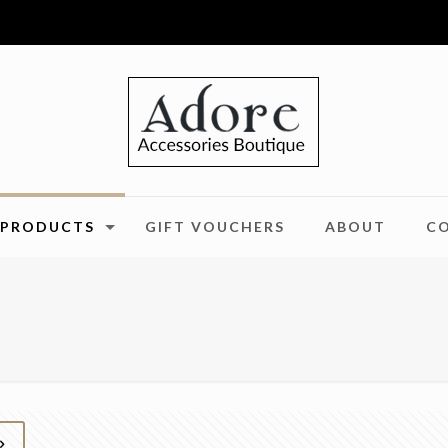
PRODUCTS
GIFT VOUCHERS
ABOUT
C