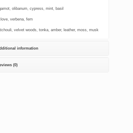
gamot, olibanum, cypress, mint, basil
clove, verbena, fern
tchouli, velvet woods, tonka, amber, leather, moss, musk
dditional information
eviews (0)