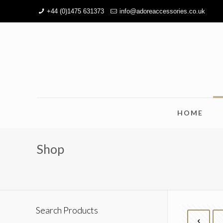
+44 (0)1475 631373
info@adoreaccessories.co.uk
HOME
Shop
Search Products