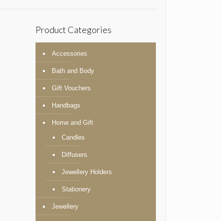
Product Categories
Accessories
Bath and Body
Gift Vouchers
Handbags
Home and Gift
Candles
Diffusers
Jewellery Holders
Stationery
Jewellery