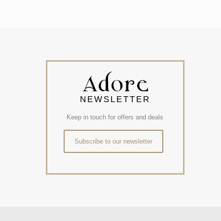
NEWSLETTER
Keep in touch for offers and deals
Subscribe to our newsletter