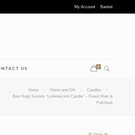
My Account
Basket
0
ONTACT US
Home
Home and Gift
Candles
Best Kept Secrets “Luminescent Candle” – Forest Rain &
Patchouli
Show all