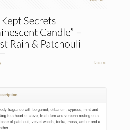
 Kept Secrets
inescent Candle” –
st Rain & Patchouli
nal
Current
0
£
10.00
price
is:
0.
£7.00.
escription
oody fragrance with bergamot, olibanum, cypress, mint and
ding to a heart of clove, fresh fern and verbena resting on a
base of patchouli, velvet woods, tonka, moss, amber and a
eather.