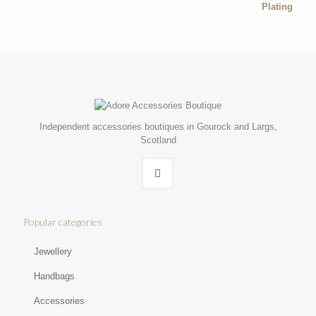
Independent accessories boutiques in Gourock and Largs,
Scotland
Popular categories
Jewellery
Handbags
Accessories