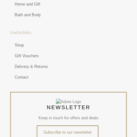
Home and Gift
Bath and Body
Useful links
Shop
Gift Vouchers
Delivery & Returns
Contact
NEWSLETTER
Keep in touch for offers and deals
Subscribe to our newsletter