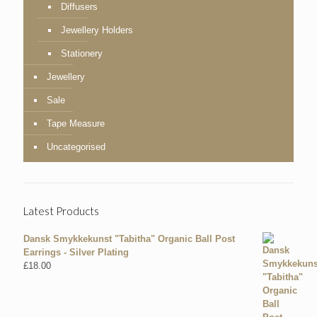
Diffusers
Jewellery Holders
Stationery
Jewellery
Sale
Tape Measure
Uncategorised
Latest Products
Dansk Smykkekunst "Tabitha" Organic Ball Post
Earrings - Silver Plating
£
18.00