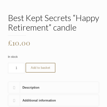
Best Kept Secrets “Happy
Retirement” candle
£
10.00
In stock
Add to basket
Description
Additional information