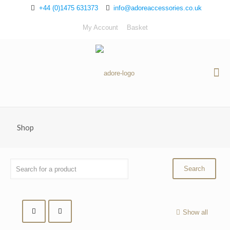
+44 (0)1475 631373
info@adoreaccessories.co.uk
My Account
Basket
Shop
Show all