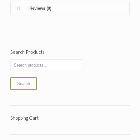
Reviews (0)
Search Products
Search
Shopping Cart