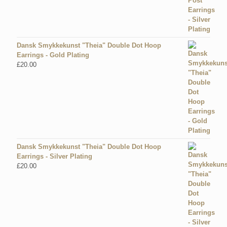
Dansk Smykkekunst "Theia" Double Dot Hoop
Earrings - Gold Plating
£
20.00
Dansk Smykkekunst "Theia" Double Dot Hoop
Earrings - Silver Plating
£
20.00