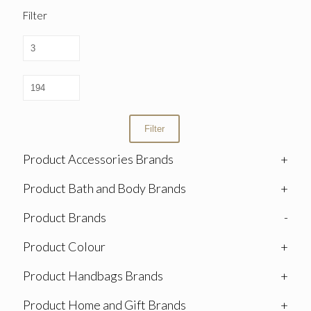
Filter
Filter
Product Accessories Brands
+
Product Bath and Body Brands
+
Product Brands
-
Product Colour
+
Product Handbags Brands
+
Product Home and Gift Brands
+