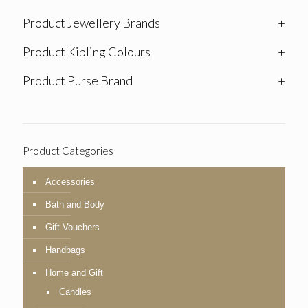
Product Jewellery Brands
+
Product Kipling Colours
+
Product Purse Brand
+
Product Categories
Accessories
Bath and Body
Gift Vouchers
Handbags
Home and Gift
Candles