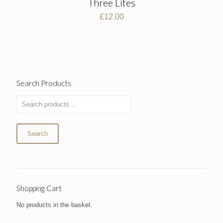
Three Lites
£
12.00
Search Products
Search
Shopping Cart
No products in the basket.