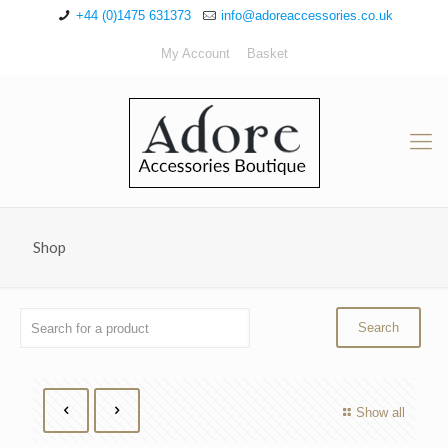
+44 (0)1475 631373
info@adoreaccessories.co.uk
My Account
Basket
Shop
Show all