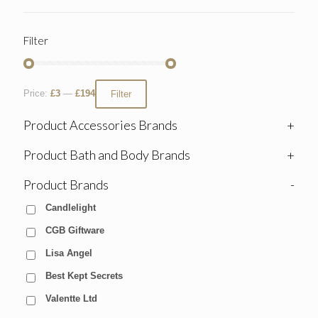
Filter
Price:
£3
—
£194
Filter
Product Accessories Brands
+
Product Bath and Body Brands
+
Product Brands
-
Candlelight
CGB Giftware
Lisa Angel
Best Kept Secrets
Valentte Ltd