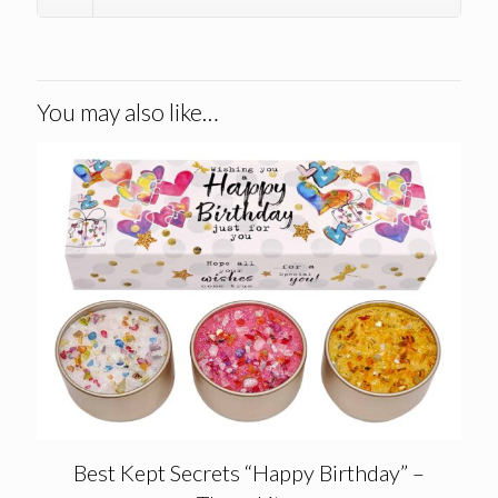
You may also like…
Best Kept Secrets “Happy Birthday” –