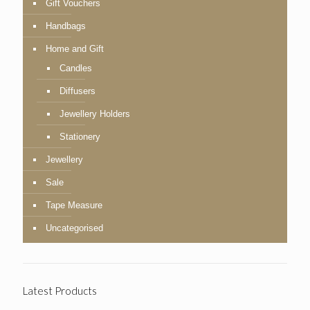
Gift Vouchers
Handbags
Home and Gift
Candles
Diffusers
Jewellery Holders
Stationery
Jewellery
Sale
Tape Measure
Uncategorised
Latest Products