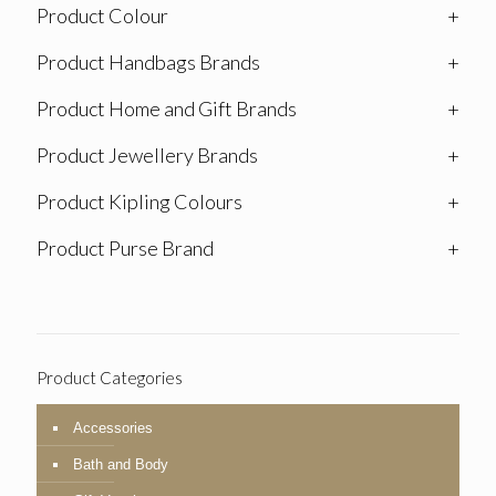
Product Colour
+
Product Handbags Brands
+
Product Home and Gift Brands
+
Product Jewellery Brands
+
Product Kipling Colours
+
Product Purse Brand
+
Product Categories
Accessories
Bath and Body