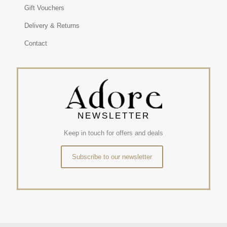
Gift Vouchers
Delivery & Returns
Contact
NEWSLETTER
Keep in touch for offers and deals
Subscribe to our newsletter