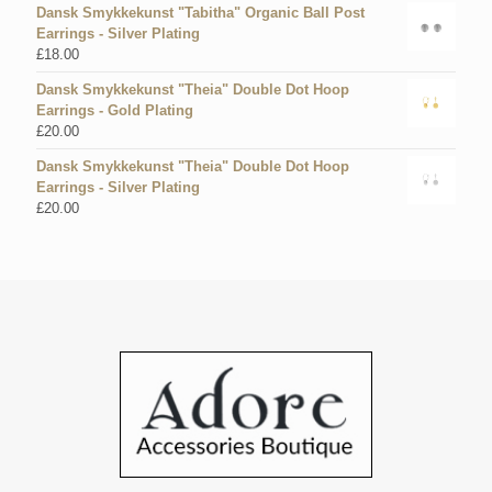
Dansk Smykkekunst "Tabitha" Organic Ball Post
Earrings - Silver Plating
£
18.00
Dansk Smykkekunst "Theia" Double Dot Hoop
Earrings - Gold Plating
£
20.00
Dansk Smykkekunst "Theia" Double Dot Hoop
Earrings - Silver Plating
£
20.00