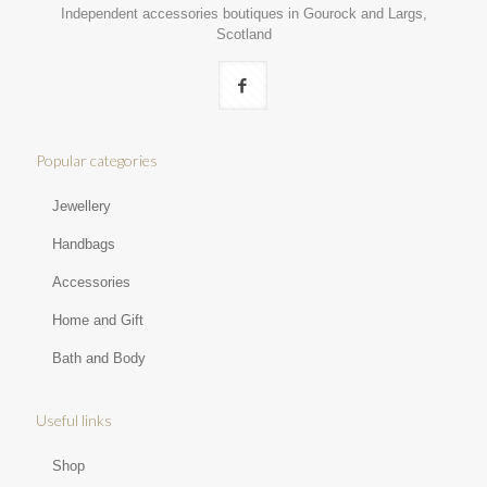
Independent accessories boutiques in Gourock and Largs,
Scotland
Popular categories
Jewellery
Handbags
Accessories
Home and Gift
Bath and Body
Useful links
Shop