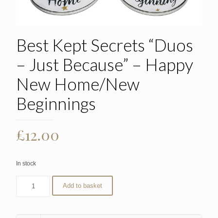
Best Kept Secrets “Duos
– Just Because” – Happy
New Home/New
Beginnings
£
12.00
In stock
Add to basket