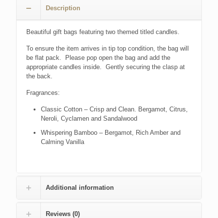
Description
Beautiful gift bags featuring two themed titled candles.
To ensure the item arrives in tip top condition, the bag will
be flat pack. Please pop open the bag and add the
appropriate candles inside. Gently securing the clasp at
the back.
Fragrances:
Classic Cotton – Crisp and Clean. Bergamot, Citrus,
Neroli, Cyclamen and Sandalwood
Whispering Bamboo – Bergamot, Rich Amber and
Calming Vanilla
Additional information
Reviews (0)