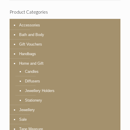
Product Categories
Accessories
Bath and Body
Gift Vouchers
Handbags
Home and Gift
Candles
Diffusers
Jewellery Holders
Stationery
Jewellery
Sale
Tape Measure