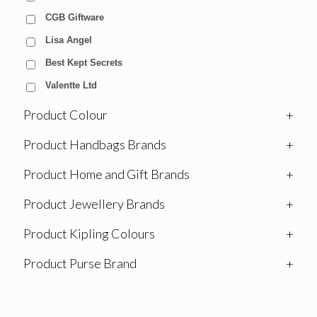
CGB Giftware
Lisa Angel
Best Kept Secrets
Valentte Ltd
Product Colour
+
Product Handbags Brands
+
Product Home and Gift Brands
+
Product Jewellery Brands
+
Product Kipling Colours
+
Product Purse Brand
+