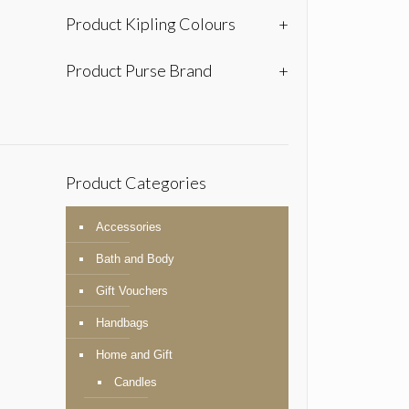
Product Kipling Colours
+
Product Purse Brand
+
Product Categories
Accessories
Bath and Body
Gift Vouchers
Handbags
Home and Gift
Candles