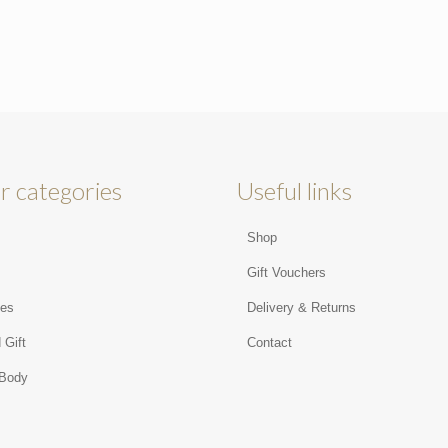
r categories
Useful links
Shop
s
Gift Vouchers
ies
Delivery & Returns
 Gift
Contact
 Body