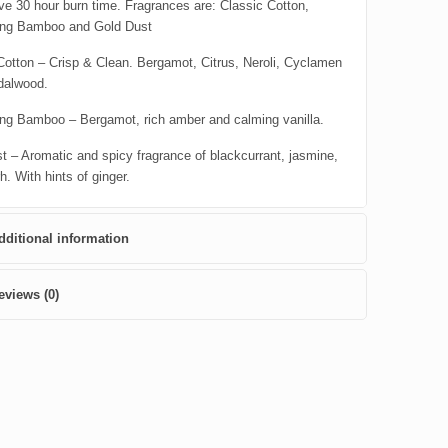
ve 30 hour burn time. Fragrances are: Classic Cotton,
ing Bamboo and Gold Dust
Cotton – Crisp & Clean. Bergamot, Citrus, Neroli, Cyclamen
dalwood.
ng Bamboo – Bergamot, rich amber and calming vanilla.
t – Aromatic and spicy fragrance of blackcurrant, jasmine,
. With hints of ginger.
dditional information
eviews (0)