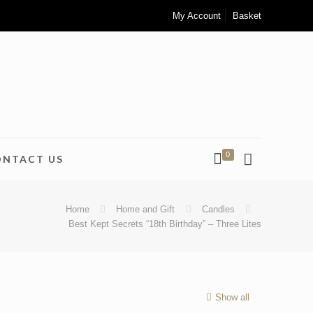
My Account
Basket
0
ONTACT US
Home
Home and Gift
Candles
Best Kept Secrets “18th Birthday” – Three Lites
Show all