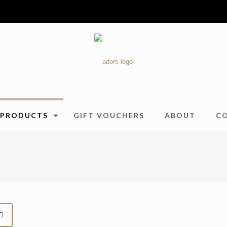
PRODUCTS
GIFT VOUCHERS
ABOUT
C