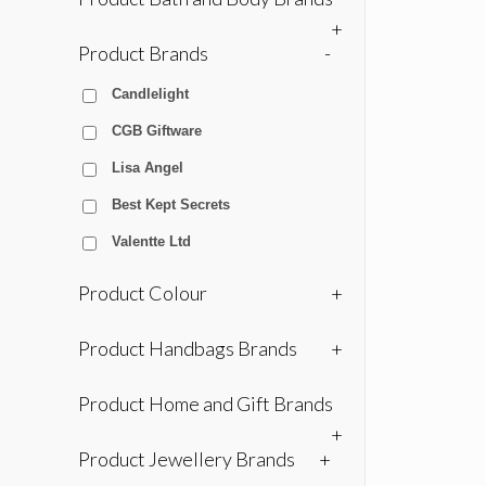
+
Product Brands
-
Candlelight
CGB Giftware
Lisa Angel
Best Kept Secrets
Valentte Ltd
Product Colour
+
Product Handbags Brands
+
Product Home and Gift Brands
+
Product Jewellery Brands
+