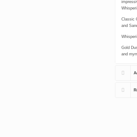
impressi
Whisper
Classic 
and San
Whisperi
Gold Dus
and myrrh
A
R