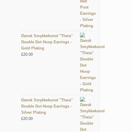
Dansk Smykkekunst "Theia"
Double Dot Hoop Earrings -
Gold Plating
£
20.00
Dansk Smykkekunst "Theia"
Double Dot Hoop Earrings -
Silver Plating
£
20.00