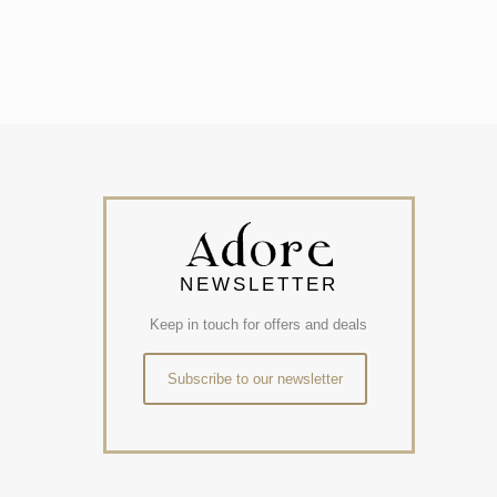
NEWSLETTER
Keep in touch for offers and deals
Subscribe to our newsletter