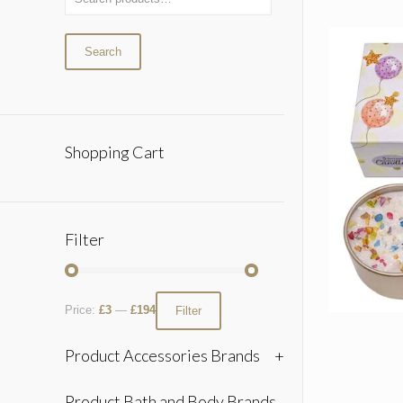
Search
Shopping Cart
Filter
Price:
£3
—
£194
Filter
Product Accessories Brands
+
Product Bath and Body Brands