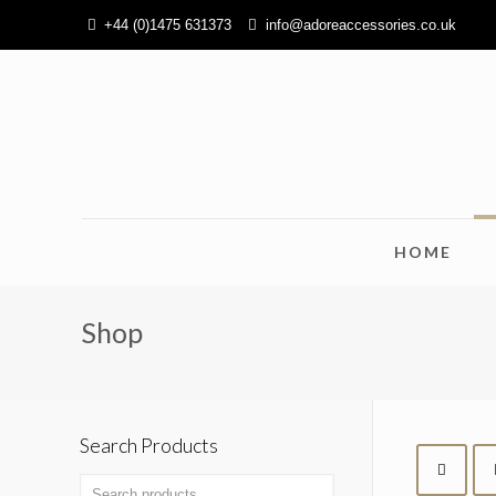
+44 (0)1475 631373
info@adoreaccessories.co.uk
HOME
Shop
Search Products