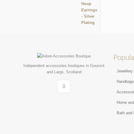
Popula
Independent accessories boutiques in Gourock
Jewellery
and Largs, Scotland
Handbag
Accessor
Home and
Bath and