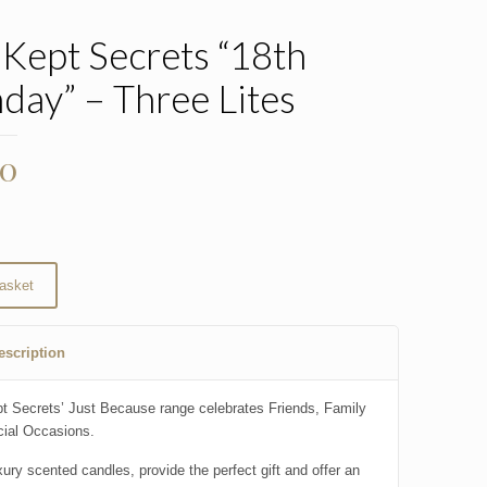
 Kept Secrets “18th
hday” – Three Lites
00
asket
escription
t Secrets’ Just Because range celebrates Friends, Family
ial Occasions.
xury scented candles, provide the perfect gift and offer an