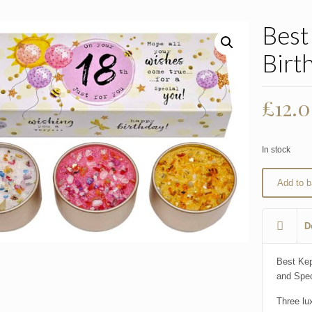
Best
Birt
£
12.
In stock
Add to b
D
Best Kep
and Spec
Three lu