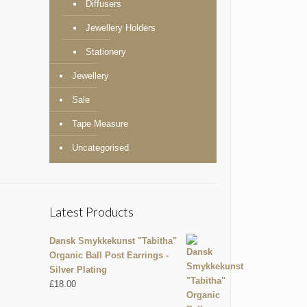
Diffusers
Jewellery Holders
Stationery
Jewellery
Sale
Tape Measure
Uncategorised
Latest Products
Dansk Smykkekunst "Tabitha"
Organic Ball Post Earrings -
Silver Plating
£
18.00