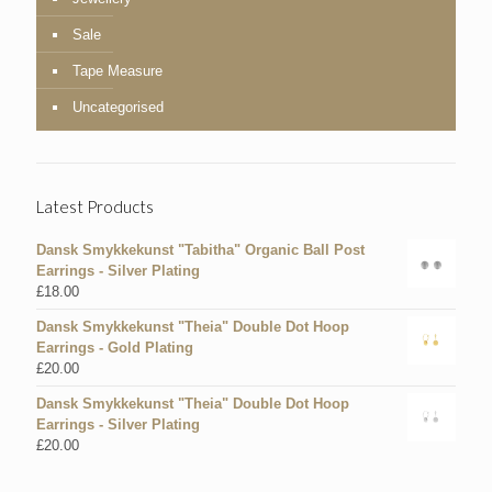
Sale
Tape Measure
Uncategorised
Latest Products
Dansk Smykkekunst "Tabitha" Organic Ball Post
Earrings - Silver Plating
£
18.00
Dansk Smykkekunst "Theia" Double Dot Hoop
Earrings - Gold Plating
£
20.00
Dansk Smykkekunst "Theia" Double Dot Hoop
Earrings - Silver Plating
£
20.00