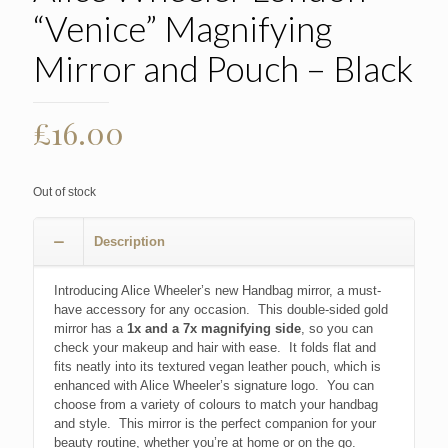
“Venice” Magnifying
Mirror and Pouch – Black
£
16.00
Out of stock
Description
Introducing Alice Wheeler’s new Handbag mirror, a must-
have accessory for any occasion. This double-sided gold
mirror has a
1x and a 7x magnifying side
, so you can
check your makeup and hair with ease. It folds flat and
fits neatly into its textured vegan leather pouch, which is
enhanced with Alice Wheeler’s signature logo. You can
choose from a variety of colours to match your handbag
and style. This mirror is the perfect companion for your
beauty routine, whether you’re at home or on the go.