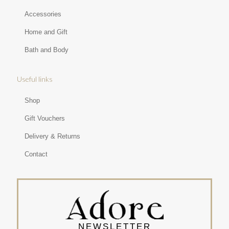
Accessories
Home and Gift
Bath and Body
Useful links
Shop
Gift Vouchers
Delivery & Returns
Contact
NEWSLETTER