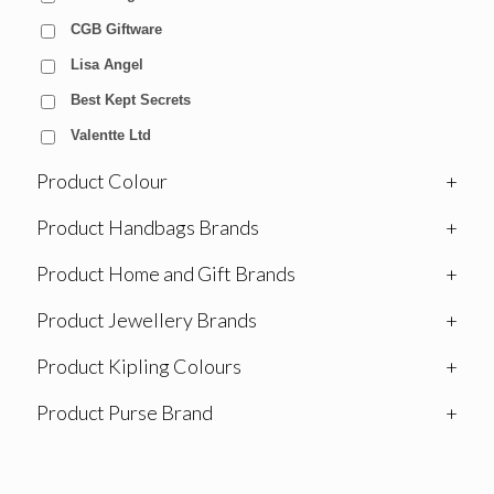
CGB Giftware
Lisa Angel
Best Kept Secrets
Valentte Ltd
Product Colour
+
Product Handbags Brands
+
Product Home and Gift Brands
+
Product Jewellery Brands
+
Product Kipling Colours
+
Product Purse Brand
+