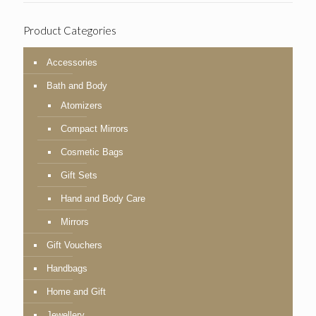
Product Categories
Accessories
Bath and Body
Atomizers
Compact Mirrors
Cosmetic Bags
Gift Sets
Hand and Body Care
Mirrors
Gift Vouchers
Handbags
Home and Gift
Jewellery