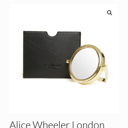
Alice Wheeler London