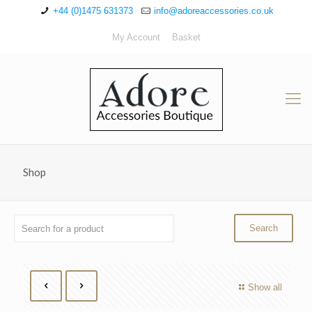
+44 (0)1475 631373
info@adoreaccessories.co.uk
My Account
Basket
Shop
Show all