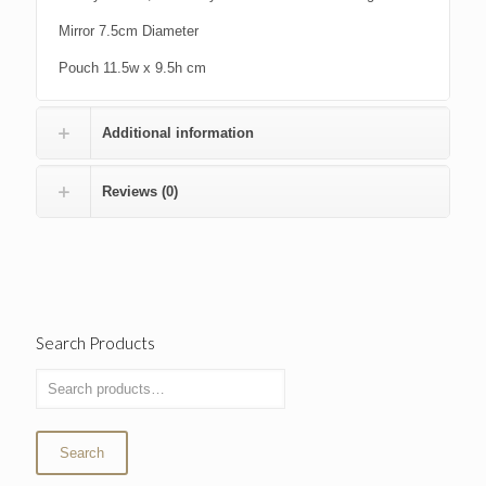
Mirror 7.5cm Diameter
Pouch 11.5w x 9.5h cm
Additional information
Reviews (0)
Search Products
Search