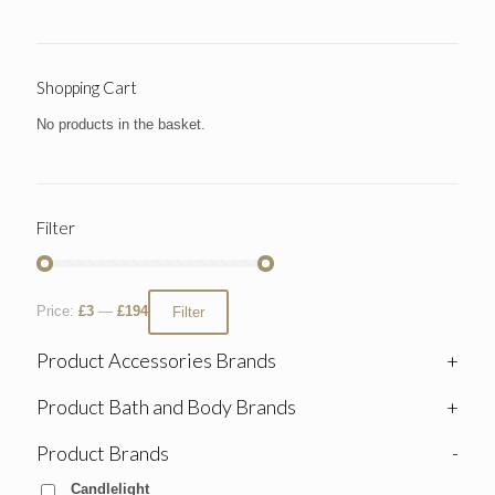
Shopping Cart
No products in the basket.
Filter
Price:
£3
—
£194
Filter
Product Accessories Brands
+
Product Bath and Body Brands
+
Product Brands
-
Candlelight