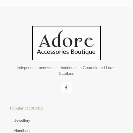
Independent accessories boutiques in Gourock and Largs,
Scotland
Popular categories
Jewellery
Handbags