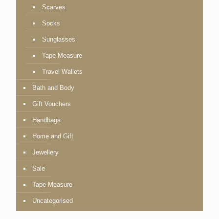
Scarves
Socks
Sunglasses
Tape Measure
Travel Wallets
Bath and Body
Gift Vouchers
Handbags
Home and Gift
Jewellery
Sale
Tape Measure
Uncategorised