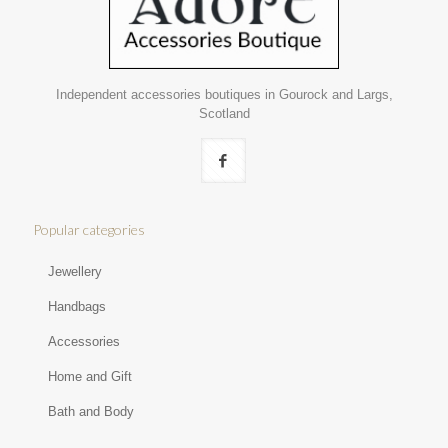
Independent accessories boutiques in Gourock and Largs,
Scotland
Popular categories
Jewellery
Handbags
Accessories
Home and Gift
Bath and Body