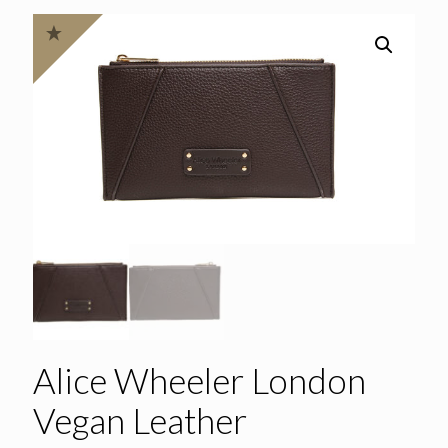
Alice Wheeler London
Vegan Leather