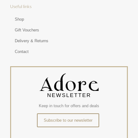
Useful links
Shop
Gift Vouchers
Delivery & Returns
Contact
NEWSLETTER
Keep in touch for offers and deals
Subscribe to our newsletter