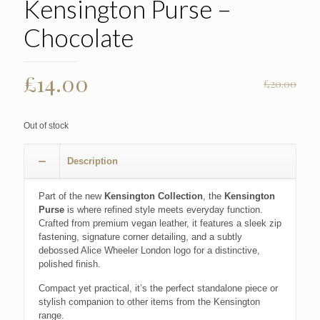
Kensington Purse –
Chocolate
Original
Current
£
14.00
£
20.00
price
price
was:
is:
Out of stock
£20.00.
£14.00.
Description
Part of the new
Kensington Collection
, the
Kensington
Purse
is where refined style meets everyday function.
Crafted from premium vegan leather, it features a sleek zip
fastening, signature corner detailing, and a subtly
debossed Alice Wheeler London logo for a distinctive,
polished finish.
Compact yet practical, it’s the perfect standalone piece or
stylish companion to other items from the Kensington
range.