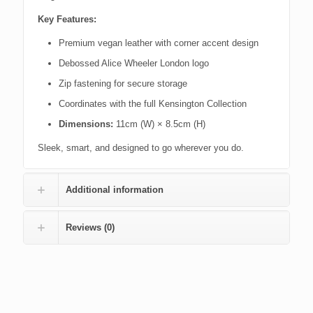
Key Features:
Premium vegan leather with corner accent design
Debossed Alice Wheeler London logo
Zip fastening for secure storage
Coordinates with the full Kensington Collection
Dimensions:
11cm (W) × 8.5cm (H)
Sleek, smart, and designed to go wherever you do.
Additional information
Reviews (0)