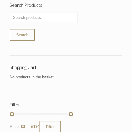
Search Products
Search
Shopping Cart
No products in the basket.
Filter
Price:
£3
—
£194
Filter