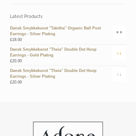
Latest Products
Dansk Smykkekunst "Tabitha" Organic Ball Post
Earrings - Silver Plating
£
18.00
Dansk Smykkekunst "Theia" Double Dot Hoop
Earrings - Gold Plating
£
20.00
Dansk Smykkekunst "Theia" Double Dot Hoop
Earrings - Silver Plating
£
20.00