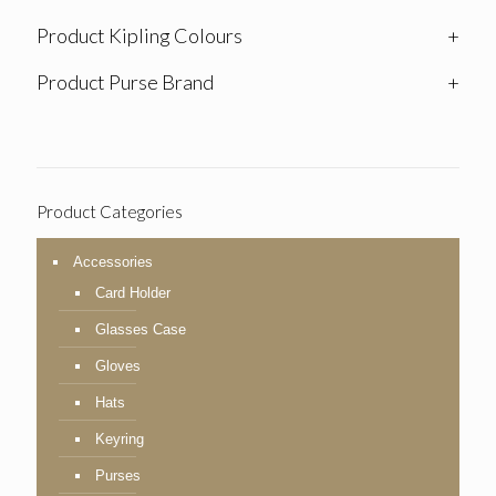
Product Kipling Colours
+
Product Purse Brand
+
Product Categories
Accessories
Card Holder
Glasses Case
Gloves
Hats
Keyring
Purses