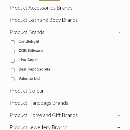
Product Accessories Brands
+
Product Bath and Body Brands
+
Product Brands
-
Candlelight
CGB Giftware
Lisa Angel
Best Kept Secrets
Valentte Ltd
Product Colour
+
Product Handbags Brands
+
Product Home and Gift Brands
+
Product Jewellery Brands
+