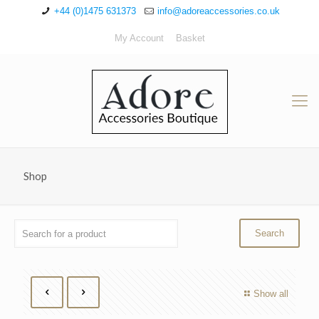
+44 (0)1475 631373
info@adoreaccessories.co.uk
My Account
Basket
Shop
Show all