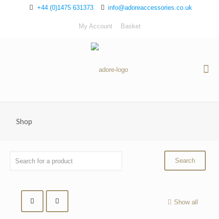
+44 (0)1475 631373
info@adoreaccessories.co.uk
My Account
Basket
Shop
Show all