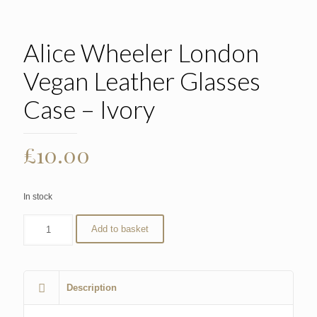
Alice Wheeler London
Vegan Leather Glasses
Case – Ivory
£
10.00
In stock
Add to basket
Description