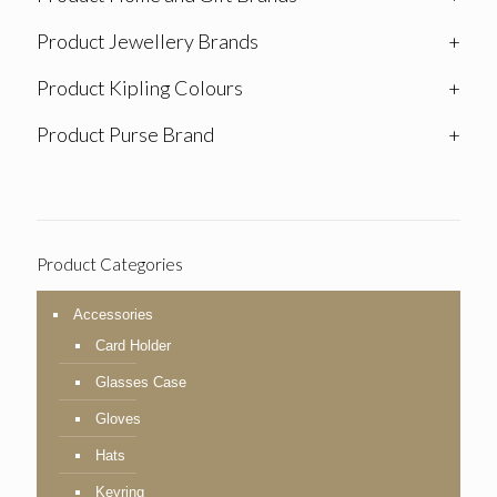
Product Jewellery Brands
+
Product Kipling Colours
+
Product Purse Brand
+
Product Categories
Accessories
Card Holder
Glasses Case
Gloves
Hats
Keyring