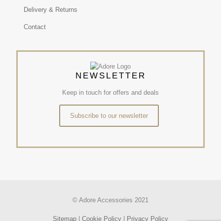
Delivery & Returns
Contact
NEWSLETTER
Keep in touch for offers and deals
Subscribe to our newsletter
© Adore Accessories 2021
Sitemap
|
Cookie Policy
|
Privacy Policy