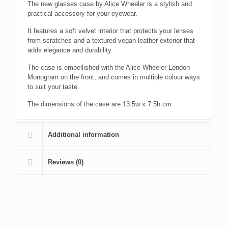
The new glasses case by Alice Wheeler is a stylish and
practical accessory for your eyewear.
It features a soft velvet interior that protects your lenses
from scratches and a textured vegan leather exterior that
adds elegance and durability.
The case is embellished with the Alice Wheeler London
Monogram on the front, and comes in multiple colour ways
to suit your taste.
The dimensions of the case are 13.5w x 7.5h cm.
Additional information
Reviews (0)