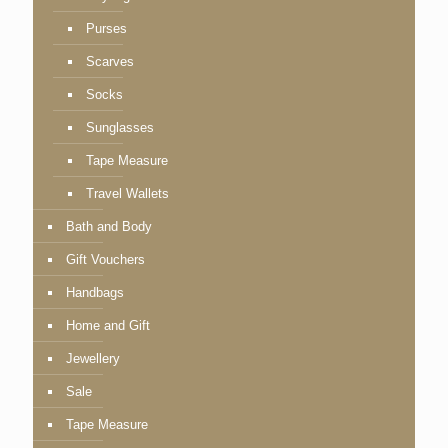
Purses
Scarves
Socks
Sunglasses
Tape Measure
Travel Wallets
Bath and Body
Gift Vouchers
Handbags
Home and Gift
Jewellery
Sale
Tape Measure