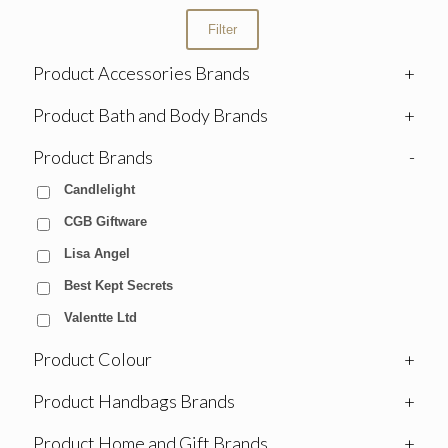
Filter
Product Accessories Brands
+
Product Bath and Body Brands
+
Product Brands
-
Candlelight
CGB Giftware
Lisa Angel
Best Kept Secrets
Valentte Ltd
Product Colour
+
Product Handbags Brands
+
Product Home and Gift Brands
+