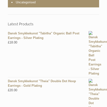
Uncategorised
Latest Products
Dansk Smykkekunst "Tabitha" Organic Ball Post
Earrings - Silver Plating
£
18.00
Dansk Smykkekunst "Theia" Double Dot Hoop
Earrings - Gold Plating
£
20.00