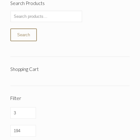
Search Products
Search
Shopping Cart
Filter