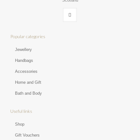
Scotland
Popular categories
Jewellery
Handbags
Accessories
Home and Gift
Bath and Body
Useful links
Shop
Gift Vouchers