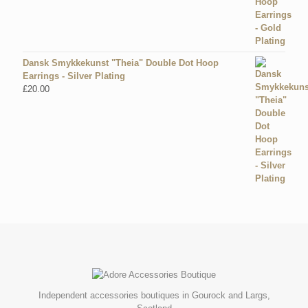
Dansk Smykkekunst "Theia" Double Dot Hoop
Earrings - Silver Plating
£
20.00
Independent accessories boutiques in Gourock and Largs,