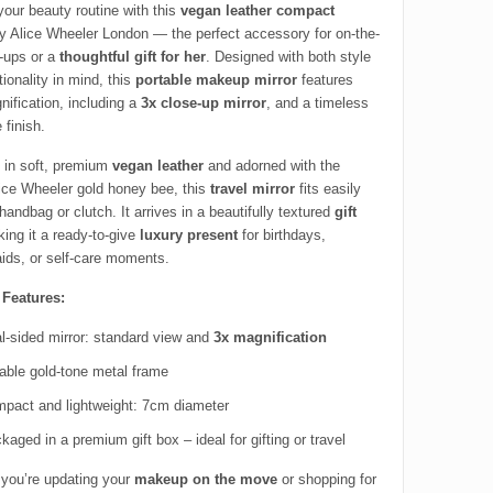
your beauty routine with this
vegan leather compact
 Alice Wheeler London — the perfect accessory for on-the-
-ups or a
thoughtful gift for her
. Designed with both style
ionality in mind, this
portable makeup mirror
features
nification, including a
3x close-up mirror
, and a timeless
 finish.
in soft, premium
vegan leather
and adorned with the
lice Wheeler gold honey bee, this
travel mirror
fits easily
handbag or clutch. It arrives in a beautifully textured
gift
king it a ready-to-give
luxury present
for birthdays,
ids, or self-care moments.
 Features:
l-sided mirror: standard view and
3x magnification
able gold-tone metal frame
pact and lightweight: 7cm diameter
kaged in a premium gift box – ideal for gifting or travel
you’re updating your
makeup on the move
or shopping for