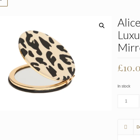
Alic
Luxu
Mirr
£
10.
In stock
D