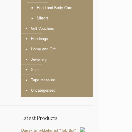
Hand and Body Care
Mirrors
Gift Vouchers
Handbags
Home and Gift
Jewellery
Sale
Tape Measure
Uncategorised
Latest Products
Dansk Smykkekunst "Tabitha"