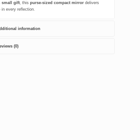
 small gift
, this
purse-sized compact mirror
delivers
in every reflection.
dditional information
eviews (0)