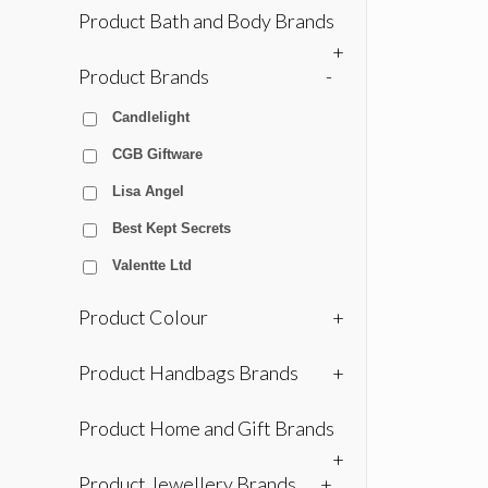
Product Bath and Body Brands
+
Product Brands
-
Candlelight
CGB Giftware
Lisa Angel
Best Kept Secrets
Valentte Ltd
Product Colour
+
Product Handbags Brands
+
Product Home and Gift Brands
+
Product Jewellery Brands
+