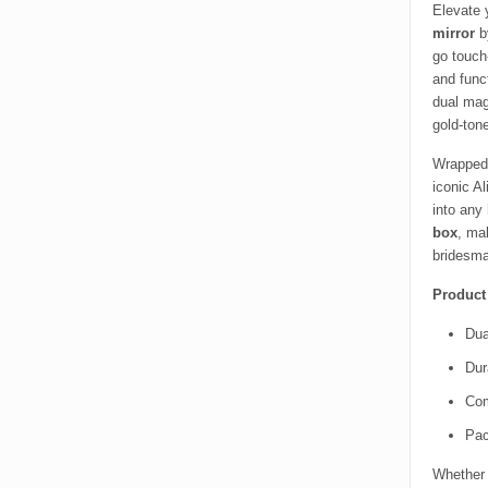
Elevate 
mirror
by
go touch
and funct
dual mag
gold-tone
Wrapped 
iconic A
into any 
box
, ma
bridesma
Product
Dua
Dur
Com
Pac
Whether 