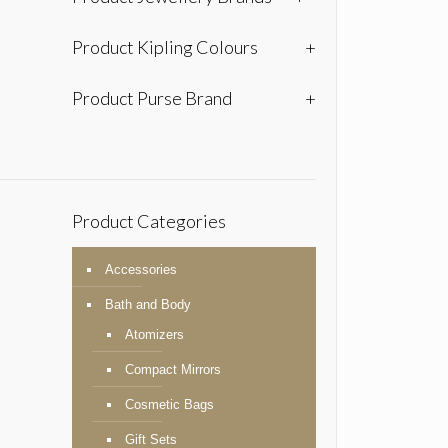
Product Kipling Colours
+
Product Purse Brand
+
Product Categories
Accessories
Bath and Body
Atomizers
Compact Mirrors
Cosmetic Bags
Gift Sets