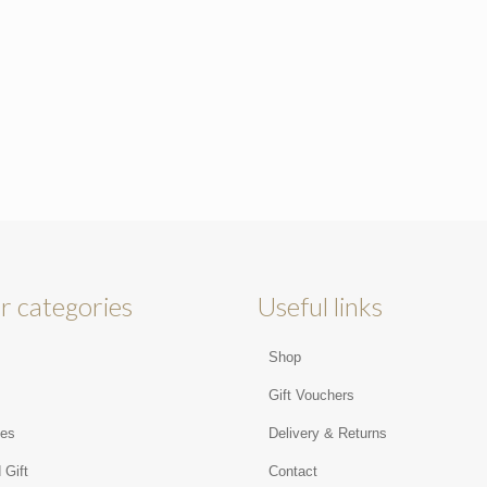
r categories
Useful links
Shop
s
Gift Vouchers
ies
Delivery & Returns
 Gift
Contact