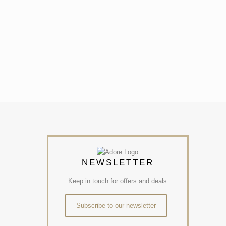
NEWSLETTER
Keep in touch for offers and deals
Subscribe to our newsletter