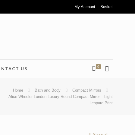
My Account
Basket
0
ONTACT US
Home
Bath and Body
Compact Mirrors
Alice Wheeler London Luxury Round Compact Mirror – Light
Leopard Print
Show all