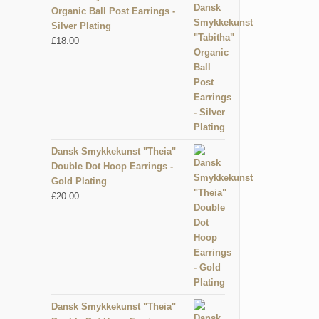
Organic Ball Post Earrings -
Silver Plating
£
18.00
Dansk Smykkekunst "Theia"
Double Dot Hoop Earrings -
Gold Plating
£
20.00
Dansk Smykkekunst "Theia"