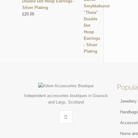
Double Dot Hoop Earrings -
Silver Plating
£
20.00
Popula
Independent accessories boutiques in Gourock
Jewellery
and Largs, Scotland
Handbag
Accessor
Home and