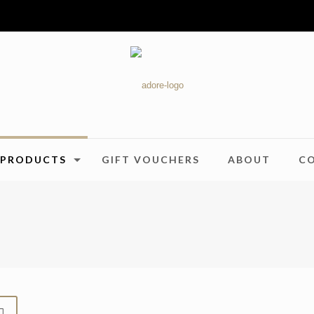
PRODUCTS
GIFT VOUCHERS
ABOUT
C