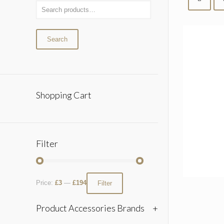
Search
Shopping Cart
Filter
Price:
£3
—
£194
Filter
Product Accessories Brands
+