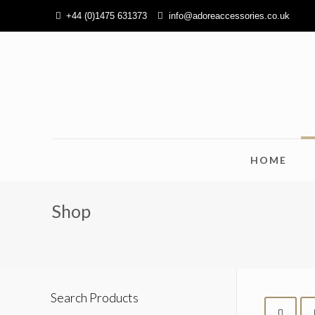
+44 (0)1475 631373
info@adoreaccessories.co.uk
HOME
Shop
Search Products