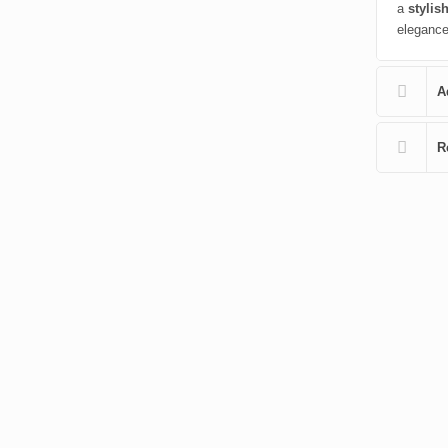
a
stylish
elegance 
A
R