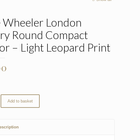
e Wheeler London
ry Round Compact
or – Light Leopard Print
00
Add to basket
escription