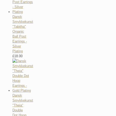
Dansk
Smykkekunst
"Tabitha"
Organic
Ball Post
Earrings -
Silver
Plating
£
18.00
Dansk
Smykkekunst
"Theia"
Double
Dot Hoop