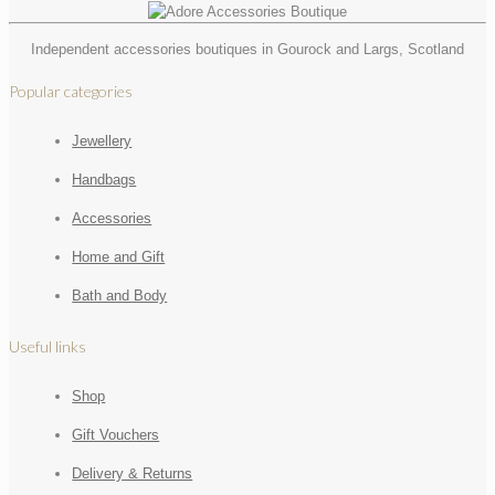
Independent accessories boutiques in Gourock and Largs, Scotland
Popular categories
Jewellery
Handbags
Accessories
Home and Gift
Bath and Body
Useful links
Shop
Gift Vouchers
Delivery & Returns