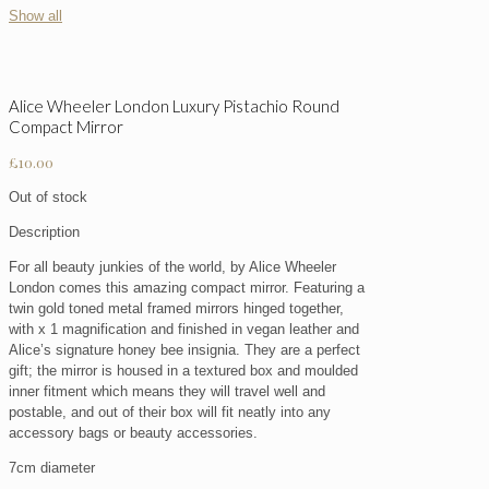
Show all
Alice Wheeler London Luxury Pistachio Round
Compact Mirror
£
10.00
Out of stock
Description
For all beauty junkies of the world, by Alice Wheeler
London comes this amazing compact mirror. Featuring a
twin gold toned metal framed mirrors hinged together,
with x 1 magnification and finished in vegan leather and
Alice’s signature honey bee insignia. They are a perfect
gift; the mirror is housed in a textured box and moulded
inner fitment which means they will travel well and
postable, and out of their box will fit neatly into any
accessory bags or beauty accessories.
7cm diameter