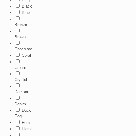
Black
Blue
Bronze
Brown
Chocolate
Coral
Cream
Crystal
Damson
Denim
Duck
Egg
Fern
Floral