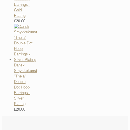
Earrings -
Gold
Plating
£
20.00
Dansk
Smykkekunst
"Theia"
Double
Dot Hoop
Earrings -
Silver
Plating
£
20.00