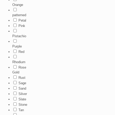
Orange
patterned
Petal
Pink
Pistachio
Purple
Red
Rhodium
Rose
Gold
Rust
Sage
Sand
Silver
Slate
Stone
Tan