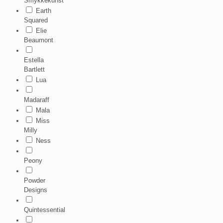
Smykkekunst
Earth
Squared
Elie
Beaumont
Estella
Bartlett
Lua
Madaraff
Mala
Miss
Milly
Ness
Peony
Powder
Designs
Quintessential