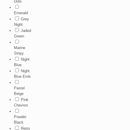
Dots
Emerald
Grey
Night
Jaded
Green
Marine
Stripy
Night
Blue
Night
Blue Emb
Pastel
Beige
Pink
Chevron
Powder
Black
Retro