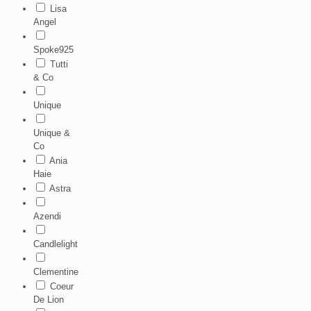
Lisa
Angel
Spoke925
Tutti
& Co
Unique
Unique &
Co
Ania
Haie
Astra
Azendi
Candlelight
Clementine
Coeur
De Lion