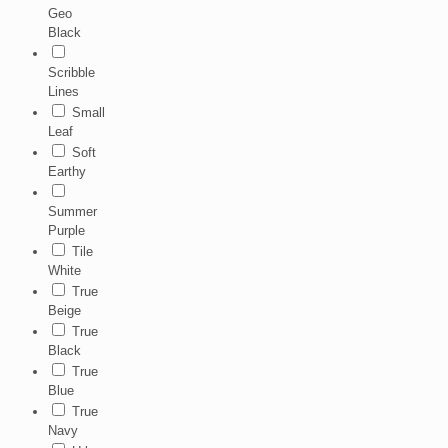
Geo
Black
Scribble
Lines
Small
Leaf
Soft
Earthy
Summer
Purple
Tile
White
True
Beige
True
Black
True
Blue
True
Navy