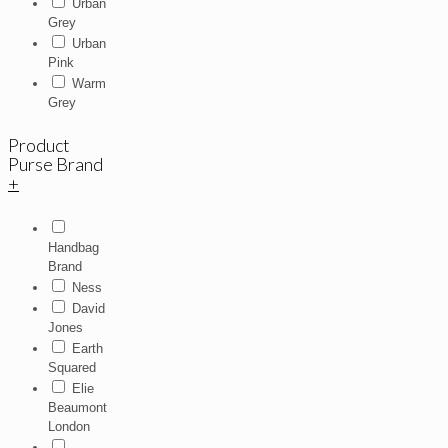
Urban
Grey
Urban
Pink
Warm
Grey
Product
Purse Brand
+
Handbag
Brand
Ness
David
Jones
Earth
Squared
Elie
Beaumont
London