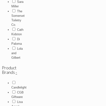
Sara
Miller
The
Somerset
Toiletry
Co.
Cath
Kidston
Di
Paloma
Lola
and
Gilbert
Product
Brands
-
Candlelight
CGB
Giftware
Lisa