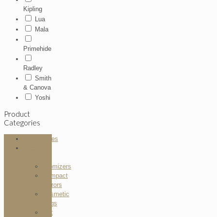
Kipling
Lua
Mala
Primehide
Radley
Smith
& Canova
Yoshi
Product
Categories
Accessories
Bath and
Body
Atomizers
Compact
Mirrors
Cosmetic
Bags
Gift