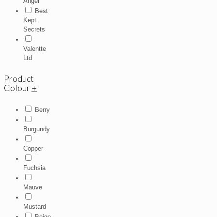
Angel
Best
Kept
Secrets
Valentte
Ltd
Product
Colour
+
Berry
Burgundy
Copper
Fuchsia
Mauve
Mustard
Beige