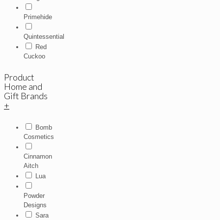
Primehide
Quintessential
Red
Cuckoo
Product
Home and
Gift Brands
+
Bomb
Cosmetics
Cinnamon
Aitch
Lua
Powder
Designs
Sara