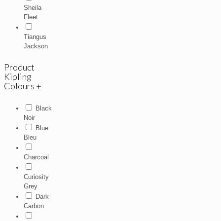
Sheila
Fleet
Tiangus
Jackson
Product
Kipling
Colours
+
Black
Noir
Blue
Bleu
Charcoal
Curiosity
Grey
Dark
Carbon