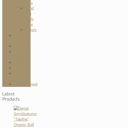
Sets
Hand
and
Body
Care
Mirrors
Gift
Vouchers
Handbags
Home and
Gift
Jewellery
Sale
Tape
Measure
Uncategorised
Latest
Products