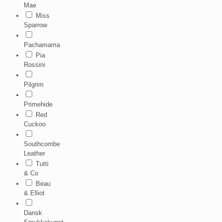
Mae
Miss
Sparrow
Pachamama
Pia
Rossini
Pilgrim
Primehide
Red
Cuckoo
Southcombe
Leather
Tutti
& Co
Beau
& Elliot
Dansk