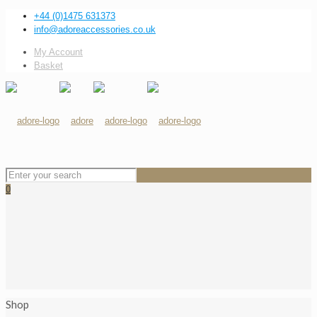
+44 (0)1475 631373
info@adoreaccessories.co.uk
My Account
Basket
0
Shop