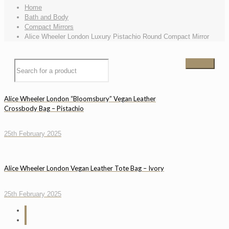
Home
Bath and Body
Compact Mirrors
Alice Wheeler London Luxury Pistachio Round Compact Mirror
Alice Wheeler London “Bloomsbury” Vegan Leather
Crossbody Bag – Pistachio
25th February 2025
Alice Wheeler London Vegan Leather Tote Bag – Ivory
25th February 2025