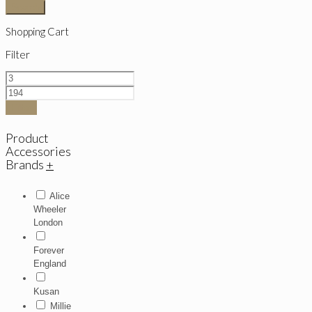
Search
Shopping Cart
Filter
Filter
Product
Accessories
Brands
+
Alice
Wheeler
London
Forever
England
Kusan
Millie