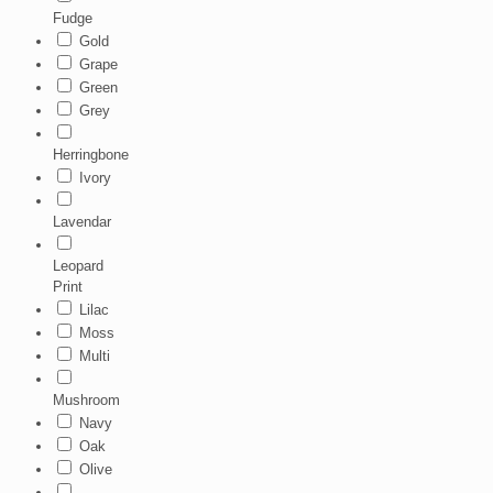
Fudge
Gold
Grape
Green
Grey
Herringbone
Ivory
Lavendar
Leopard
Print
Lilac
Moss
Multi
Mushroom
Navy
Oak
Olive