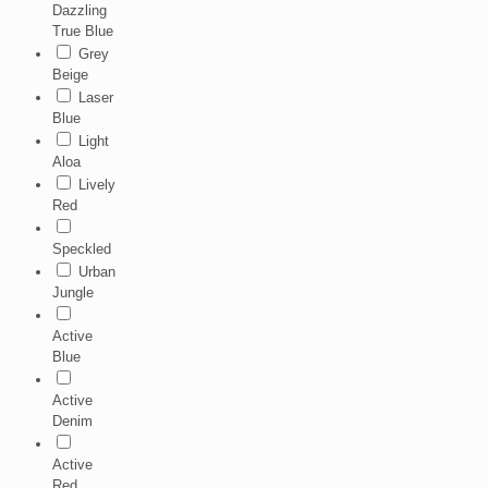
Dazzling
True Blue
Grey
Beige
Laser
Blue
Light
Aloa
Lively
Red
Speckled
Urban
Jungle
Active
Blue
Active
Denim
Active
Red