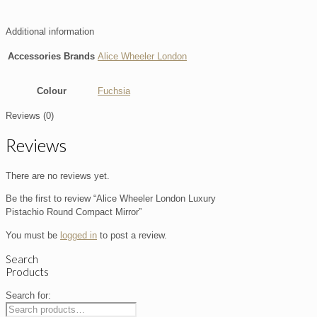
Additional information
Accessories Brands
Alice Wheeler London
Colour
Fuchsia
Reviews (0)
Reviews
There are no reviews yet.
Be the first to review “Alice Wheeler London Luxury
Pistachio Round Compact Mirror”
You must be
logged in
to post a review.
Search
Products
Search for: