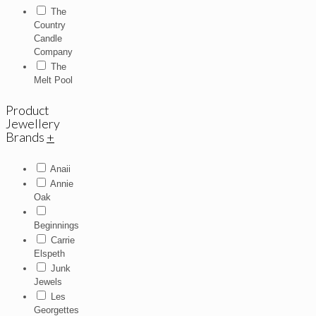
The
Country
Candle
Company
The
Melt Pool
Product
Jewellery
Brands
+
Anaii
Annie
Oak
Beginnings
Carrie
Elspeth
Junk
Jewels
Les
Georgettes