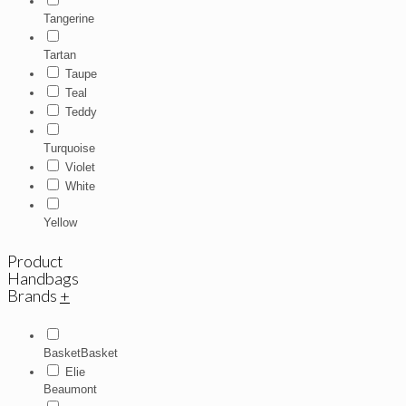
Tangerine
Tartan
Taupe
Teal
Teddy
Turquoise
Violet
White
Yellow
Product
Handbags
Brands
+
BasketBasket
Elie
Beaumont