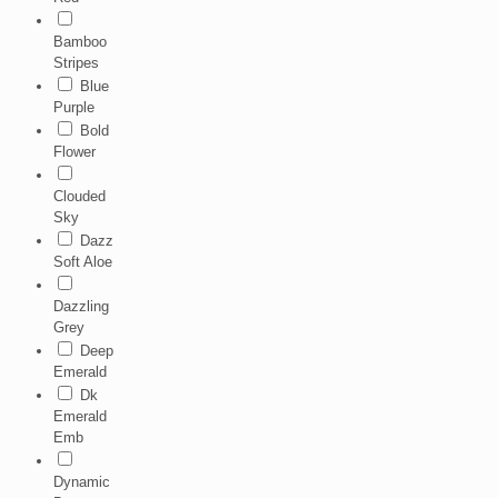
Bamboo
Stripes
Blue
Purple
Bold
Flower
Clouded
Sky
Dazz
Soft Aloe
Dazzling
Grey
Deep
Emerald
Dk
Emerald
Emb
Dynamic