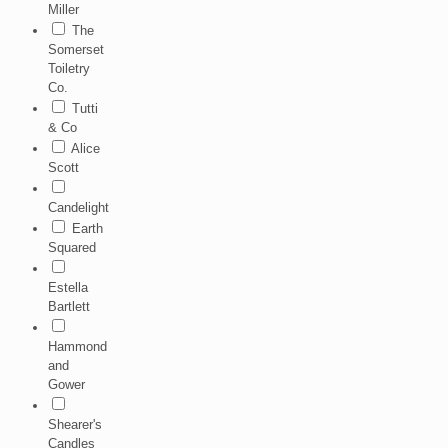
Miller
The
Somerset
Toiletry
Co.
Tutti
& Co
Alice
Scott
Candelight
Earth
Squared
Estella
Bartlett
Hammond
and
Gower
Shearer's
Candles