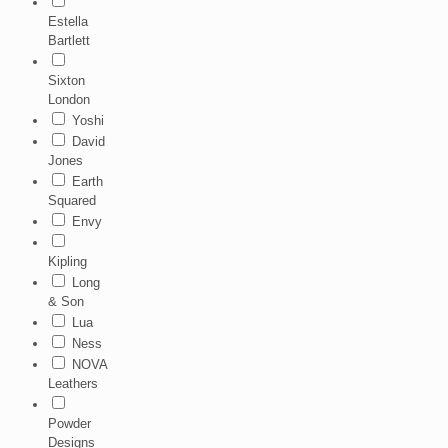
Estella
Bartlett
Sixton
London
Yoshi
David
Jones
Earth
Squared
Envy
Kipling
Long
& Son
Lua
Ness
NOVA
Leathers
Powder
Designs