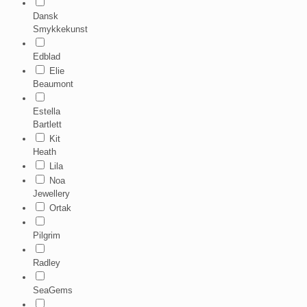
Dansk
Smykkekunst
Edblad
Elie
Beaumont
Estella
Bartlett
Kit
Heath
Lila
Noa
Jewellery
Ortak
Pilgrim
Radley
SeaGems