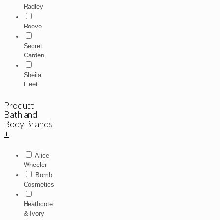
Radley
Reevo
Secret
Garden
Sheila
Fleet
Product
Bath and
Body Brands
+
Alice
Wheeler
Bomb
Cosmetics
Heathcote
& Ivory