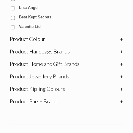
Lisa Angel
Best Kept Secrets
Valentte Ltd
Product Colour
+
Product Handbags Brands
+
Product Home and Gift Brands
+
Product Jewellery Brands
+
Product Kipling Colours
+
Product Purse Brand
+