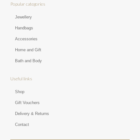
Popular categories
Jewellery
Handbags
Accessories
Home and Gift
Bath and Body
Useful links
Shop
Gift Vouchers
Delivery & Returns
Contact