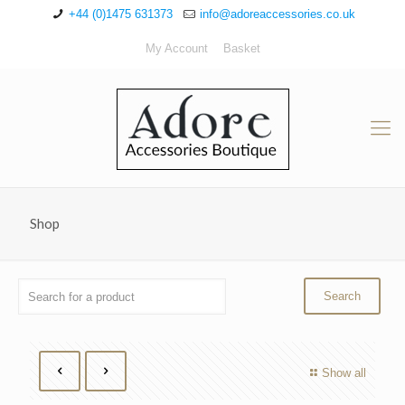
+44 (0)1475 631373
info@adoreaccessories.co.uk
My Account
Basket
Shop
Show all