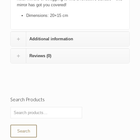
mirror has got you covered!
Dimensions: 20×15 cm
Additional information
Reviews (0)
Search Products
Search