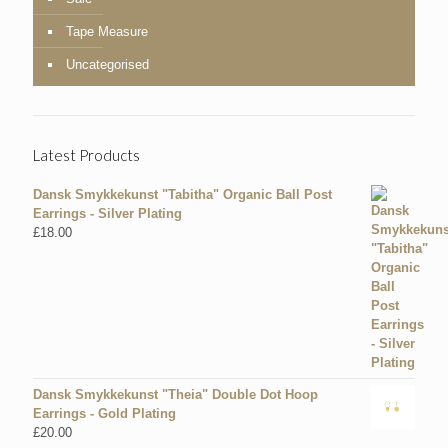
Tape Measure
Uncategorised
Latest Products
Dansk Smykkekunst "Tabitha" Organic Ball Post
Earrings - Silver Plating
£
18.00
Dansk Smykkekunst "Theia" Double Dot Hoop
Earrings - Gold Plating
£
20.00