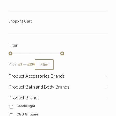
Shopping Cart
Filter
Price:
£3
—
£194
Filter
Product Accessories Brands
+
Product Bath and Body Brands
+
Product Brands
-
Candlelight
CGB Giftware