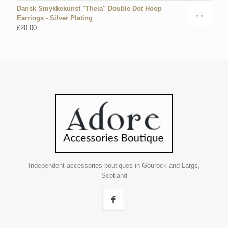
Dansk Smykkekunst "Theia" Double Dot Hoop
Earrings - Silver Plating
£
20.00
Independent accessories boutiques in Gourock and Largs,
Scotland