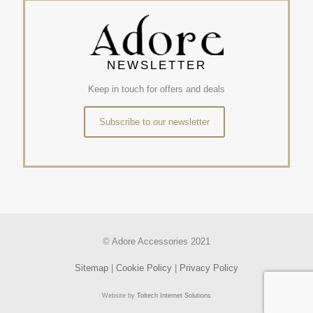
NEWSLETTER
Keep in touch for offers and deals
Subscribe to our newsletter
© Adore Accessories 2021
Sitemap
|
Cookie Policy
|
Privacy Policy
Website by
Toltech Internet Solutions