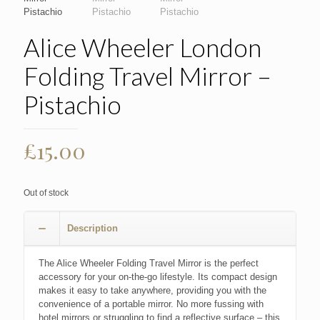
Alice Wheeler London
Folding Travel Mirror –
Pistachio
£
15.00
Out of stock
Description
The Alice Wheeler Folding Travel Mirror is the perfect
accessory for your on-the-go lifestyle. Its compact design
makes it easy to take anywhere, providing you with the
convenience of a portable mirror. No more fussing with
hotel mirrors or struggling to find a reflective surface – this