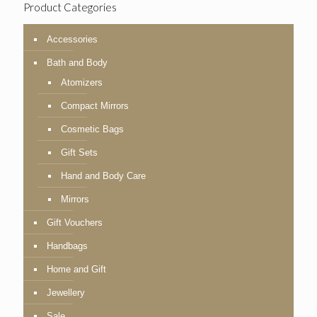
Product Categories
Accessories
Bath and Body
Atomizers
Compact Mirrors
Cosmetic Bags
Gift Sets
Hand and Body Care
Mirrors
Gift Vouchers
Handbags
Home and Gift
Jewellery
Sale