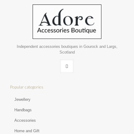
Independent accessories boutiques in Gourock and Largs,
Scotland
Popular categories
Jewellery
Handbags
Accessories
Home and Gift