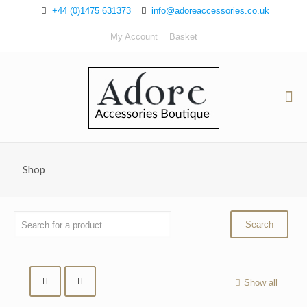
+44 (0)1475 631373
info@adoreaccessories.co.uk
My Account
Basket
Shop
Show all