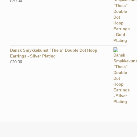
£
20.00
Dansk Smykkekunst "Theia" Double Dot Hoop
Earrings - Silver Plating
£
20.00