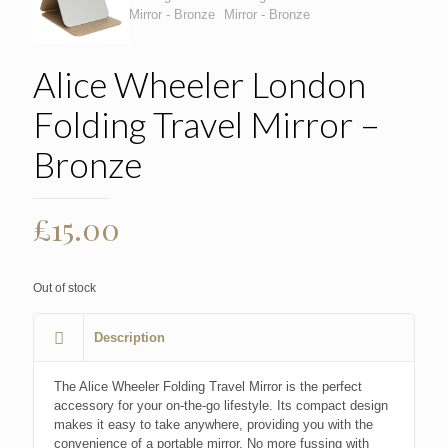
Alice Wheeler London
Folding Travel Mirror –
Bronze
£
15.00
Out of stock
Description
The Alice Wheeler Folding Travel Mirror is the perfect
accessory for your on-the-go lifestyle. Its compact design
makes it easy to take anywhere, providing you with the
convenience of a portable mirror. No more fussing with