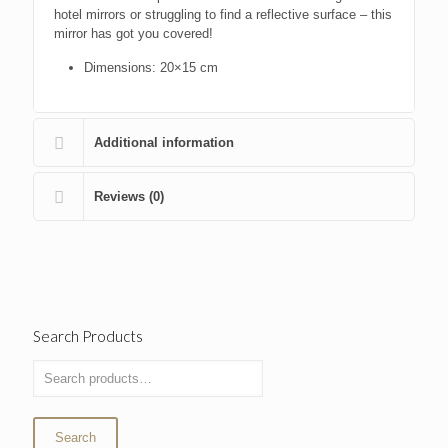
hotel mirrors or struggling to find a reflective surface – this
mirror has got you covered!
Dimensions: 20×15 cm
Additional information
Reviews (0)
Search Products
Search