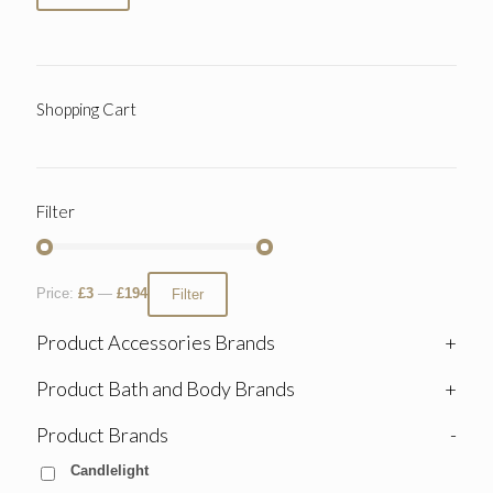
Shopping Cart
Filter
Price:
£3
—
£194
Filter
Product Accessories Brands
+
Product Bath and Body Brands
+
Product Brands
-
Candlelight