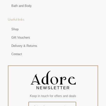
Bath and Body
Useful links
Shop
Gift Vouchers
Delivery & Returns
Contact
NEWSLETTER
Keep in touch for offers and deals