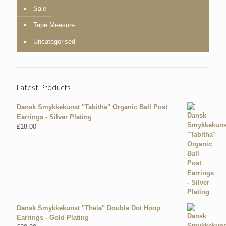
Sale
Tape Measure
Uncategorised
Latest Products
Dansk Smykkekunst "Tabitha" Organic Ball Post
Earrings - Silver Plating
£
18.00
Dansk Smykkekunst "Theia" Double Dot Hoop
Earrings - Gold Plating