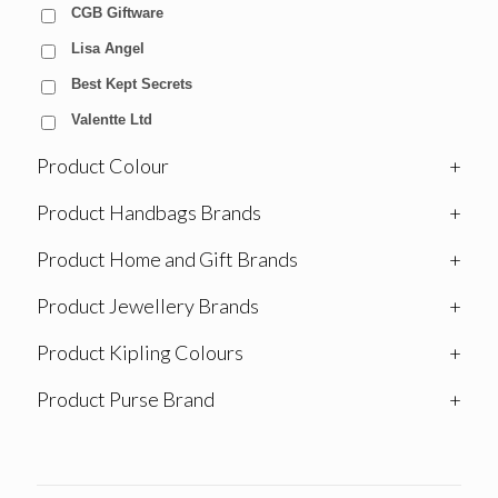
CGB Giftware
Lisa Angel
Best Kept Secrets
Valentte Ltd
Product Colour
+
Product Handbags Brands
+
Product Home and Gift Brands
+
Product Jewellery Brands
+
Product Kipling Colours
+
Product Purse Brand
+