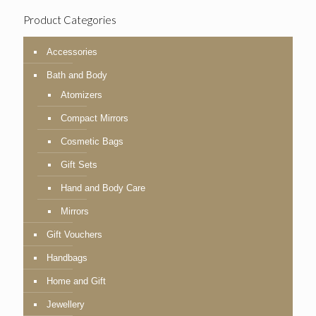
Product Categories
Accessories
Bath and Body
Atomizers
Compact Mirrors
Cosmetic Bags
Gift Sets
Hand and Body Care
Mirrors
Gift Vouchers
Handbags
Home and Gift
Jewellery