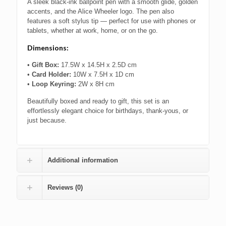
A sleek black-ink ballpoint pen with a smooth glide, golden
accents, and the Alice Wheeler logo. The pen also
features a soft stylus tip — perfect for use with phones or
tablets, whether at work, home, or on the go.
Dimensions:
•
Gift Box:
17.5W x 14.5H x 2.5D cm
•
Card Holder:
10W x 7.5H x 1D cm
•
Loop Keyring:
2W x 8H cm
Beautifully boxed and ready to gift, this set is an
effortlessly elegant choice for birthdays, thank-yous, or
just because.
Additional information
Reviews (0)