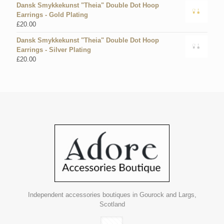
Dansk Smykkekunst "Theia" Double Dot Hoop
Earrings - Gold Plating
£
20.00
Dansk Smykkekunst "Theia" Double Dot Hoop
Earrings - Silver Plating
£
20.00
Independent accessories boutiques in Gourock and Largs,
Scotland