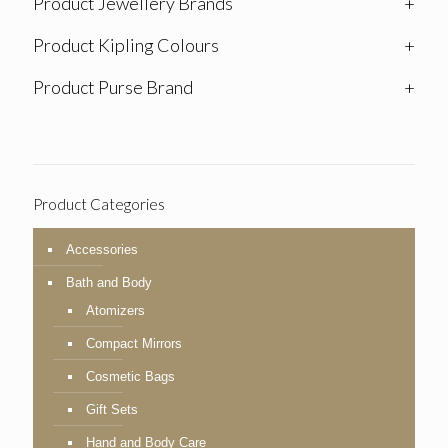
Product Jewellery Brands
+
Product Kipling Colours
+
Product Purse Brand
+
Product Categories
Accessories
Bath and Body
Atomizers
Compact Mirrors
Cosmetic Bags
Gift Sets
Hand and Body Care