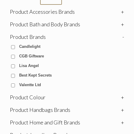
Product Accessories Brands
+
Product Bath and Body Brands
+
Product Brands
-
Candlelight
CGB Giftware
Lisa Angel
Best Kept Secrets
Valentte Ltd
Product Colour
+
Product Handbags Brands
+
Product Home and Gift Brands
+