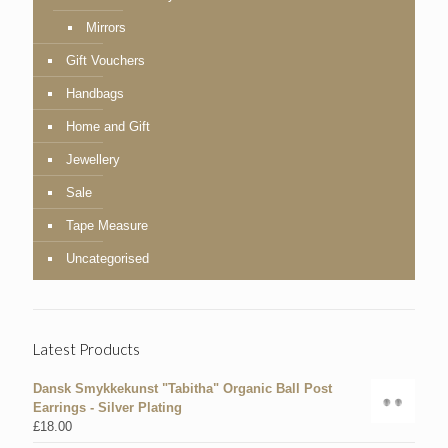
Mirrors
Gift Vouchers
Handbags
Home and Gift
Jewellery
Sale
Tape Measure
Uncategorised
Latest Products
Dansk Smykkekunst "Tabitha" Organic Ball Post
Earrings - Silver Plating
£
18.00