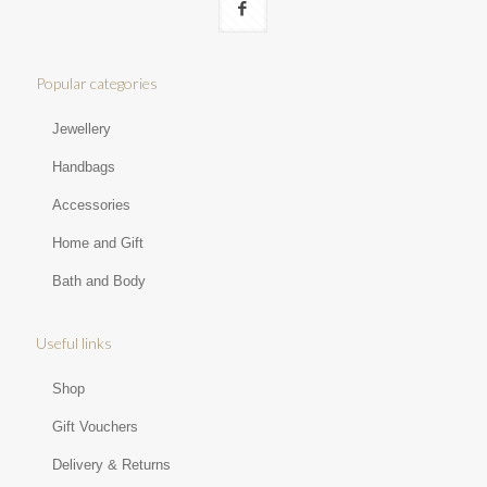
Popular categories
Jewellery
Handbags
Accessories
Home and Gift
Bath and Body
Useful links
Shop
Gift Vouchers
Delivery & Returns