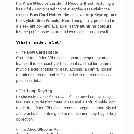
the
Alice Wheeler London 3-Piece Gift Set
, featuring a
beautifully coordinated trio of everyday essentials: the
elegant
Bow Card Holder
, the all-new
Loop Keyring
, and
the stylish
Alice Wheeler Pen
. Thoughtfully presented in
a sleek gift box and available in
five stunning colours
,
it’s the perfect way to treat a loved one — or yourself.
What’s Inside the Set?
•
The Bow Card Holder
Crafted from Alice Wheeler’s signature vegan textured
leather, this compact yet functional card holder features
multiple exterior slots for easy access, a central pocket
for added storage, and is finished with the brand’s iconic
gold logo detail.
•
The Loop Keyring
Exclusively available in this set
, the new Loop Keyring
features a gold-finish metal clasp and a soft, durable loop
made from Alice Wheeler’s premium vegan leather. Stylish
and practical, it’s designed to complement any bag or key
collection.
•
The Alice Wheeler Pen