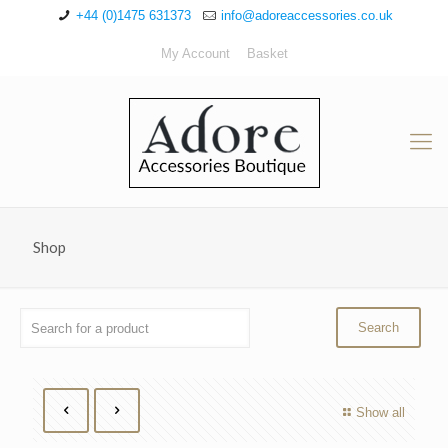
+44 (0)1475 631373
info@adoreaccessories.co.uk
My Account
Basket
Shop
Show all