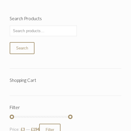
Search Products
Search
Shopping Cart
Filter
Price:
£3
—
£194
Filter