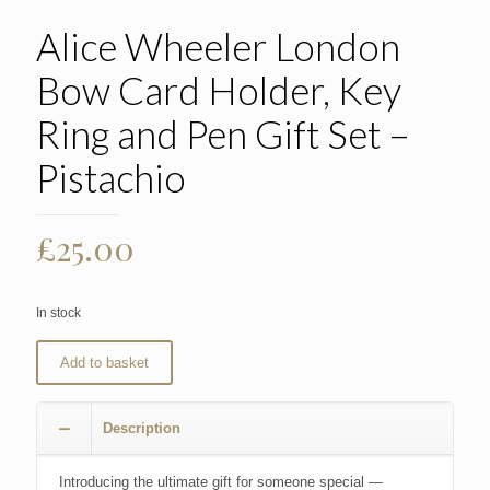
Alice Wheeler London
Bow Card Holder, Key
Ring and Pen Gift Set –
Pistachio
£
25.00
In stock
Add to basket
Description
Introducing the ultimate gift for someone special —