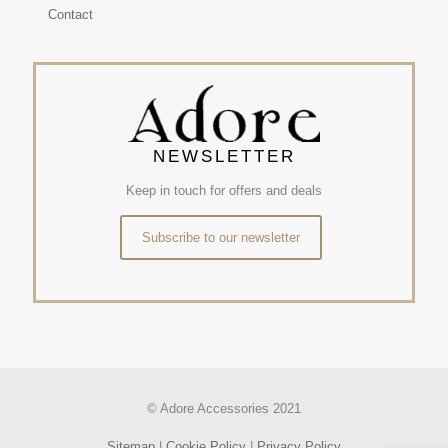
Contact
NEWSLETTER
Keep in touch for offers and deals
Subscribe to our newsletter
© Adore Accessories 2021
Sitemap
|
Cookie Policy
|
Privacy Policy