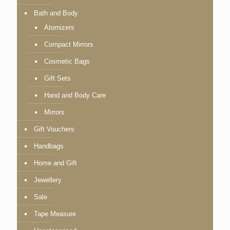
Bath and Body
Atomizers
Compact Mirrors
Cosmetic Bags
Gift Sets
Hand and Body Care
Mirrors
Gift Vouchers
Handbags
Home and Gift
Jewellery
Sale
Tape Measure