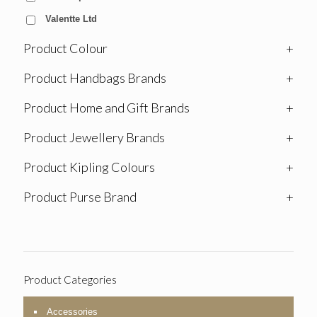
Valentte Ltd
Product Colour
+
Product Handbags Brands
+
Product Home and Gift Brands
+
Product Jewellery Brands
+
Product Kipling Colours
+
Product Purse Brand
+
Product Categories
Accessories