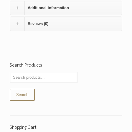
Additional information
Reviews (0)
Search Products
Search
Shopping Cart