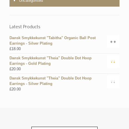
Uncategorised
Latest Products
Dansk Smykkekunst "Tabitha" Organic Ball Post
Earrings - Silver Plating
£
18.00
Dansk Smykkekunst "Theia" Double Dot Hoop
Earrings - Gold Plating
£
20.00
Dansk Smykkekunst "Theia" Double Dot Hoop
Earrings - Silver Plating
£
20.00