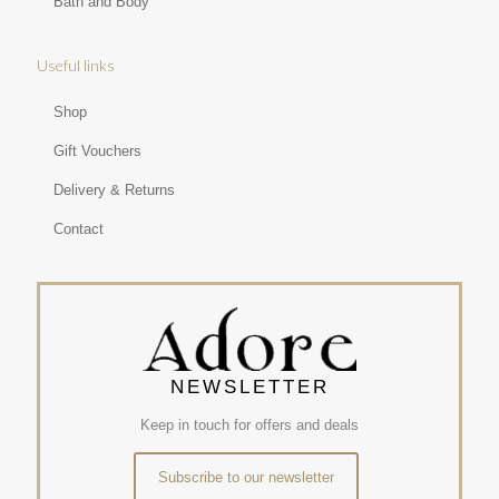
Bath and Body
Useful links
Shop
Gift Vouchers
Delivery & Returns
Contact
NEWSLETTER
Keep in touch for offers and deals
Subscribe to our newsletter