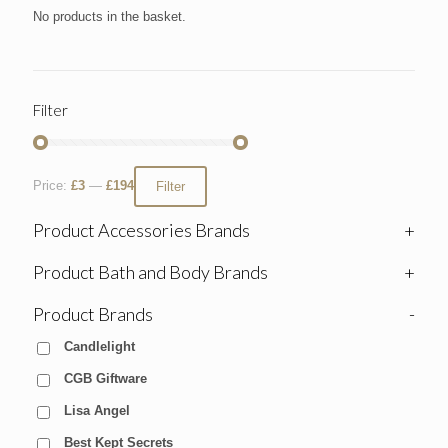
No products in the basket.
Filter
Price:
£3
—
£194
Filter
Product Accessories Brands
+
Product Bath and Body Brands
+
Product Brands
-
Candlelight
CGB Giftware
Lisa Angel
Best Kept Secrets