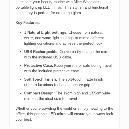
Illuminate your beauty routine with Alice Wheeler’s
portable light up LED mirror. This stylish and functional
accessory is perfect for on-the-go glam.
Key Features:
3 Natural Light Settings:
Choose from natural,
white, and warm light settings to mimic different
lighting conditions and achieve the perfect look.
USB Rechargeable:
Conveniently charge the mirror
with the included USB cable.
Protective Case:
Keep your mirror safe during travel
with the included protective case.
Soft Touch Finish:
The soft-touch matte finish
offers a luxurious feel and a secure grip.
Compact Design:
The 19cm high and 13.5cm wide
mirror is the ideal size for travel.
Whether you’re traveling the world or simply heading to the
office, this portable LED mirror will ensure you always look
your best.