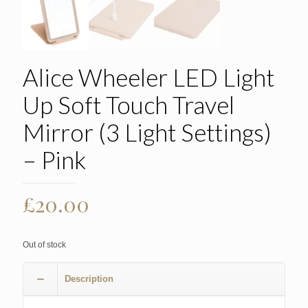
Alice Wheeler LED Light
Up Soft Touch Travel
Mirror (3 Light Settings)
– Pink
£
20.00
Out of stock
Description