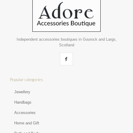
Independent accessories boutiques in Gourock and Largs,
Scotland
Popular categories
Jewellery
Handbags
Accessories
Home and Gift