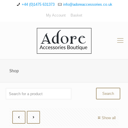
+44 (0)1475 631373
info@adoreaccessories.co.uk
My Account
Basket
Shop
Show all