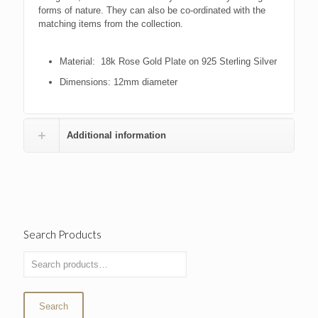
forms of nature. They can also be co-ordinated with the
matching items from the collection.
Material: 18k Rose Gold Plate on 925 Sterling Silver
Dimensions: 12mm diameter
Additional information
Search Products
Search