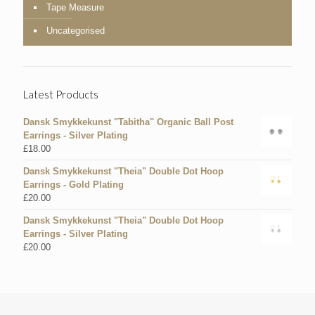
Tape Measure
Uncategorised
Latest Products
Dansk Smykkekunst "Tabitha" Organic Ball Post
Earrings - Silver Plating
£
18.00
Dansk Smykkekunst "Theia" Double Dot Hoop
Earrings - Gold Plating
£
20.00
Dansk Smykkekunst "Theia" Double Dot Hoop
Earrings - Silver Plating
£
20.00