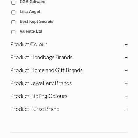
CGB Giftware
Lisa Angel
Best Kept Secrets
Valentte Ltd
Product Colour
+
Product Handbags Brands
+
Product Home and Gift Brands
+
Product Jewellery Brands
+
Product Kipling Colours
+
Product Purse Brand
+