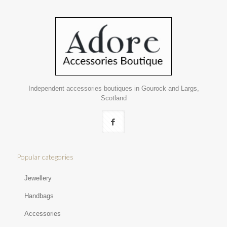
Independent accessories boutiques in Gourock and Largs,
Scotland
Popular categories
Jewellery
Handbags
Accessories