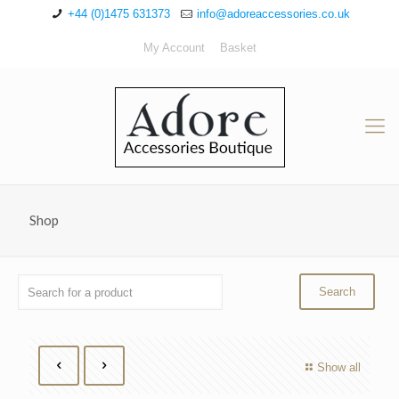
+44 (0)1475 631373
info@adoreaccessories.co.uk
My Account
Basket
Shop
Show all