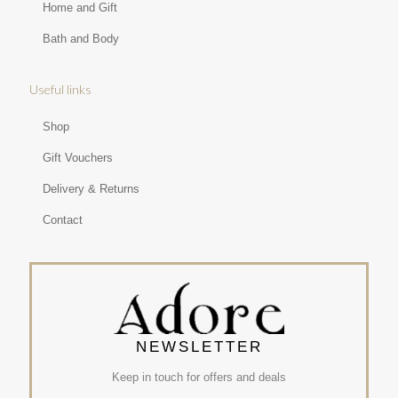
Home and Gift
Bath and Body
Useful links
Shop
Gift Vouchers
Delivery & Returns
Contact
NEWSLETTER
Keep in touch for offers and deals