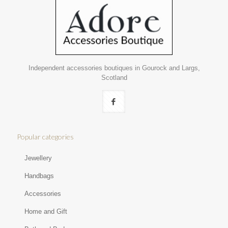
Independent accessories boutiques in Gourock and Largs,
Scotland
Popular categories
Jewellery
Handbags
Accessories
Home and Gift