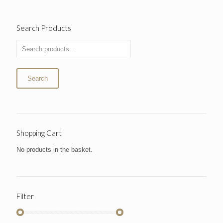
Search Products
Search
Shopping Cart
No products in the basket.
Filter