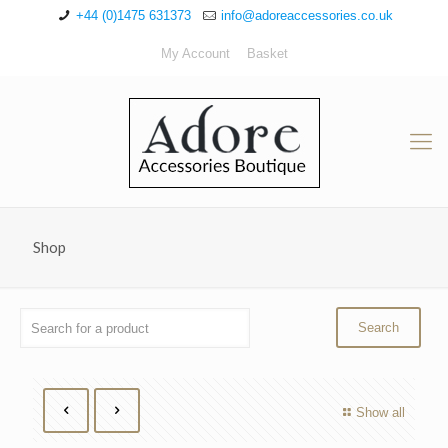
+44 (0)1475 631373
info@adoreaccessories.co.uk
My Account
Basket
Shop
Show all