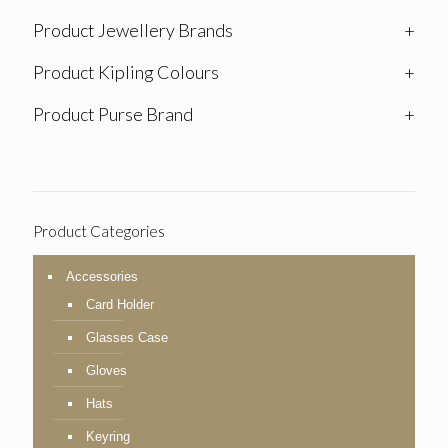
Product Jewellery Brands
+
Product Kipling Colours
+
Product Purse Brand
+
Product Categories
Accessories
Card Holder
Glasses Case
Gloves
Hats
Keyring