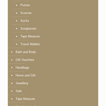
Purses
Scarves
Socks
Sunglasses
Tape Measure
Travel Wallets
Bath and Body
Gift Vouchers
Handbags
Home and Gift
Jewellery
Sale
Tape Measure