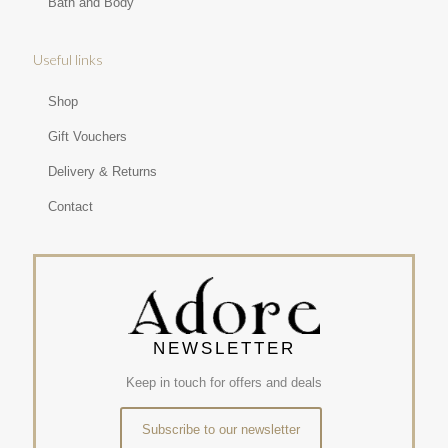
Bath and Body
Useful links
Shop
Gift Vouchers
Delivery & Returns
Contact
NEWSLETTER
Keep in touch for offers and deals
Subscribe to our newsletter