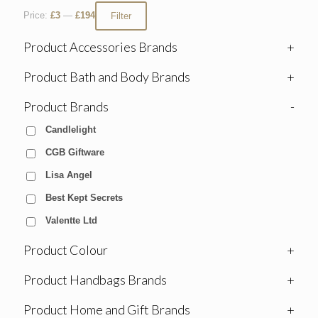
Price:
£3
—
£194
Filter
Product Accessories Brands
+
Product Bath and Body Brands
+
Product Brands
-
Candlelight
CGB Giftware
Lisa Angel
Best Kept Secrets
Valentte Ltd
Product Colour
+
Product Handbags Brands
+
Product Home and Gift Brands
+