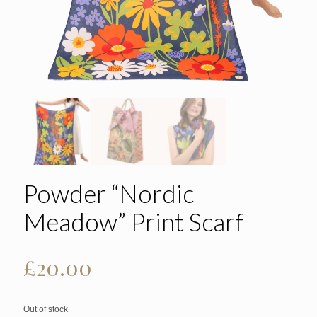
Powder “Nordic
Meadow” Print Scarf
£
20.00
Out of stock