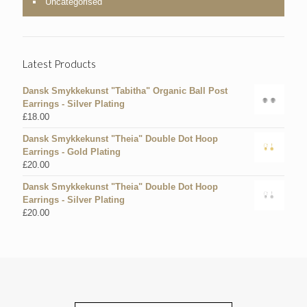
Uncategorised
Latest Products
Dansk Smykkekunst "Tabitha" Organic Ball Post
Earrings - Silver Plating
£
18.00
Dansk Smykkekunst "Theia" Double Dot Hoop
Earrings - Gold Plating
£
20.00
Dansk Smykkekunst "Theia" Double Dot Hoop
Earrings - Silver Plating
£
20.00