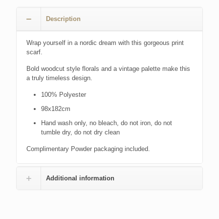
Description
Wrap yourself in a nordic dream with this gorgeous print
scarf.
Bold woodcut style florals and a vintage palette make this
a truly timeless design.
100% Polyester
98x182cm
Hand wash only, no bleach, do not iron, do not
tumble dry, do not dry clean
Complimentary Powder packaging included.
Additional information