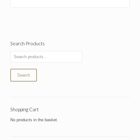
Search Products
Search
Shopping Cart
No products in the basket.