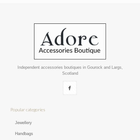
Independent accessories boutiques in Gourock and Largs,
Scotland
Popular categories
Jewellery
Handbags