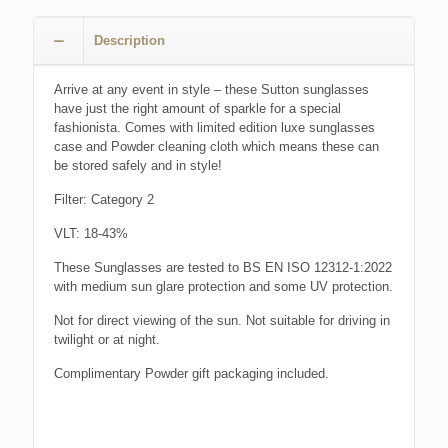
Description
Arrive at any event in style – these Sutton sunglasses
have just the right amount of sparkle for a special
fashionista. Comes with limited edition luxe sunglasses
case and Powder cleaning cloth which means these can
be stored safely and in style!
Filter: Category 2
VLT: 18-43%
These Sunglasses are tested to BS EN ISO 12312-1:2022
with medium sun glare protection and some UV protection.
Not for direct viewing of the sun. Not suitable for driving in
twilight or at night.
Complimentary Powder gift packaging included.