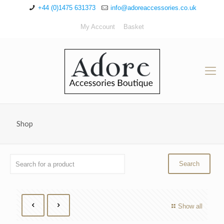
+44 (0)1475 631373
info@adoreaccessories.co.uk
My Account
Basket
Shop
Show all