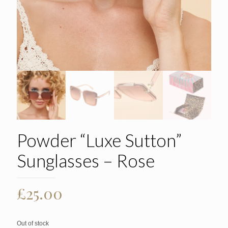
Powder “Luxe Sutton”
Sunglasses – Rose
£
25.00
Out of stock