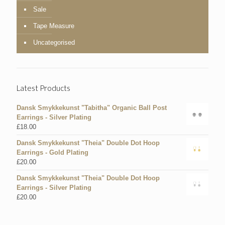
Sale
Tape Measure
Uncategorised
Latest Products
Dansk Smykkekunst "Tabitha" Organic Ball Post
Earrings - Silver Plating
£
18.00
Dansk Smykkekunst "Theia" Double Dot Hoop
Earrings - Gold Plating
£
20.00
Dansk Smykkekunst "Theia" Double Dot Hoop
Earrings - Silver Plating
£
20.00