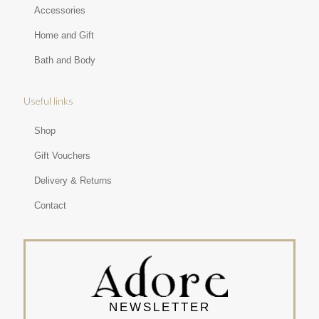
Accessories
Home and Gift
Bath and Body
Useful links
Shop
Gift Vouchers
Delivery & Returns
Contact
NEWSLETTER