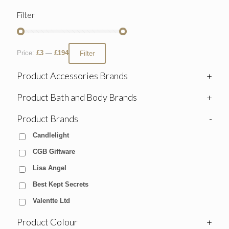
Filter
Price:
£3
—
£194
Filter
Product Accessories Brands
+
Product Bath and Body Brands
+
Product Brands
-
Candlelight
CGB Giftware
Lisa Angel
Best Kept Secrets
Valentte Ltd
Product Colour
+