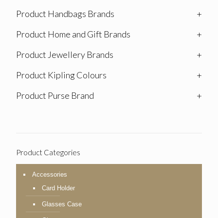
Product Handbags Brands
+
Product Home and Gift Brands
+
Product Jewellery Brands
+
Product Kipling Colours
+
Product Purse Brand
+
Product Categories
Accessories
Card Holder
Glasses Case