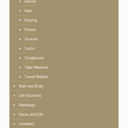
Gloves
Hats
Keyring
Purses
Scarves
Socks
Sunglasses
Tape Measure
Travel Wallets
Bath and Body
Gift Vouchers
Handbags
Home and Gift
Jewellery