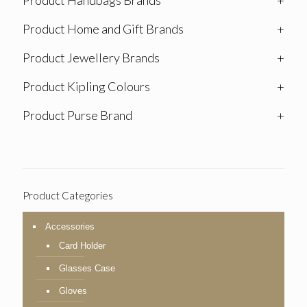
Product Handbags Brands
+
Product Home and Gift Brands
+
Product Jewellery Brands
+
Product Kipling Colours
+
Product Purse Brand
+
Product Categories
Accessories
Card Holder
Glasses Case
Gloves