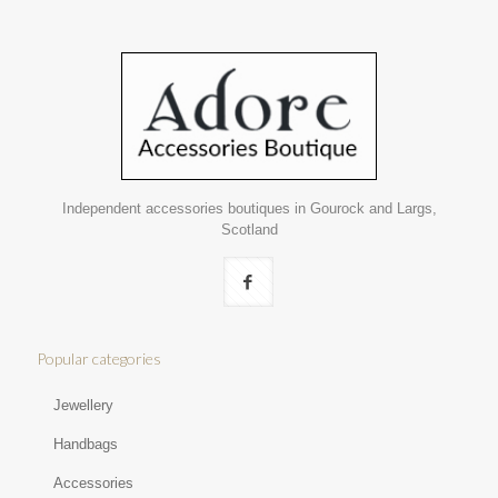
Independent accessories boutiques in Gourock and Largs,
Scotland
Popular categories
Jewellery
Handbags
Accessories