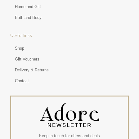
Home and Gift
Bath and Body
Useful links
Shop
Gift Vouchers
Delivery & Returns
Contact
NEWSLETTER
Keep in touch for offers and deals