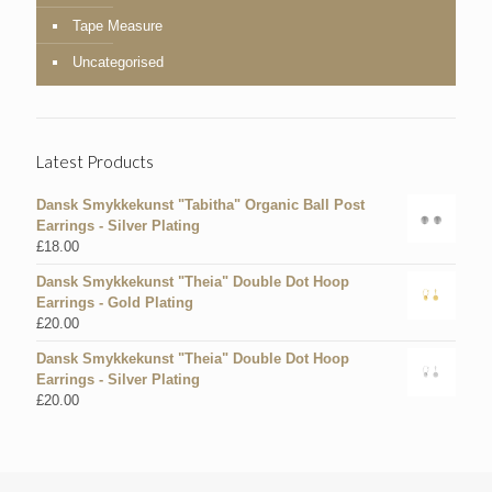
Tape Measure
Uncategorised
Latest Products
Dansk Smykkekunst "Tabitha" Organic Ball Post
Earrings - Silver Plating
£
18.00
Dansk Smykkekunst "Theia" Double Dot Hoop
Earrings - Gold Plating
£
20.00
Dansk Smykkekunst "Theia" Double Dot Hoop
Earrings - Silver Plating
£
20.00