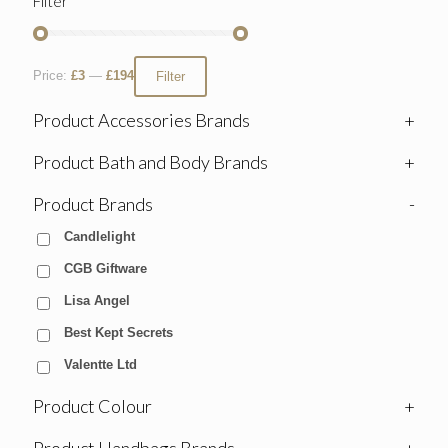
Filter
Price:
£3
—
£194
Filter
Product Accessories Brands
+
Product Bath and Body Brands
+
Product Brands
-
Candlelight
CGB Giftware
Lisa Angel
Best Kept Secrets
Valentte Ltd
Product Colour
+