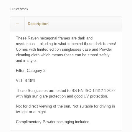
Out of stock
Description
These Raven hexagonal frames are dark and
mysterious… alluding to what is behind those dark frames!
Comes with limited edition sunglasses case and Powder
cleaning cloth which means these can be stored safely
and in style.
Filter: Category 3
VLT: 8-18%
These Sunglasses are tested to BS EN ISO 12312-1:2022
with high sun glare protection and good UV protection.
Not for direct viewing of the sun. Not suitable for driving in
twilight or at night.
Complimentary Powder packaging included.