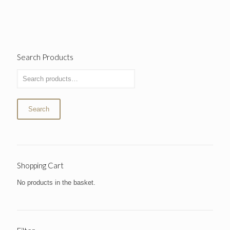
Search Products
Search
Shopping Cart
No products in the basket.