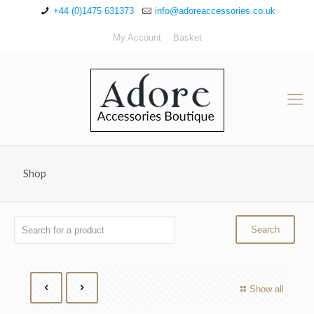
+44 (0)1475 631373
info@adoreaccessories.co.uk
My Account
Basket
Shop
Show all