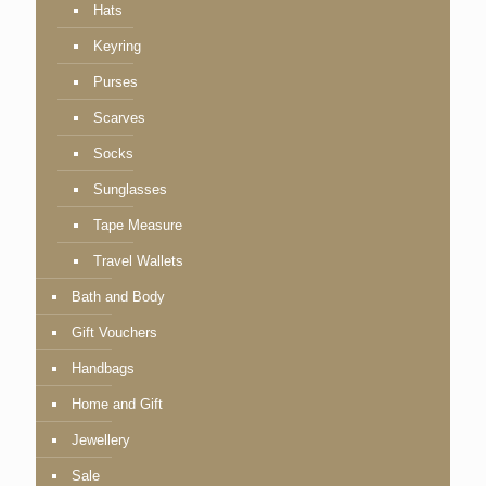
Hats
Keyring
Purses
Scarves
Socks
Sunglasses
Tape Measure
Travel Wallets
Bath and Body
Gift Vouchers
Handbags
Home and Gift
Jewellery
Sale