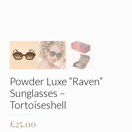
Powder Luxe “Raven”
Sunglasses –
Tortoiseshell
£
25.00