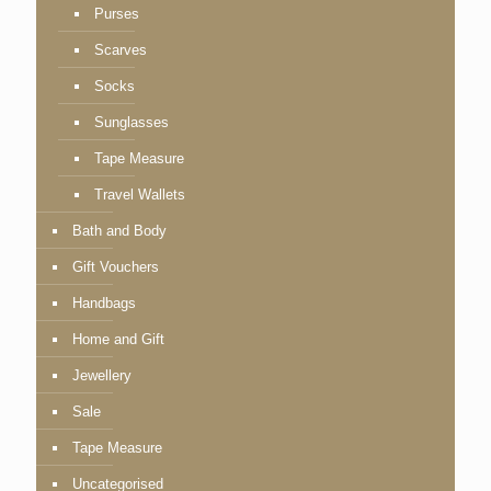
Purses
Scarves
Socks
Sunglasses
Tape Measure
Travel Wallets
Bath and Body
Gift Vouchers
Handbags
Home and Gift
Jewellery
Sale
Tape Measure
Uncategorised