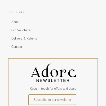
Useful links
Shop
Gift Vouchers
Delivery & Returns
Contact
NEWSLETTER
Keep in touch for offers and deals
Subscribe to our newsletter