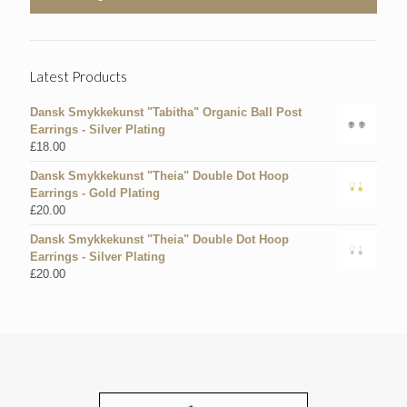
Latest Products
Dansk Smykkekunst "Tabitha" Organic Ball Post
Earrings - Silver Plating
£
18.00
Dansk Smykkekunst "Theia" Double Dot Hoop
Earrings - Gold Plating
£
20.00
Dansk Smykkekunst "Theia" Double Dot Hoop
Earrings - Silver Plating
£
20.00