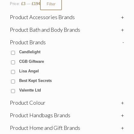
Price:
£3
—
£194
Filter
Product Accessories Brands
+
Product Bath and Body Brands
+
Product Brands
-
Candlelight
CGB Giftware
Lisa Angel
Best Kept Secrets
Valentte Ltd
Product Colour
+
Product Handbags Brands
+
Product Home and Gift Brands
+