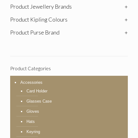
Product Jewellery Brands
+
Product Kipling Colours
+
Product Purse Brand
+
Product Categories
Accessories
Card Holder
Glasses Case
Gloves
Hats
Keyring