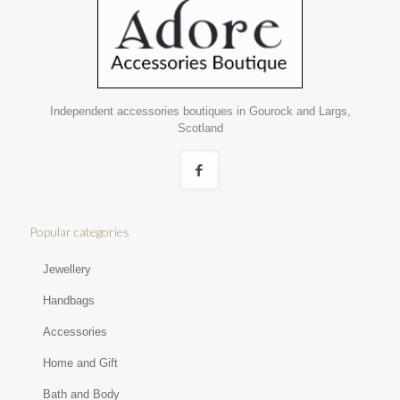
Independent accessories boutiques in Gourock and Largs,
Scotland
Popular categories
Jewellery
Handbags
Accessories
Home and Gift
Bath and Body