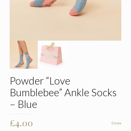
Powder “Love
Bumblebee” Ankle Socks
– Blue
Original
Current
£
4.00
£
7.99