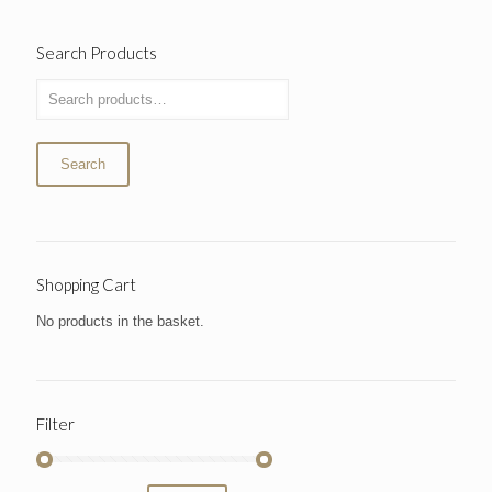
Search Products
Search
Shopping Cart
No products in the basket.
Filter