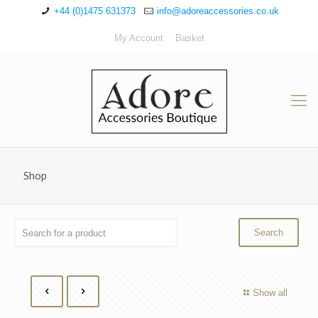
+44 (0)1475 631373
info@adoreaccessories.co.uk
My Account
Basket
Shop
Show all