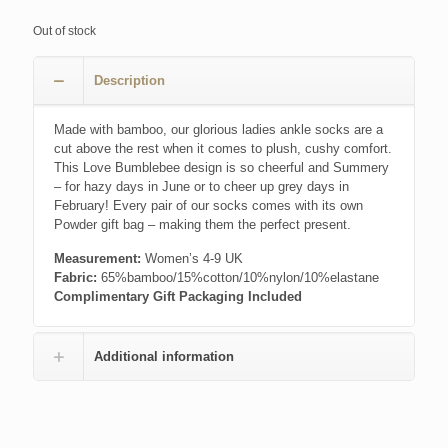
price
price
was:
is:
Out of stock
£7.99.
£4.00.
Description
Made with bamboo, our glorious ladies ankle socks are a
cut above the rest when it comes to plush, cushy comfort.
This Love Bumblebee design is so cheerful and Summery
– for hazy days in June or to cheer up grey days in
February! Every pair of our socks comes with its own
Powder gift bag – making them the perfect present.
Measurement:
Women’s 4-9 UK
Fabric:
65%bamboo/15%cotton/10%nylon/10%elastane
Complimentary Gift Packaging Included
Additional information