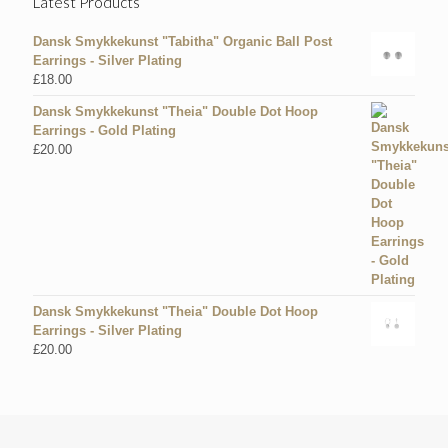
Latest Products
Dansk Smykkekunst "Tabitha" Organic Ball Post
Earrings - Silver Plating
£
18.00
Dansk Smykkekunst "Theia" Double Dot Hoop
Earrings - Gold Plating
£
20.00
Dansk Smykkekunst "Theia" Double Dot Hoop
Earrings - Silver Plating
£
20.00