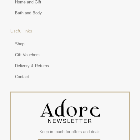
Home and Gift
Bath and Body
Useful links
Shop
Gift Vouchers
Delivery & Returns
Contact
NEWSLETTER
Keep in touch for offers and deals