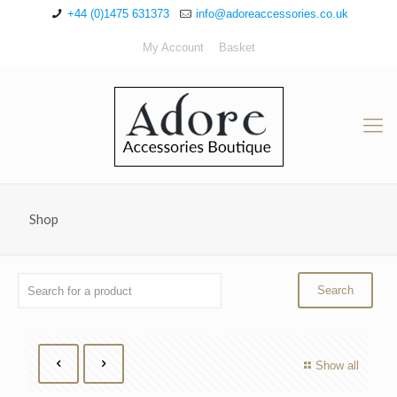
+44 (0)1475 631373
info@adoreaccessories.co.uk
My Account
Basket
Shop
Show all