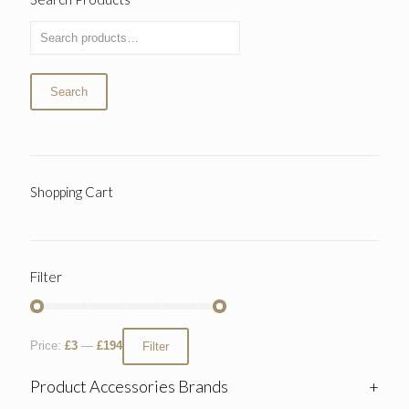
Search
Shopping Cart
Filter
Price:
£3
—
£194
Filter
Product Accessories Brands
+