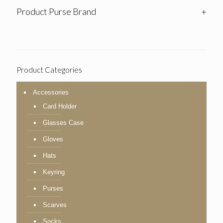
Product Purse Brand
+
Product Categories
Accessories
Card Holder
Glasses Case
Gloves
Hats
Keyring
Purses
Scarves
Socks