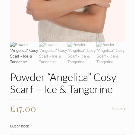
Powder “Angelica” Cosy
Scarf – Ice & Tangerine
Original
Current
£
17.00
£
24.00
price
price
was:
is:
Out of stock