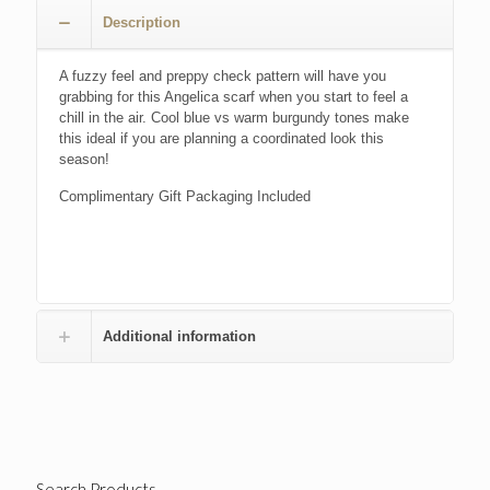
£24.00.
£17.00.
Description
A fuzzy feel and preppy check pattern will have you
grabbing for this Angelica scarf when you start to feel a
chill in the air. Cool blue vs warm burgundy tones make
this ideal if you are planning a coordinated look this
season!
Complimentary Gift Packaging Included
Additional information
Search Products