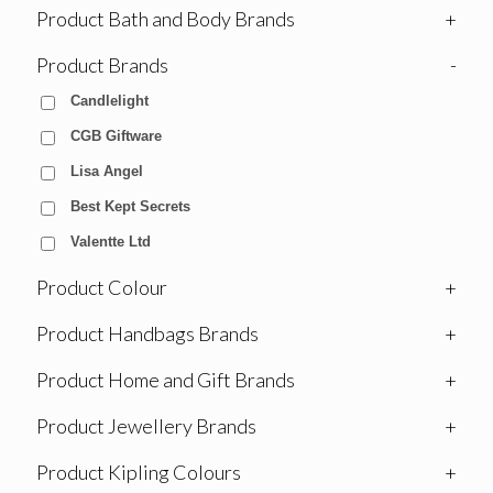
Product Bath and Body Brands
+
Product Brands
-
Candlelight
CGB Giftware
Lisa Angel
Best Kept Secrets
Valentte Ltd
Product Colour
+
Product Handbags Brands
+
Product Home and Gift Brands
+
Product Jewellery Brands
+
Product Kipling Colours
+