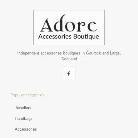
Independent accessories boutiques in Gourock and Largs,
Scotland
Popular categories
Jewellery
Handbags
Accessories