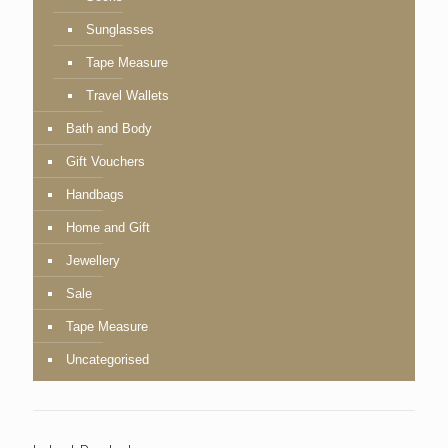
Sunglasses
Tape Measure
Travel Wallets
Bath and Body
Gift Vouchers
Handbags
Home and Gift
Jewellery
Sale
Tape Measure
Uncategorised