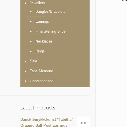
Jewellery
Bangles/Bracelets
Earrings
Fine/Sterling Silver
Necklaces
Rings
Sale
Tape Measure
Uncategorised
Latest Products
Dansk Smykkekunst "Tabitha"
Organic Ball Post Earrings -