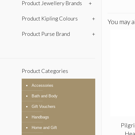
Product Jewellery Brands
+
Product Kipling Colours
+
You may al
Product Purse Brand
+
Product Categories
Accessories
Bath and Body
Gift Vouchers
Handbags
Pilgr
Home and Gift
Hea