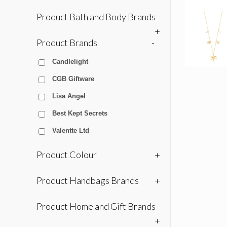
Product Bath and Body Brands
+
Product Brands
-
Candlelight
CGB Giftware
Lisa Angel
Best Kept Secrets
Valentte Ltd
Product Colour
+
Product Handbags Brands
+
Product Home and Gift Brands
+