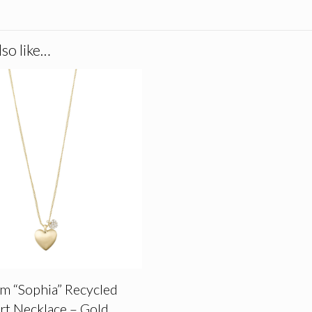
so like…
im “Sophia” Recycled
rt Necklace – Gold