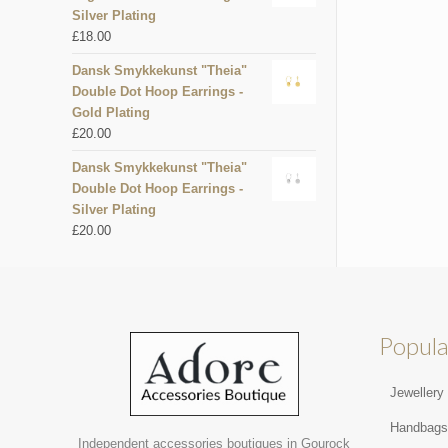
Silver Plating
£
18.00
Dansk Smykkekunst "Theia"
Double Dot Hoop Earrings -
Gold Plating
£
20.00
Dansk Smykkekunst "Theia"
Double Dot Hoop Earrings -
Silver Plating
£
20.00
Popula
Jewellery
Handbag
Independent accessories boutiques in Gourock