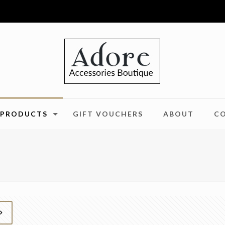
PRODUCTS
GIFT VOUCHERS
ABOUT
C