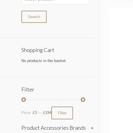
Search
Shopping Cart
No products in the basket.
Filter
Price:
£3
—
£194
Filter
Product Accessories Brands
+