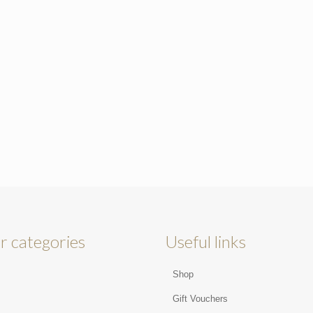
r categories
Useful links
Shop
s
Gift Vouchers