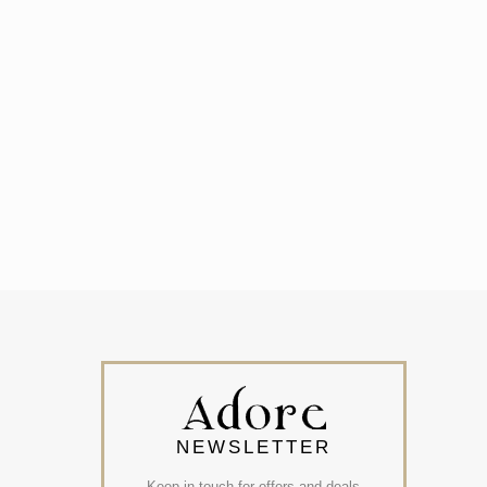
NEWSLETTER
Keep in touch for offers and deals