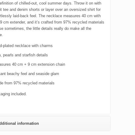
definition of chilled-out, cool summer days. Throw it on with
it tee and denim shorts or layer over an oversized shirt for
ortlessly laid-back feel. The necklace measures 40 cm with
 9 cm extender, and it’s crafted from 97% recycled materials
 sometimes, the little details really do make all the
e.
d-plated necklace with charms
, pearls and starfish details
sures 40 cm + 9 cm extension chain
tant beachy feel and seaside glam
e from 97% recycled materials
kaging included.
dditional information