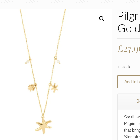
Pilg
Gol
£
27.9
In stock
Add to b
D
Small wo
Pilgrim 
that bri
Starfish