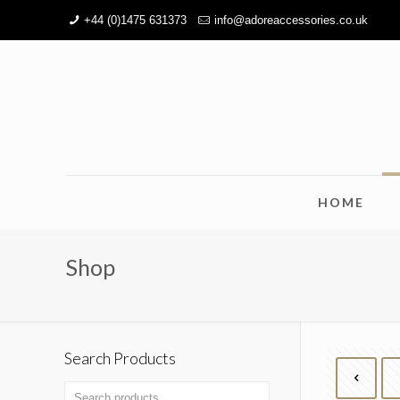
+44 (0)1475 631373
info@adoreaccessories.co.uk
HOME
Shop
Search Products