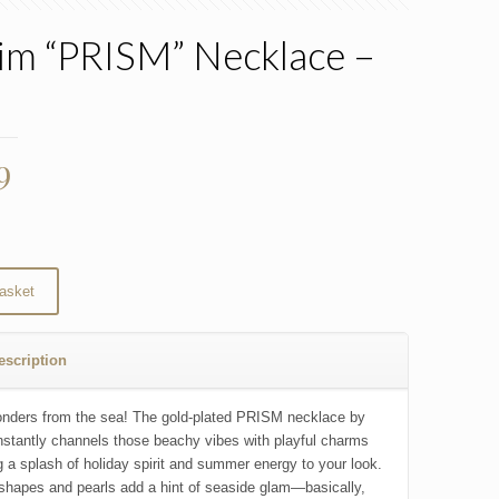
rim “PRISM” Necklace –
d
9
asket
escription
nders from the sea! The gold-plated PRISM necklace by
instantly channels those beachy vibes with playful charms
ng a splash of holiday spirit and summer energy to your look.
 shapes and pearls add a hint of seaside glam—basically,