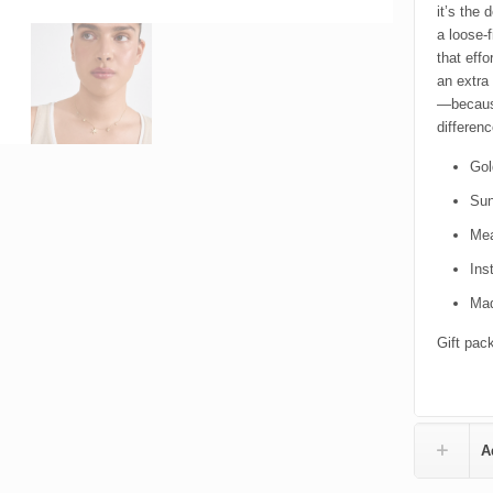
it’s the 
a loose-f
that eff
an extra
—because
differenc
Gol
Sun
Mea
Ins
Mad
Gift pac
A