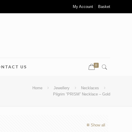
My Account
Basket
0
ONTACT US
Home
Jewellery
Necklaces
Pilgrim “PRISM” Necklace – Gold
Show all