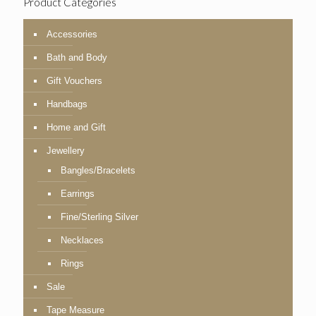
Product Categories
Accessories
Bath and Body
Gift Vouchers
Handbags
Home and Gift
Jewellery
Bangles/Bracelets
Earrings
Fine/Sterling Silver
Necklaces
Rings
Sale
Tape Measure