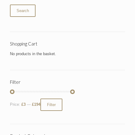
Search
Shopping Cart
No products in the basket.
Filter
Price:
£3
—
£194
Filter