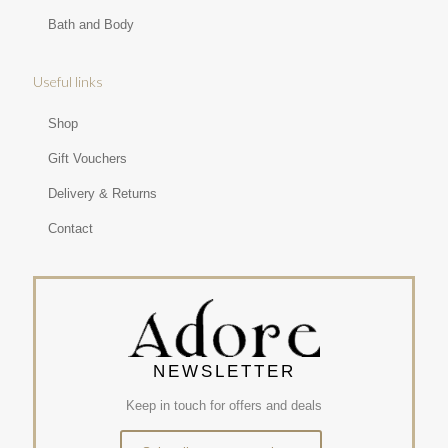
Bath and Body
Useful links
Shop
Gift Vouchers
Delivery & Returns
Contact
NEWSLETTER
Keep in touch for offers and deals