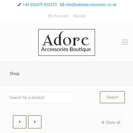
+44 (0)1475 631373
info@adoreaccessories.co.uk
My Account
Basket
Shop
Show all