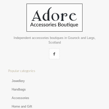
Independent accessories boutiques in Gourock and Largs,
Scotland
Popular categories
Jewellery
Handbags
Accessories
Home and Gift