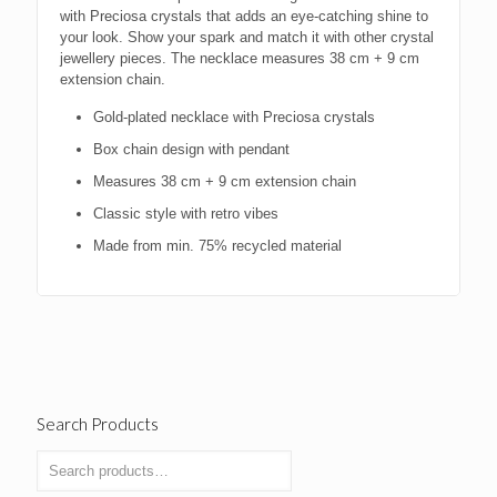
with Preciosa crystals that adds an eye-catching shine to
your look. Show your spark and match it with other crystal
jewellery pieces. The necklace measures 38 cm + 9 cm
extension chain.
Gold-plated necklace with Preciosa crystals
Box chain design with pendant
Measures 38 cm + 9 cm extension chain
Classic style with retro vibes
Made from min. 75% recycled material
Search Products