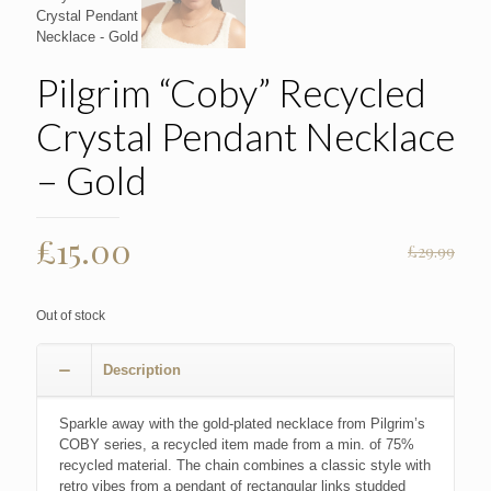
Pilgrim “Coby” Recycled
Crystal Pendant Necklace
– Gold
Original
Current
£
15.00
£
29.99
price
price
was:
is:
Out of stock
£29.99.
£15.00.
Description
Sparkle away with the gold-plated necklace from Pilgrim’s
COBY series, a recycled item made from a min. of 75%
recycled material. The chain combines a classic style with
retro vibes from a pendant of rectangular links studded