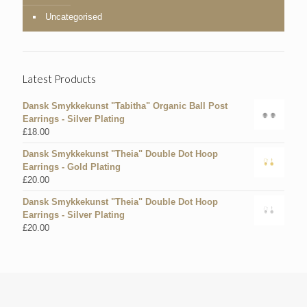
Uncategorised
Latest Products
Dansk Smykkekunst "Tabitha" Organic Ball Post
Earrings - Silver Plating
£
18.00
Dansk Smykkekunst "Theia" Double Dot Hoop
Earrings - Gold Plating
£
20.00
Dansk Smykkekunst "Theia" Double Dot Hoop
Earrings - Silver Plating
£
20.00