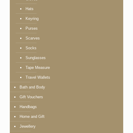
Hats
Keyring
Purses
Scarves
Socks
Sunglasses
Tape Measure
Travel Wallets
Bath and Body
Gift Vouchers
Handbags
Home and Gift
Jewellery