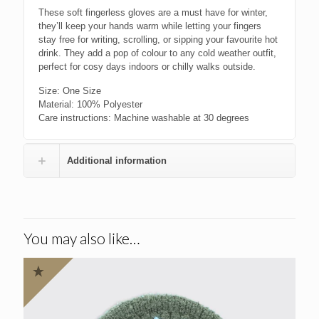
These soft fingerless gloves are a must have for winter,
they’ll keep your hands warm while letting your fingers
stay free for writing, scrolling, or sipping your favourite hot
drink. They add a pop of colour to any cold weather outfit,
perfect for cosy days indoors or chilly walks outside.
Size: One Size
Material: 100% Polyester
Care instructions: Machine washable at 30 degrees
Additional information
You may also like…