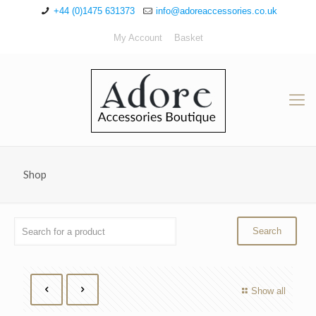
+44 (0)1475 631373
info@adoreaccessories.co.uk
My Account
Basket
Shop
Show all