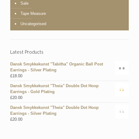
Sale
Tape Measure
Uncategorised
Latest Products
Dansk Smykkekunst "Tabitha" Organic Ball Post
Earrings - Silver Plating
£
18.00
Dansk Smykkekunst "Theia" Double Dot Hoop
Earrings - Gold Plating
£
20.00
Dansk Smykkekunst "Theia" Double Dot Hoop
Earrings - Silver Plating
£
20.00