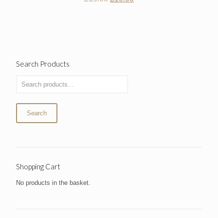
price
price
was:
is:
£15.00.
£10.00.
Search Products
Search
Shopping Cart
No products in the basket.