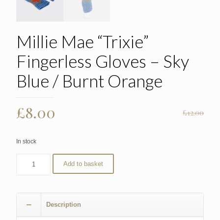
Millie Mae “Trixie”
Fingerless Gloves – Sky
Blue / Burnt Orange
Original
Current
£
8.00
£
12.00
price
price
was:
is:
In stock
£12.00.
£8.00.
Add to basket
Description