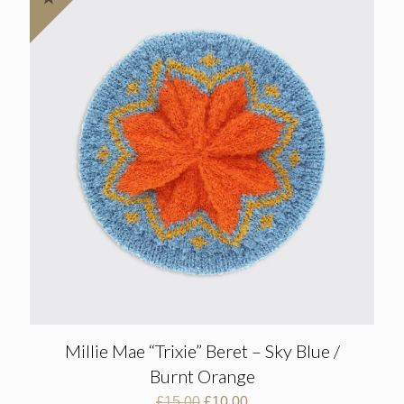
Millie Mae “Trixie” Beret – Sky Blue /
Burnt Orange
Original
Current
£
15.00
£
10.00