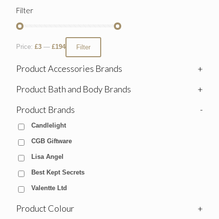
Filter
Price:
£3
—
£194
Filter
Product Accessories Brands
+
Product Bath and Body Brands
+
Product Brands
-
Candlelight
CGB Giftware
Lisa Angel
Best Kept Secrets
Valentte Ltd
Product Colour
+