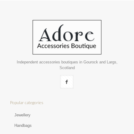
Independent accessories boutiques in Gourock and Largs,
Scotland
Popular categories
Jewellery
Handbags