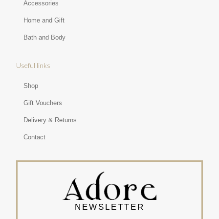
Accessories
Home and Gift
Bath and Body
Useful links
Shop
Gift Vouchers
Delivery & Returns
Contact
NEWSLETTER