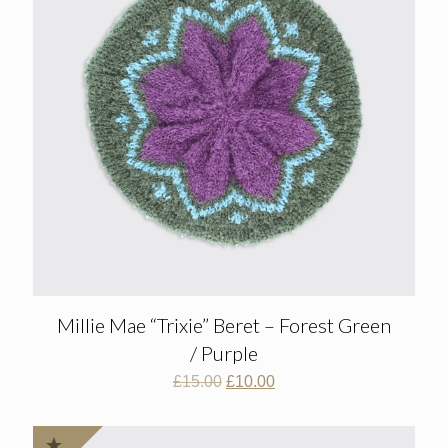
Millie Mae “Trixie” Beret – Forest Green
/ Purple
Original
Current
£
15.00
£
10.00
price
price
was:
is:
£15.00.
£10.00.