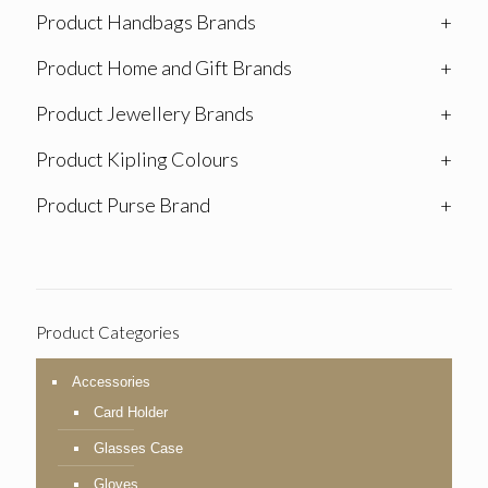
Product Handbags Brands
+
Product Home and Gift Brands
+
Product Jewellery Brands
+
Product Kipling Colours
+
Product Purse Brand
+
Product Categories
Accessories
Card Holder
Glasses Case
Gloves