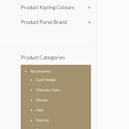
Product Kipling Colours
+
Product Purse Brand
+
Product Categories
Accessories
Card Holder
Glasses Case
Gloves
Hats
Keyring