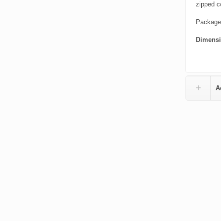
zipped c
Packaged
Dimens
A