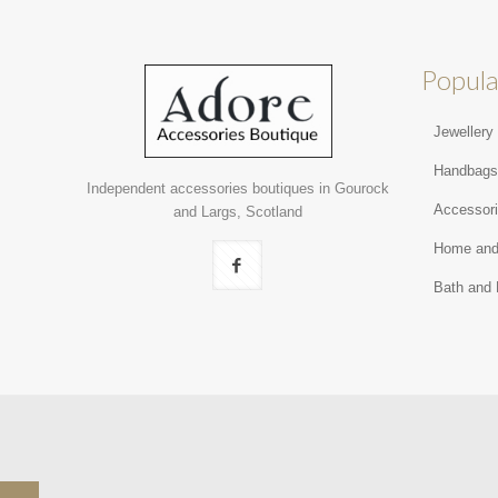
Popula
Jewellery
Handbag
Independent accessories boutiques in Gourock
Accessor
and Largs, Scotland
Home and
Bath and