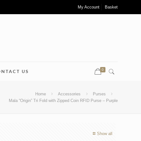
My Account
Basket
0
ONTACT US
Home
Accessories
Purses
Mala “Origin” Tri Fold with Zipped Coin RFID Purse – Purple
Show all