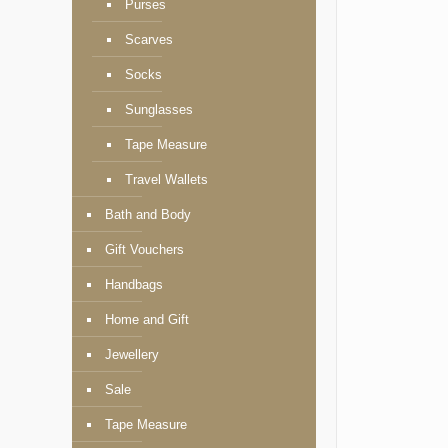
Purses
Scarves
Socks
Sunglasses
Tape Measure
Travel Wallets
Bath and Body
Gift Vouchers
Handbags
Home and Gift
Jewellery
Sale
Tape Measure