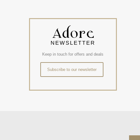
NEWSLETTER
Keep in touch for offers and deals
Subscribe to our newsletter