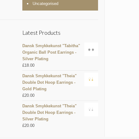
Uncategorised
Latest Products
Dansk Smykkekunst "Tabitha"
Organic Ball Post Earrings -
Silver Plating
£
18.00
Dansk Smykkekunst "Theia"
Double Dot Hoop Earrings -
Gold Plating
£
20.00
Dansk Smykkekunst "Theia"
Double Dot Hoop Earrings -
Silver Plating
£
20.00