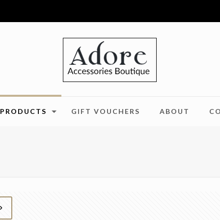
PRODUCTS
GIFT VOUCHERS
ABOUT
C