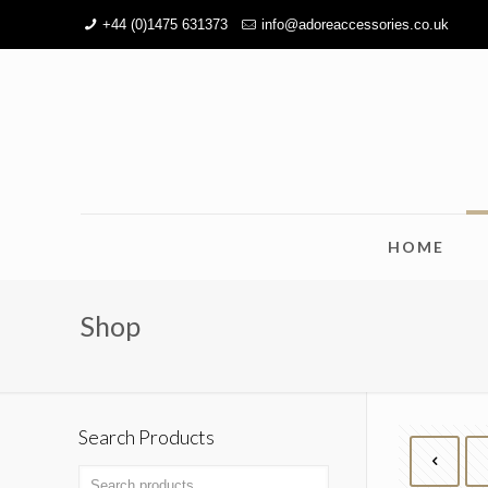
+44 (0)1475 631373
info@adoreaccessories.co.uk
HOME
Shop
Search Products