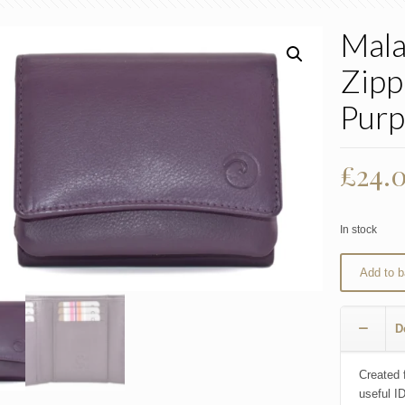
Mala
Zipp
Purp
£
24.
In stock
Add to b
D
Created 
useful I