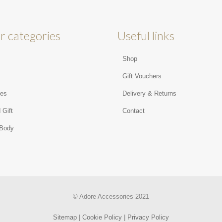
r categories
Useful links
Shop
s
Gift Vouchers
ies
Delivery & Returns
 Gift
Contact
 Body
© Adore Accessories 2021
Sitemap
|
Cookie Policy
|
Privacy Policy