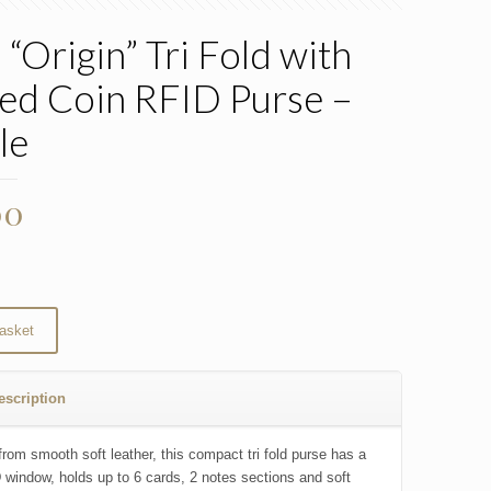
 “Origin” Tri Fold with
ed Coin RFID Purse –
le
00
asket
escription
from smooth soft leather, this compact tri fold purse has a
D window, holds up to 6 cards, 2 notes sections and soft