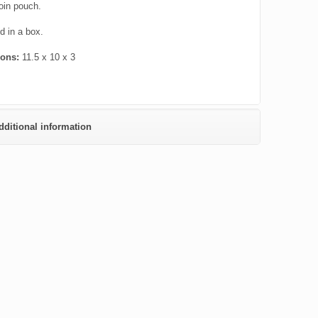
oin pouch.
 in a box.
ions:
11.5 x 10 x 3
dditional information