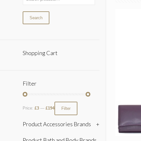
Search
Shopping Cart
Filter
Price:
£3
—
£194
Filter
Product Accessories Brands
+
Product Bath and Body Brands