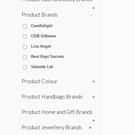
+
Product Brands
-
Candlelight
CGB Giftware
Lisa Angel
Best Kept Secrets
Valentte Ltd
Product Colour
+
Product Handbags Brands
+
Product Home and Gift Brands
+
Product Jewellery Brands
+