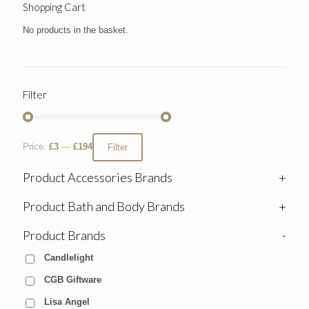
Shopping Cart
No products in the basket.
Filter
Price:
£3
—
£194
Filter
Product Accessories Brands
+
Product Bath and Body Brands
+
Product Brands
-
Candlelight
CGB Giftware
Lisa Angel