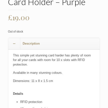
Card Holder – Purple
£
19.00
Out of stock
Description
This simple yet stunning card harder has plenty of room
for all your cards with room for 10 x slots with RFID
protection.
Available in many stunning colours.
Dimensions: 11 x 8 x 1.5 cm
Details
RFID protection