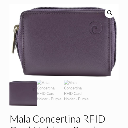
Mala Concertina RFID