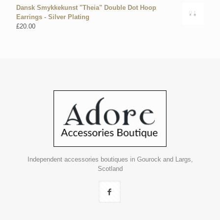
Dansk Smykkekunst "Theia" Double Dot Hoop
Earrings - Silver Plating
£
20.00
Independent accessories boutiques in Gourock and Largs,
Scotland