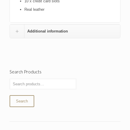
10 x credit card slots
Real leather
Additional information
Search Products
Search