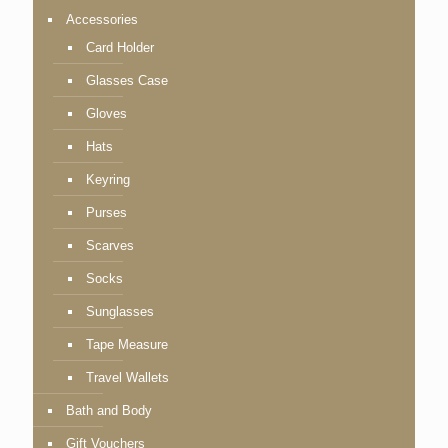
Accessories
Card Holder
Glasses Case
Gloves
Hats
Keyring
Purses
Scarves
Socks
Sunglasses
Tape Measure
Travel Wallets
Bath and Body
Gift Vouchers