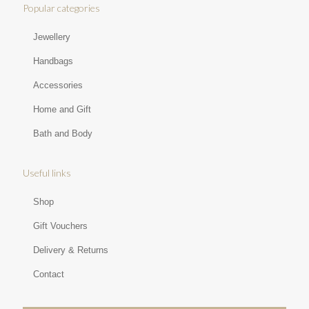
Popular categories
Jewellery
Handbags
Accessories
Home and Gift
Bath and Body
Useful links
Shop
Gift Vouchers
Delivery & Returns
Contact