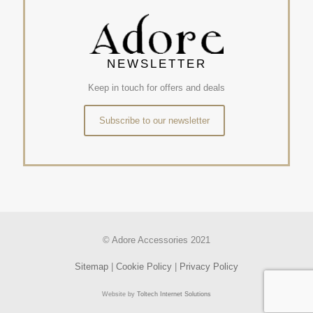
NEWSLETTER
Keep in touch for offers and deals
Subscribe to our newsletter
© Adore Accessories 2021
Sitemap
|
Cookie Policy
|
Privacy Policy
Website by
Toltech Internet Solutions