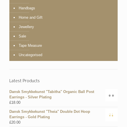
Handbags
Home and Gift
Jewellery
Sale
Tape Measure
Uncategorised
Latest Products
Dansk Smykkekunst "Tabitha" Organic Ball Post
Earrings - Silver Plating
£
18.00
Dansk Smykkekunst "Theia" Double Dot Hoop
Earrings - Gold Plating
£
20.00