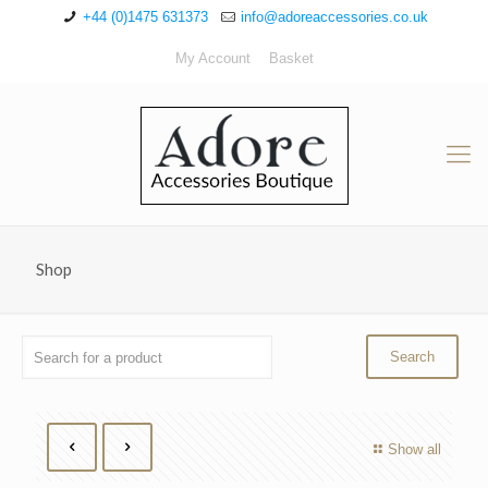
+44 (0)1475 631373
info@adoreaccessories.co.uk
My Account
Basket
Shop
Show all