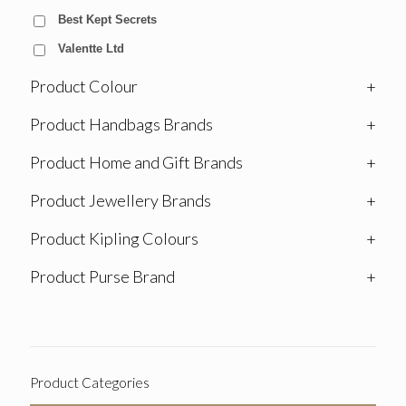
Best Kept Secrets
Valentte Ltd
Product Colour
+
Product Handbags Brands
+
Product Home and Gift Brands
+
Product Jewellery Brands
+
Product Kipling Colours
+
Product Purse Brand
+
Product Categories