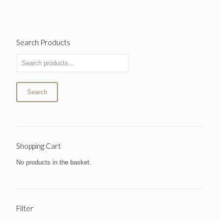
Search Products
Search
Shopping Cart
No products in the basket.
Filter