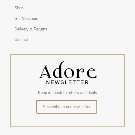
Shop
Gift Vouchers
Delivery & Returns
Contact
NEWSLETTER
Keep in touch for offers and deals
Subscribe to our newsletter