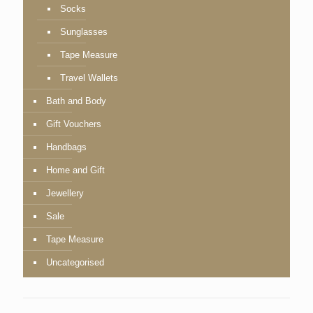
Socks
Sunglasses
Tape Measure
Travel Wallets
Bath and Body
Gift Vouchers
Handbags
Home and Gift
Jewellery
Sale
Tape Measure
Uncategorised