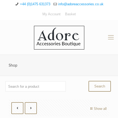
+44 (0)1475 631373
info@adoreaccessories.co.uk
My Account
Basket
Shop
Show all