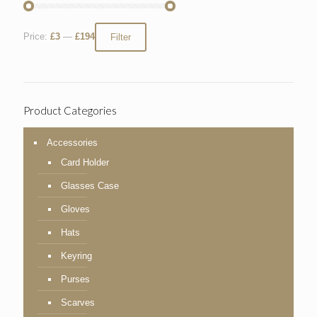
Price:
£3
—
£194
Filter
Product Categories
Accessories
Card Holder
Glasses Case
Gloves
Hats
Keyring
Purses
Scarves