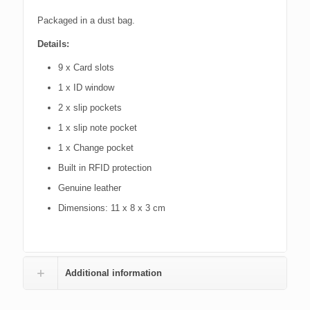
Packaged in a dust bag.
Details:
9
x Card slots
1 x ID window
2 x slip pockets
1
x slip note pocket
1 x Change pocket
Built in RFID protection
Genuine leather
Dimensions: 11 x 8 x 3 cm
Additional information