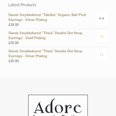
Latest Products
Dansk Smykkekunst "Tabitha" Organic Ball Post
Earrings - Silver Plating
£
18.00
Dansk Smykkekunst "Theia" Double Dot Hoop
Earrings - Gold Plating
£
20.00
Dansk Smykkekunst "Theia" Double Dot Hoop
Earrings - Silver Plating
£
20.00