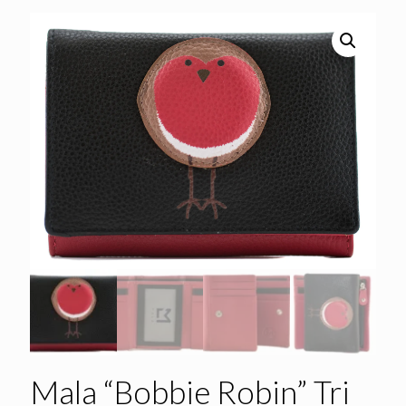
Mala “Bobbie Robin” Tri