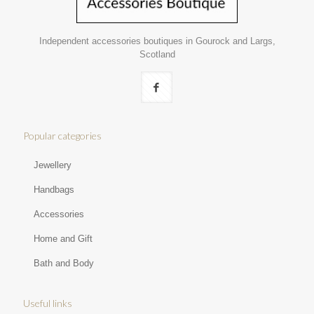
Independent accessories boutiques in Gourock and Largs,
Scotland
Popular categories
Jewellery
Handbags
Accessories
Home and Gift
Bath and Body
Useful links