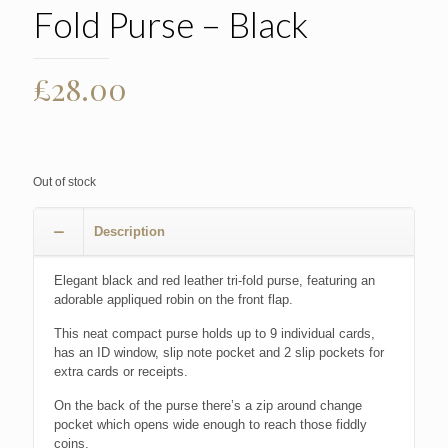
Fold Purse – Black
£
28.00
Out of stock
Description
Elegant black and red leather tri-fold purse, featuring an
adorable appliqued robin on the front flap.
This neat compact purse holds up to 9 individual cards,
has an ID window, slip note pocket and 2 slip pockets for
extra cards or receipts.
On the back of the purse there’s a zip around change
pocket which opens wide enough to reach those fiddly
coins.