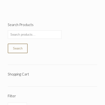
Search Products
Search
Shopping Cart
Filter