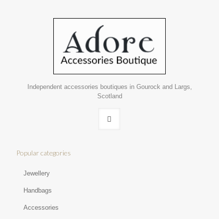
Independent accessories boutiques in Gourock and Largs,
Scotland
Popular categories
Jewellery
Handbags
Accessories