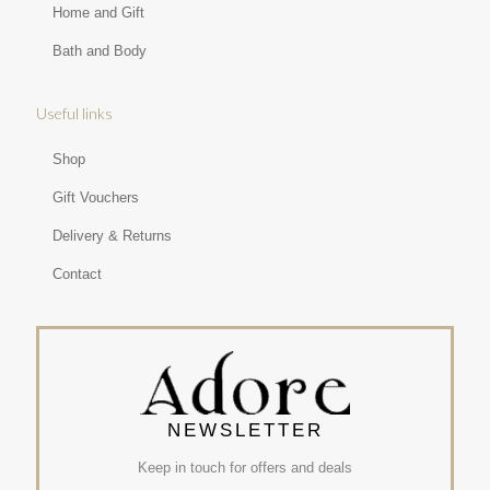
Home and Gift
Bath and Body
Useful links
Shop
Gift Vouchers
Delivery & Returns
Contact
NEWSLETTER
Keep in touch for offers and deals