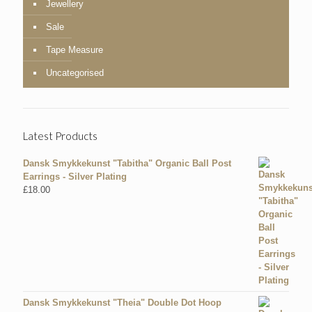
Jewellery
Sale
Tape Measure
Uncategorised
Latest Products
Dansk Smykkekunst "Tabitha" Organic Ball Post
Earrings - Silver Plating
£
18.00
Dansk Smykkekunst "Theia" Double Dot Hoop