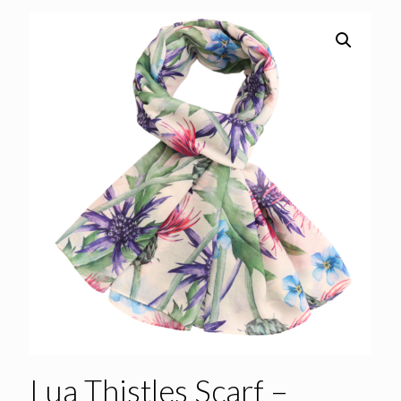
Lua Thistles Scarf –