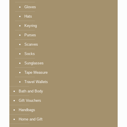
Gloves
Hats
Keyring
Purses
Scarves
Socks
Sunglasses
Tape Measure
Travel Wallets
Bath and Body
Gift Vouchers
Handbags
Home and Gift