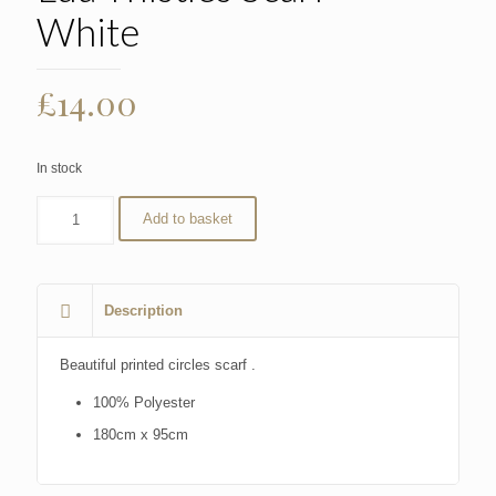
White
£
14.00
In stock
Add to basket
Description
Beautiful printed circles scarf .
100% Polyester
180cm x 95cm