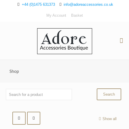
+44 (0)1475 631373
info@adoreaccessories.co.uk
My Account
Basket
Shop
Show all