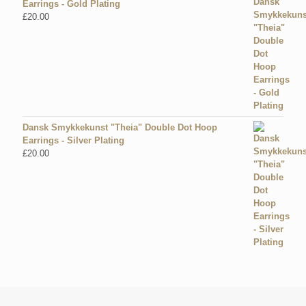
Earrings - Gold Plating
£
20.00
Dansk Smykkekunst "Theia" Double Dot Hoop
Earrings - Silver Plating
£
20.00