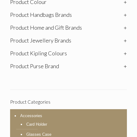
Product Colour
+
Product Handbags Brands
+
Product Home and Gift Brands
+
Product Jewellery Brands
+
Product Kipling Colours
+
Product Purse Brand
+
Product Categories
Accessories
Card Holder
Glasses Case