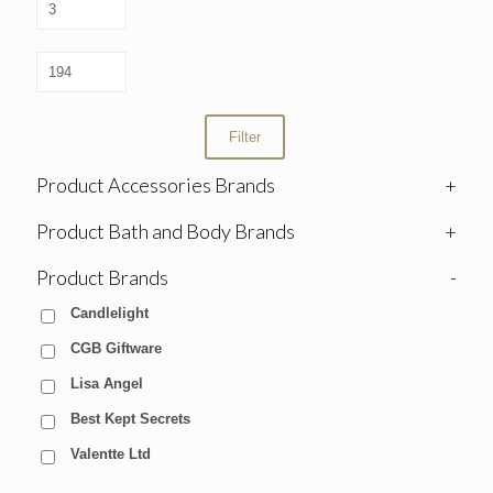
Filter
Product Accessories Brands
+
Product Bath and Body Brands
+
Product Brands
-
Candlelight
CGB Giftware
Lisa Angel
Best Kept Secrets
Valentte Ltd