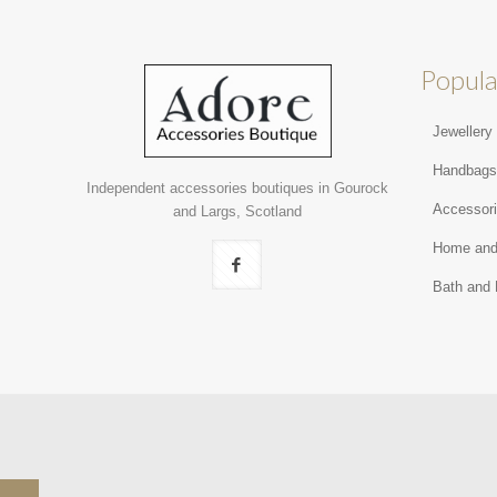
Popula
Jewellery
Handbag
Independent accessories boutiques in Gourock
Accessor
and Largs, Scotland
Home and
Bath and