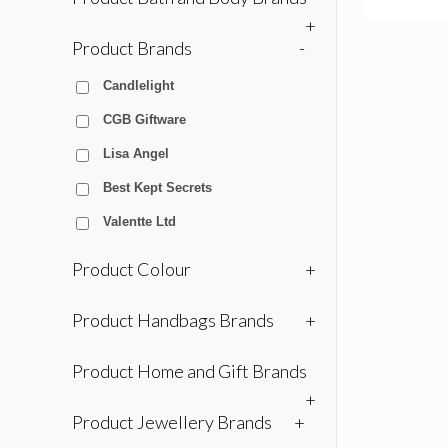
+
Product Brands
-
Candlelight
CGB Giftware
Lisa Angel
Best Kept Secrets
Valentte Ltd
Product Colour
+
Product Handbags Brands
+
Product Home and Gift Brands
+
Product Jewellery Brands
+