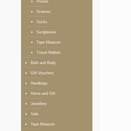
Purses
Scarves
Socks
Sunglasses
Tape Measure
Travel Wallets
Bath and Body
Gift Vouchers
Handbags
Home and Gift
Jewellery
Sale
Tape Measure