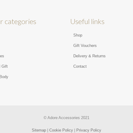
r categories
Useful links
Shop
s
Gift Vouchers
ies
Delivery & Returns
 Gift
Contact
 Body
© Adore Accessories 2021
Sitemap
|
Cookie Policy
|
Privacy Policy