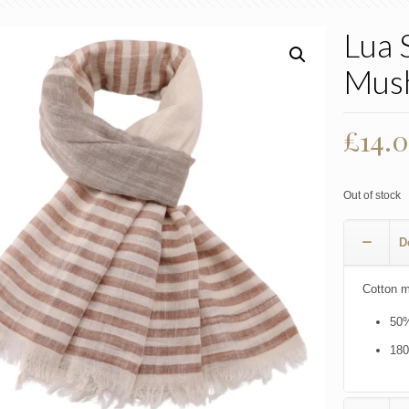
Lua 
Mus
£
14.
Out of stock
D
Cotton m
50%
18