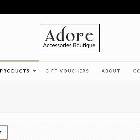
PRODUCTS
GIFT VOUCHERS
ABOUT
C