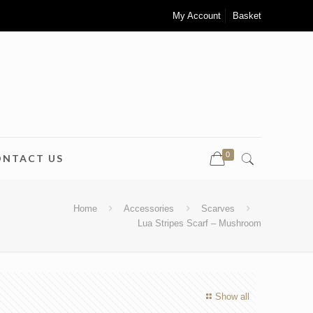
My Account
Basket
0
ONTACT US
Home
Accessories
Scarves
Lua Stripes Scarf – Mushroom
Show all