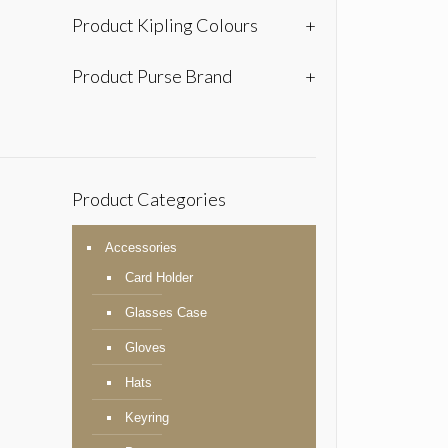
Product Kipling Colours
+
Product Purse Brand
+
Product Categories
Accessories
Card Holder
Glasses Case
Gloves
Hats
Keyring