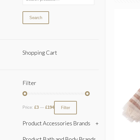
Search
Shopping Cart
Filter
Price:
£3
—
£194
Filter
Product Accessories Brands
+
Product Bath and Body Brands