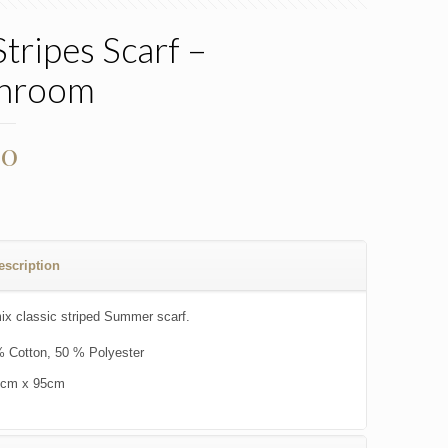
Stripes Scarf –
hroom
00
escription
ix classic striped Summer scarf.
 Cotton, 50 % Polyester
0cm x 95cm