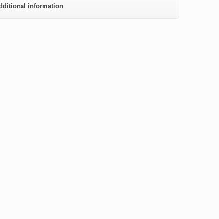
dditional information