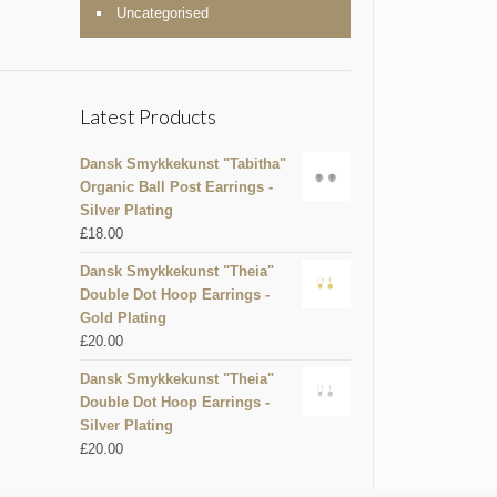
Uncategorised
Latest Products
Dansk Smykkekunst "Tabitha"
Organic Ball Post Earrings -
Silver Plating
£
18.00
Dansk Smykkekunst "Theia"
Double Dot Hoop Earrings -
Gold Plating
£
20.00
Dansk Smykkekunst "Theia"
Double Dot Hoop Earrings -
Silver Plating
£
20.00