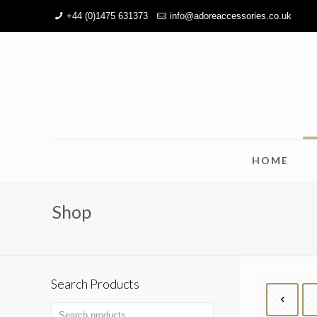
+44 (0)1475 631373
info@adoreaccessories.co.uk
HOME
Shop
Search Products