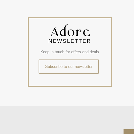
NEWSLETTER
Keep in touch for offers and deals
Subscribe to our newsletter