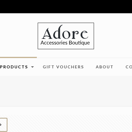
PRODUCTS
GIFT VOUCHERS
ABOUT
C