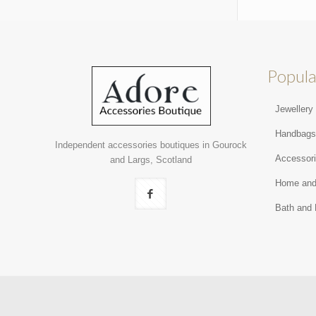
Popula
Jewellery
Handbag
Independent accessories boutiques in Gourock
Accessor
and Largs, Scotland
Home and
Bath and