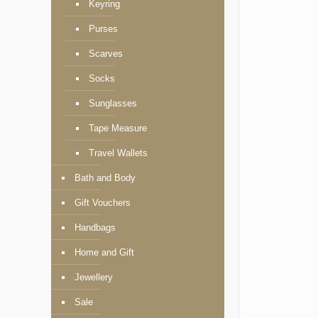
Keyring
Purses
Scarves
Socks
Sunglasses
Tape Measure
Travel Wallets
Bath and Body
Gift Vouchers
Handbags
Home and Gift
Jewellery
Sale