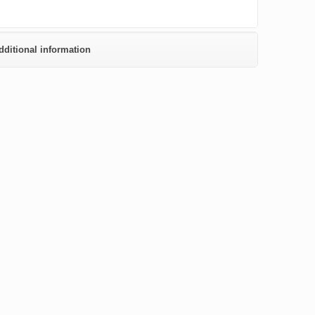
dditional information