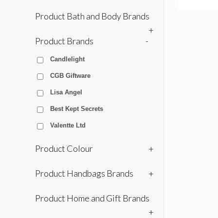
Product Bath and Body Brands
+
Product Brands
-
Candlelight
CGB Giftware
Lisa Angel
Best Kept Secrets
Valentte Ltd
Product Colour
+
Product Handbags Brands
+
Product Home and Gift Brands
+