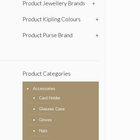
Product Jewellery Brands
+
Product Kipling Colours
+
Product Purse Brand
+
Product Categories
Accessories
Card Holder
Glasses Case
Gloves
Hats