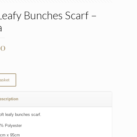
Leafy Bunches Scarf –
a
00
asket
escription
oft leafy bunches scarf.
% Polyester
0cm x 95cm