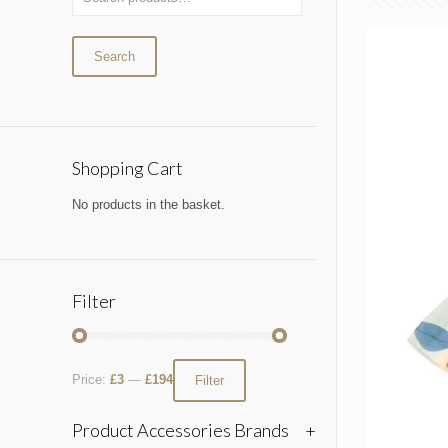
Search
Shopping Cart
No products in the basket.
Filter
Price:
£3
—
£194
Filter
Product Accessories Brands
+