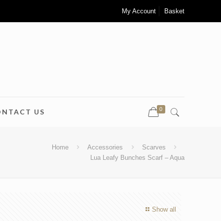
My Account
Basket
0
ONTACT US
Home
Accessories
Scarves
Lua Leafy Bunches Scarf – Aqua
Show all