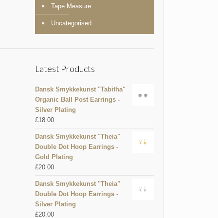
Tape Measure
Uncategorised
Latest Products
Dansk Smykkekunst "Tabitha"
Organic Ball Post Earrings -
Silver Plating
£
18.00
Dansk Smykkekunst "Theia"
Double Dot Hoop Earrings -
Gold Plating
£
20.00
Dansk Smykkekunst "Theia"
Double Dot Hoop Earrings -
Silver Plating
£
20.00