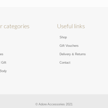
r categories
Useful links
Shop
s
Gift Vouchers
ies
Delivery & Returns
 Gift
Contact
 Body
© Adore Accessories 2021