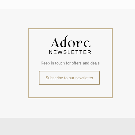
NEWSLETTER
Keep in touch for offers and deals
Subscribe to our newsletter