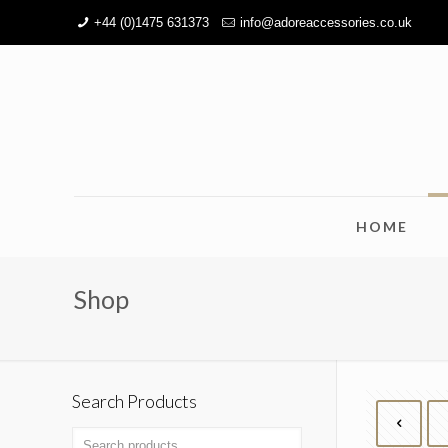
+44 (0)1475 631373
info@adoreaccessories.co.uk
HOME
Shop
Search Products