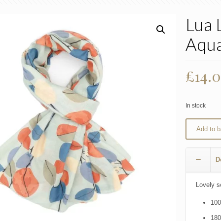
Lua 
Aqu
£
14.
In stock
Add to b
D
Lovely s
100
18