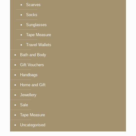
Scarves
Socks
Sunglasses
Tape Measure
Travel Wallets
Bath and Body
Gift Vouchers
Handbags
Home and Gift
Jewellery
Sale
Tape Measure
Uncategorised