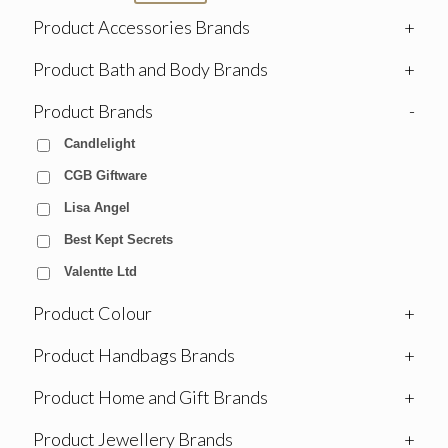
Product Accessories Brands
+
Product Bath and Body Brands
+
Product Brands
-
Candlelight
CGB Giftware
Lisa Angel
Best Kept Secrets
Valentte Ltd
Product Colour
+
Product Handbags Brands
+
Product Home and Gift Brands
+
Product Jewellery Brands
+