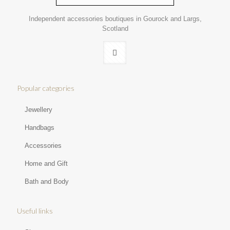
Independent accessories boutiques in Gourock and Largs,
Scotland
Popular categories
Jewellery
Handbags
Accessories
Home and Gift
Bath and Body
Useful links