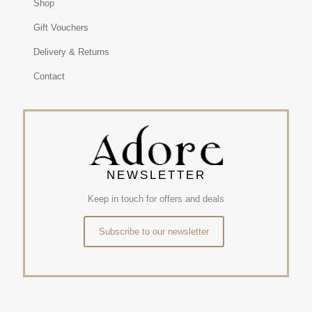
Shop
Gift Vouchers
Delivery & Returns
Contact
NEWSLETTER
Keep in touch for offers and deals
Subscribe to our newsletter