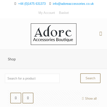
+44 (0)1475 631373
info@adoreaccessories.co.uk
My Account
Basket
Shop
Show all