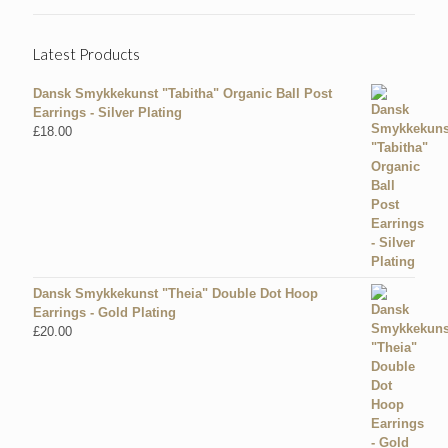
Latest Products
Dansk Smykkekunst "Tabitha" Organic Ball Post
Earrings - Silver Plating
£
18.00
Dansk Smykkekunst "Theia" Double Dot Hoop
Earrings - Gold Plating
£
20.00