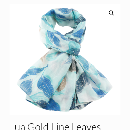
Lua Gold Line Leaves