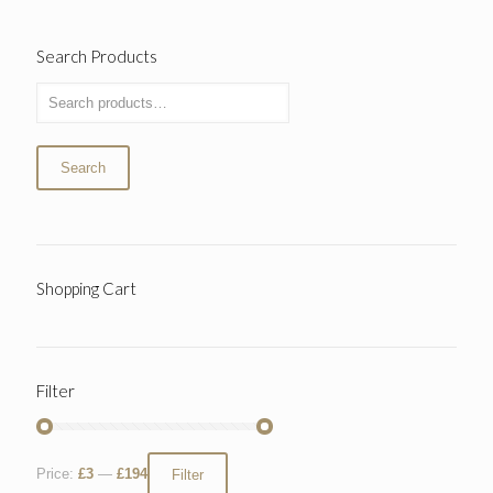
Search Products
Search
Shopping Cart
Filter
Price:
£3
—
£194
Filter