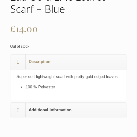
Scarf – Blue
£
14.00
Out of stock
Description
Super-soft lightweight scarf with pretty gold-edged leaves.
100 % Polyester
Additional information