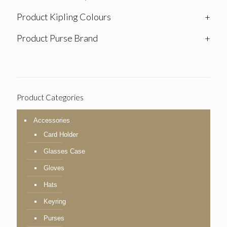
Product Kipling Colours
+
Product Purse Brand
+
Product Categories
Accessories
Card Holder
Glasses Case
Gloves
Hats
Keyring
Purses