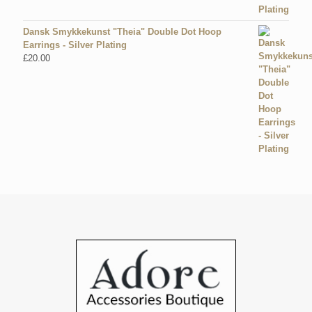
Dansk Smykkekunst "Theia" Double Dot Hoop
Earrings - Silver Plating
£
20.00