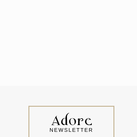
NEWSLETTER