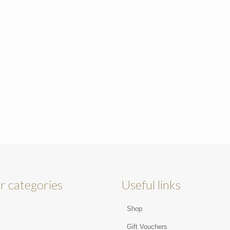
r categories
Useful links
Shop
s
Gift Vouchers