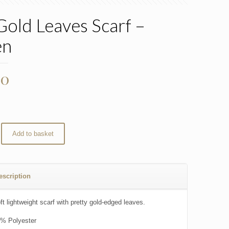
Gold Leaves Scarf –
en
00
Add to basket
escription
t lightweight scarf with pretty gold-edged leaves.
% Polyester