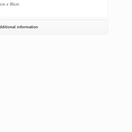
0cm x 95cm
dditional information