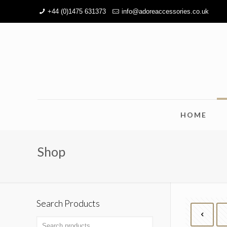
+44 (0)1475 631373
info@adoreaccessories.co.uk
HOME
Shop
Search Products