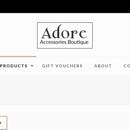
PRODUCTS
GIFT VOUCHERS
ABOUT
C