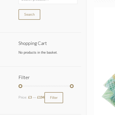
Search
Shopping Cart
No products in the basket.
Filter
Price:
£3
—
£194
Filter