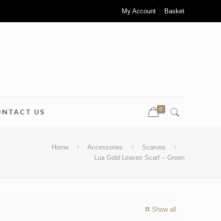
My Account
Basket
0
ONTACT US
Home
Accessories
Scarves
Lua Gold Leaves Scarf – Green
Show all