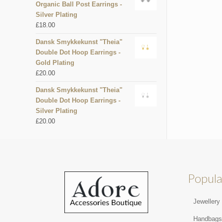
Organic Ball Post Earrings -
Silver Plating
£
18.00
Dansk Smykkekunst "Theia"
Double Dot Hoop Earrings -
Gold Plating
£
20.00
Dansk Smykkekunst "Theia"
Double Dot Hoop Earrings -
Silver Plating
£
20.00
Popula
Jewellery
Handbag