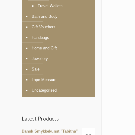
Travel Wallets
Bath and Body
Gift Vouchers
Handbags
Home and Gift
Jewellery
Sale
Tape Measure
Uncategorised
Latest Products
Dansk Smykkekunst "Tabitha"