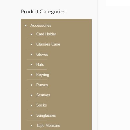
Product Categories
Accessories
Card Holder
Glasses Case
Gloves
Hats
Keyring
Purses
Scarves
Socks
Sunglasses
Tape Measure