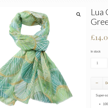
Lua 
Gre
£
14.
In stock
D
Super-sof
100