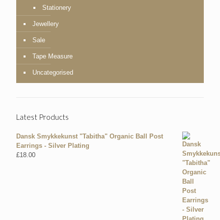
Stationery
Jewellery
Sale
Tape Measure
Uncategorised
Latest Products
Dansk Smykkekunst "Tabitha" Organic Ball Post
Earrings - Silver Plating
£
18.00