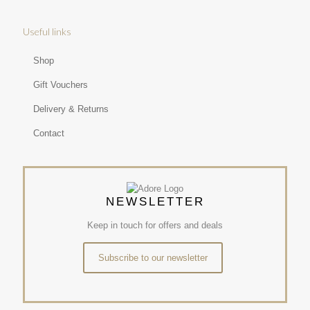
Useful links
Shop
Gift Vouchers
Delivery & Returns
Contact
NEWSLETTER
Keep in touch for offers and deals
Subscribe to our newsletter