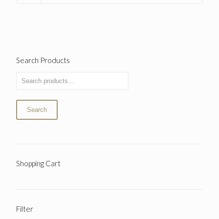
Search Products
Search
Shopping Cart
Filter