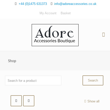
+44 (0)1475 631373
info@adoreaccessories.co.uk
My Account
Basket
Shop
Show all