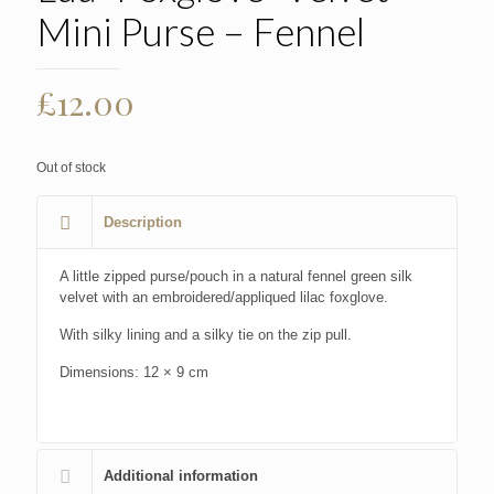
Mini Purse – Fennel
£
12.00
Out of stock
Description
A little zipped purse/pouch in a natural fennel green silk
velvet with an embroidered/appliqued lilac foxglove.
With silky lining and a silky tie on the zip pull.
Dimensions: 12 × 9 cm
Additional information