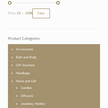
Price:
£3
—
£194
Filter
Product Categories
Accessories
Bath and Body
Gift Vouchers
Handbags
Home and Gift
Candles
Diffusers
Jewellery Holders