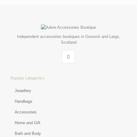
Independent accessories boutiques in Gourock and Largs,
Scotland
Popular categories
Jewellery
Handbags
Accessories
Home and Gift
Bath and Body