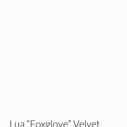
Lua “Foxglove” Velvet