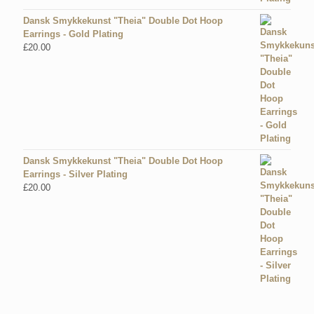
Dansk Smykkekunst "Theia" Double Dot Hoop
Earrings - Gold Plating
£
20.00
Dansk Smykkekunst "Theia" Double Dot Hoop
Earrings - Silver Plating
£
20.00