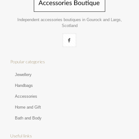
Independent accessories boutiques in Gourock and Largs,
Scotland
Popular categories
Jewellery
Handbags
Accessories
Home and Gift
Bath and Body
Useful links