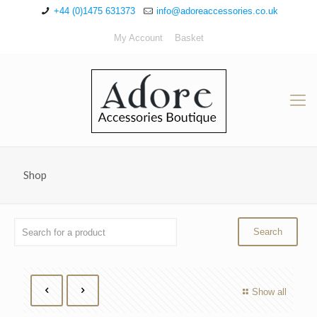
+44 (0)1475 631373
info@adoreaccessories.co.uk
My Account
Basket
Shop
Show all