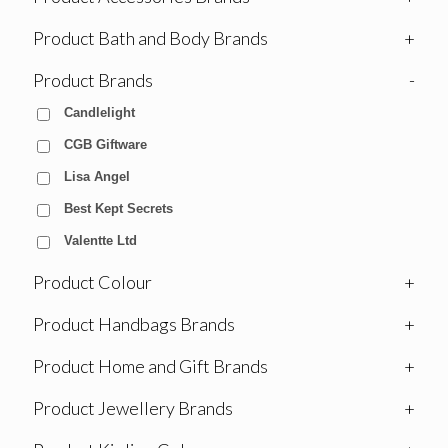
Product Bath and Body Brands
+
Product Brands
-
Candlelight
CGB Giftware
Lisa Angel
Best Kept Secrets
Valentte Ltd
Product Colour
+
Product Handbags Brands
+
Product Home and Gift Brands
+
Product Jewellery Brands
+