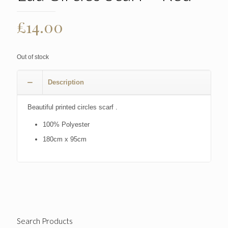
£
14.00
Out of stock
Description
Beautiful printed circles scarf .
100% Polyester
180cm x 95cm
Search Products