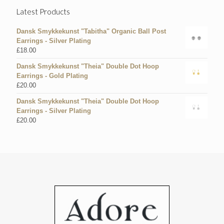
Latest Products
Dansk Smykkekunst "Tabitha" Organic Ball Post
Earrings - Silver Plating
£
18.00
Dansk Smykkekunst "Theia" Double Dot Hoop
Earrings - Gold Plating
£
20.00
Dansk Smykkekunst "Theia" Double Dot Hoop
Earrings - Silver Plating
£
20.00