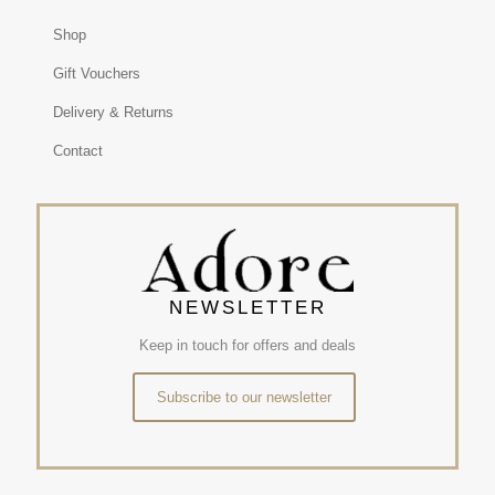
Shop
Gift Vouchers
Delivery & Returns
Contact
NEWSLETTER
Keep in touch for offers and deals
Subscribe to our newsletter