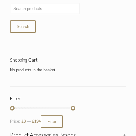
Search
Shopping Cart
No products in the basket.
Filter
Price:
£3
—
£194
Filter
Product Accessories Brands
+