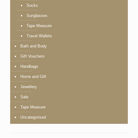
Socks
Sunglasses
Tape Measure
Travel Wallets
Bath and Body
Gift Vouchers
Handbags
Home and Gift
Jewellery
Sale
Tape Measure
Uncategorised