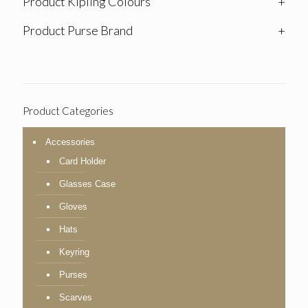
Product Kipling Colours
+
Product Purse Brand
+
Product Categories
Accessories
Card Holder
Glasses Case
Gloves
Hats
Keyring
Purses
Scarves