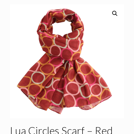
Lua Circles Scarf – Red