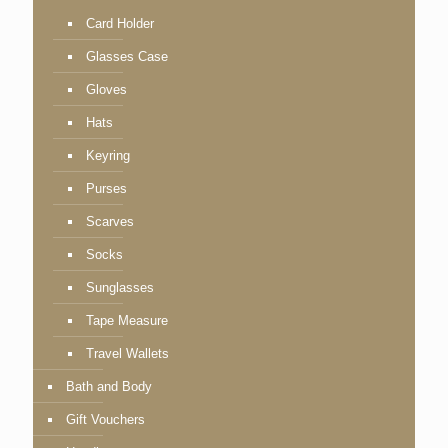
Card Holder
Glasses Case
Gloves
Hats
Keyring
Purses
Scarves
Socks
Sunglasses
Tape Measure
Travel Wallets
Bath and Body
Gift Vouchers