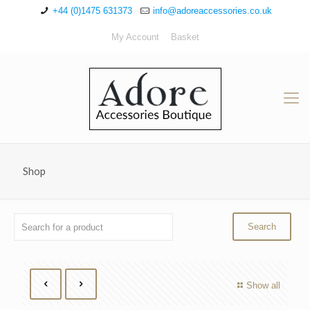
+44 (0)1475 631373
info@adoreaccessories.co.uk
My Account
Basket
Shop
Show all