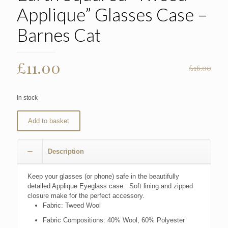
Applique” Glasses Case –
Barnes Cat
Original
Current
£
11.00
£
16.00
price
price
was:
is:
In stock
£16.00.
£11.00.
Add to basket
Description
Keep your glasses (or phone) safe in the beautifully
detailed Applique Eyeglass case. Soft lining and zipped
closure make for the perfect accessory.
Fabric:
Tweed Wool
Fabric Compositions:
40% Wool, 60% Polyester