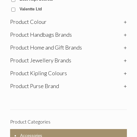
Valentte Ltd
Product Colour
+
Product Handbags Brands
+
Product Home and Gift Brands
+
Product Jewellery Brands
+
Product Kipling Colours
+
Product Purse Brand
+
Product Categories
Accessories