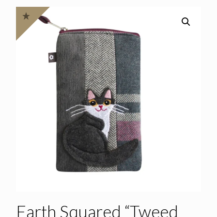
Earth Squared “Tweed