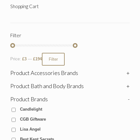
Shopping Cart
Filter
Price:
£3
—
£194
Filter
Product Accessories Brands
+
Product Bath and Body Brands
+
Product Brands
-
Candlelight
CGB Giftware
Lisa Angel
Best Kept Secrets