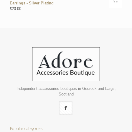
Earrings - Silver Plating
£
20.00
Independent accessories boutiques in Gourock and Largs,
Scotland
Popular categories