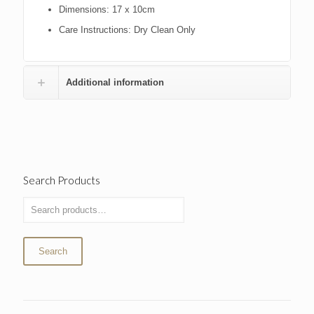
Dimensions:
17 x 10cm
Care Instructions:
Dry Clean Only
Additional information
Search Products
Search