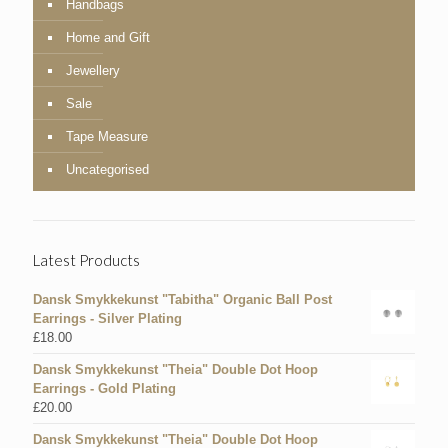
Handbags
Home and Gift
Jewellery
Sale
Tape Measure
Uncategorised
Latest Products
Dansk Smykkekunst "Tabitha" Organic Ball Post
Earrings - Silver Plating
£
18.00
Dansk Smykkekunst "Theia" Double Dot Hoop
Earrings - Gold Plating
£
20.00
Dansk Smykkekunst "Theia" Double Dot Hoop