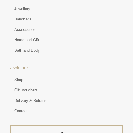
Jewellery
Handbags
Accessories
Home and Gift
Bath and Body
Useful links
Shop
Gift Vouchers
Delivery & Returns
Contact